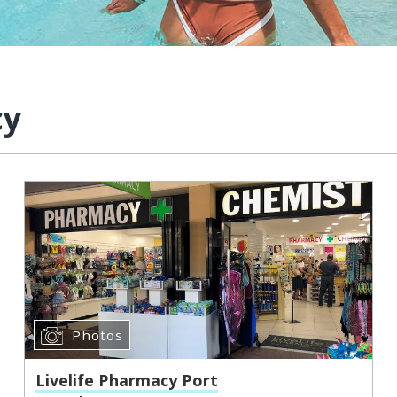
cy
Photos
Livelife Pharmacy Port