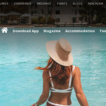
LLNESS
CONFERENCE
WEDDINGS
EVENTS
BLOGS
BEACHCAM
Download App
Magazine
Accommodation
Tou