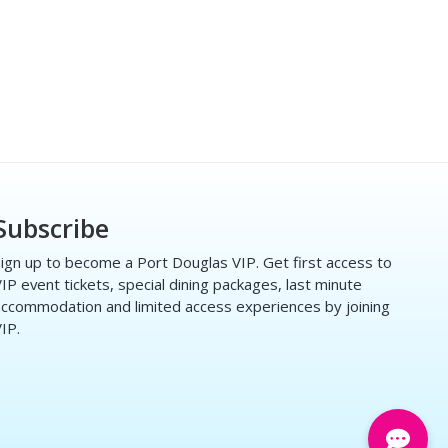
Subscribe
ign up to become a Port Douglas VIP. Get first access to
IP event tickets, special dining packages, last minute
ccommodation and limited access experiences by joining
IP.