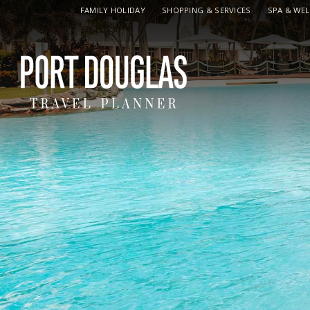
FAMILY HOLIDAY
SHOPPING & SERVICES
SPA & WE