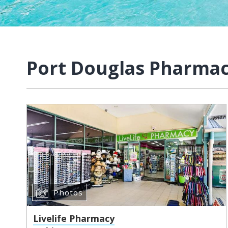
Port Douglas Pharma
Photos
Livelife Pharmacy