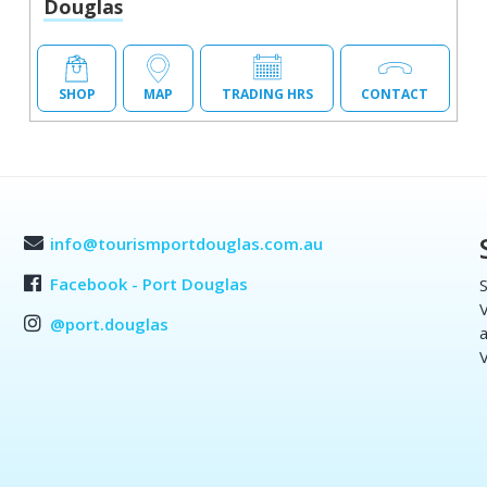
Douglas
SHOP
MAP
TRADING HRS
CONTACT
info@tourismportdouglas.com.au
Facebook - Port Douglas
S
V
@port.douglas
a
V