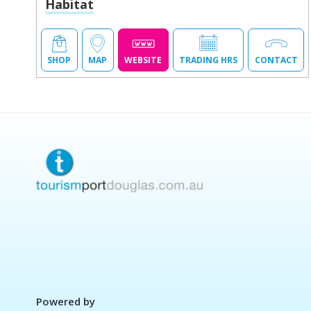
Habitat
SHOP
MAP
WEBSITE
TRADING HRS
CONTACT
Powered by