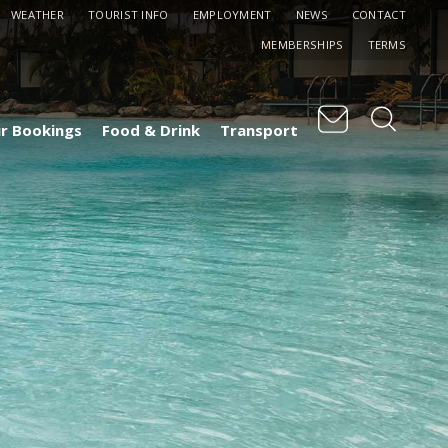
WEATHER
TOURIST INFO
EMPLOYMENT
NEWS
CONTACT
MEMBERSHIPS
TERMS
r Bookings
Food & Drink
Transport