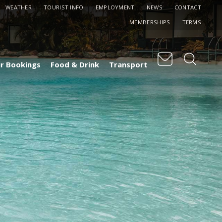
WEATHER
TOURIST INFO
EMPLOYMENT
NEWS
CONTACT
MEMBERSHIPS
TERMS
r Bookings
Food & Drink
Transport