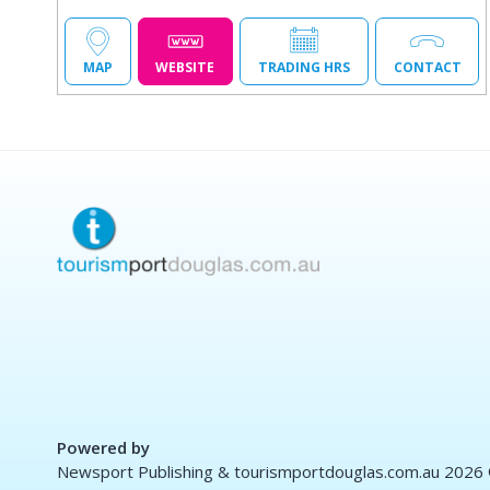
MAP
WEBSITE
TRADING HRS
CONTACT
Powered by
Newsport Publishing & tourismportdouglas.com.au 2026