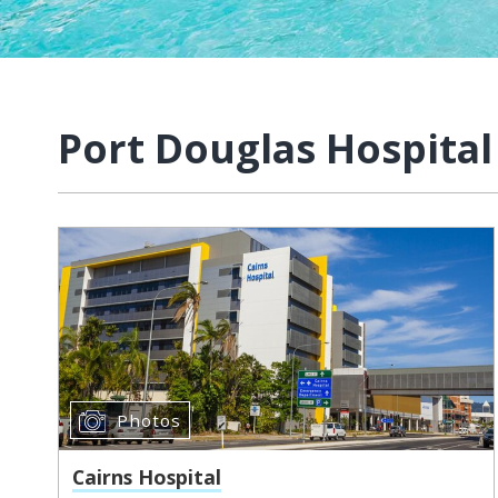
Port Douglas Hospital
Photos
Cairns Hospital