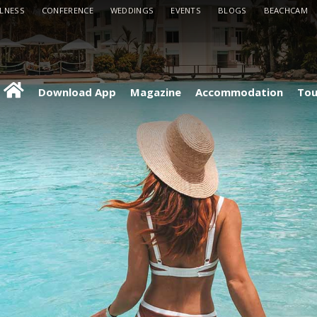
LLNESS
CONFERENCE
WEDDINGS
EVENTS
BLOGS
BEACHCAM
Download App
Magazine
Accommodation
Tou