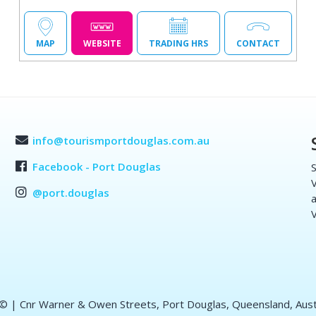
MAP
WEBSITE
TRADING HRS
CONTACT
info@tourismportdouglas.com.au
Facebook - Port Douglas
S
V
@port.douglas
a
V
 ©
| Cnr Warner & Owen Streets, Port Douglas, Queensland, Aust