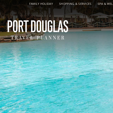
FAMILY HOLIDAY
SHOPPING & SERVICES
SPA & WE