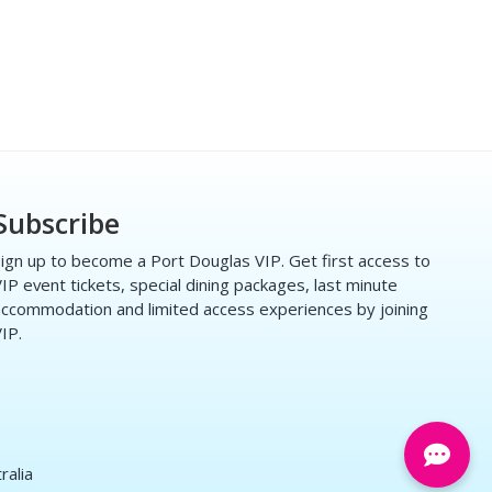
Subscribe
ign up to become a Port Douglas VIP. Get first access to
IP event tickets, special dining packages, last minute
ccommodation and limited access experiences by joining
IP.
ralia