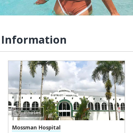
 Information
Photos
Mossman Hospital