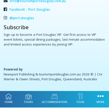
info@tourismportdouglas.com.au
Facebook - Port Douglas
@port.douglas
Subscribe
Sign up to become a Port Douglas VIP. Get first access to VIP
event tickets, special dining packages, last minute accommodation
and limited access experiences by joining VIP.
Powered by
Newsport Publishing & tourismportdouglas.com.au 2026 ©
| Cnr
Warner & Owen Streets, Port Douglas, Queensland, Australia
HOME
TOURS
ACCOMMODATION
FOOD
MORE