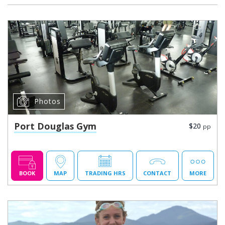
Photos
Port Douglas Gym
$20
pp
BOOK
MAP
TRADING HRS
CONTACT
MORE