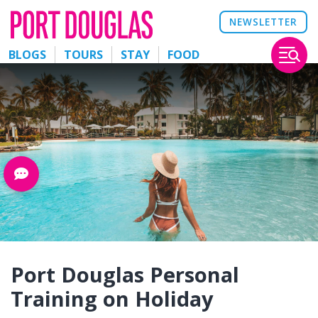
NEWSLETTER
BLOGS
TOURS
STAY
FOOD
Port Douglas Personal
Training on Holiday