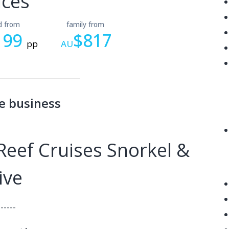
ices
ld from
family from
199
$817
pp
AU
e business
eef Cruises Snorkel &
ive
------