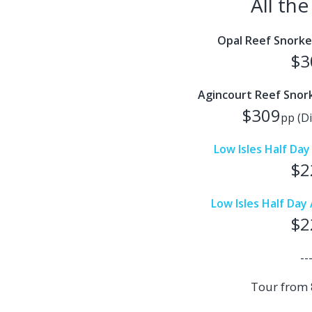
All th
Opal Reef Snorke
$3
Agincourt Reef Snork
$309
pp (Di
Low Isles Half Da
$2
Low Isles Half Da
$2
--
Tour from 