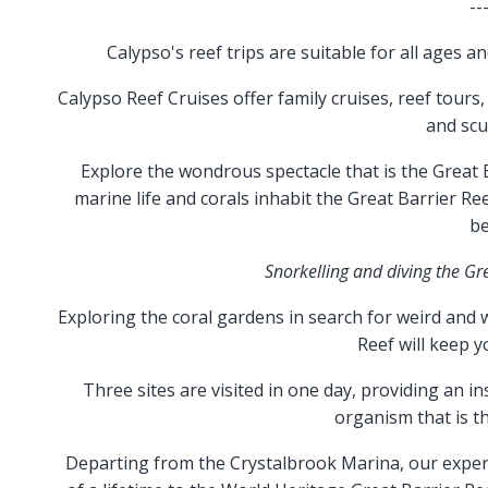
--
Calypso's reef trips are suitable for all ages a
Calypso Reef Cruises offer family cruises, reef tours,
and scu
Explore the wondrous spectacle that is the Great B
marine life and corals inhabit the Great Barrier R
be
Snorkelling and diving the Gr
Exploring the coral gardens in search for weird and
Reef will keep y
Three sites are visited in one day, providing an in
organism that is th
Departing from the Crystalbrook Marina, our experi