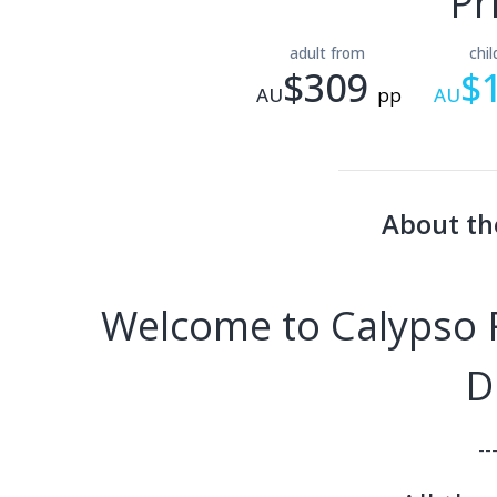
Pr
adult from
chi
$309
$
AU
pp
AU
About th
Welcome to Calypso R
D
--