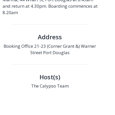
and return at 4.30pm. Boarding commences at
8.20am
Address
Booking Office 21-23 (Corner Grant &) Warner
Street Port Douglas
Host(s)
The Calypso Team