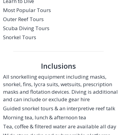
Learn to Dive
Most Popular Tours
Outer Reef Tours
Scuba Diving Tours
Snorkel Tours
Inclusions
All snorkelling equipment including masks,
snorkel, fins, lycra suits, wetsuits, prescription
masks and flotation devices. Diving is additional
and can include or exclude gear hire
Guided snorkel tours & an interpretive reef talk
Morning tea, lunch & afternoon tea
Tea, coffee & filtered water are available all day