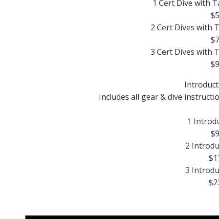
1 Cert Dive with 
$5
2 Cert Dives with 
$7
3 Cert Dives with 
$9
Introduct
Includes all gear & dive instructi
1 Introd
$9
2 Introdu
$1
3 Introdu
$2