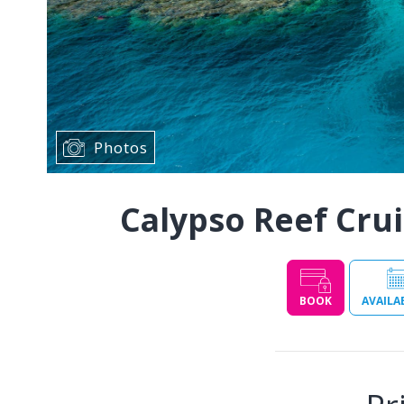
Photos
Calypso Reef Crui
BOOK
AVAILA