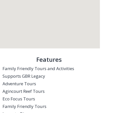
Features
Family Friendly Tours and Activities
Supports GBR Legacy
Adventure Tours
Agincourt Reef Tours
Eco Focus Tours
Family Friendly Tours