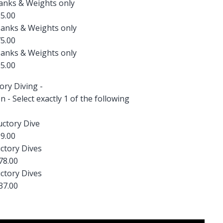
Tanks & Weights only
5.00
Tanks & Weights only
5.00
Tanks & Weights only
5.00
ory Diving -
on - Select exactly 1 of the following
uctory Dive
9.00
ctory Dives
78.00
ctory Dives
37.00