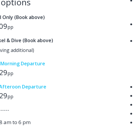
e options
l Only (Book above)
09
pp
el & Dive (Book above)
ving additional)
y Morning Departure
29
pp
y Afteroon Departure
29
pp
------
8 am to 6 pm