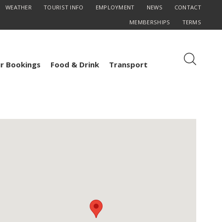
WEATHER
TOURIST INFO
EMPLOYMENT
NEWS
CONTACT
MEMBERSHIPS
TERMS
r Bookings
Food & Drink
Transport