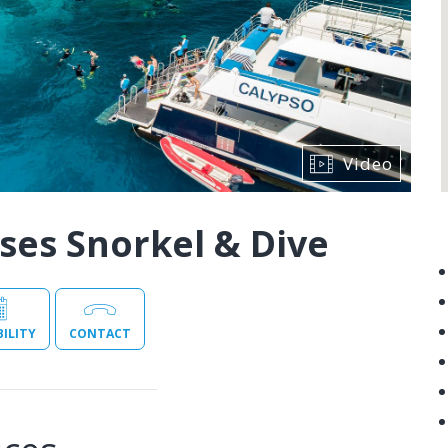
Video
ses Snorkel & Dive
BILITY
CONTACT