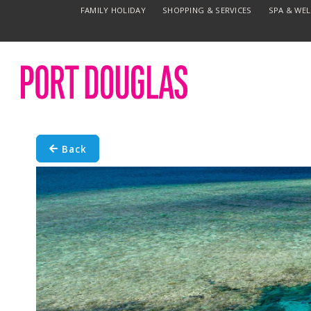
FAMILY HOLIDAY
SHOPPING & SERVICES
SPA & WE
Back