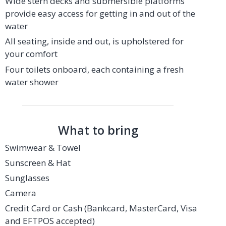
Wide stern decks and submersible platforms
provide easy access for getting in and out of the
water
All seating, inside and out, is upholstered for
your comfort
Four toilets onboard, each containing a fresh
water shower
What to bring
Swimwear & Towel
Sunscreen & Hat
Sunglasses
Camera
Credit Card or Cash (Bankcard, MasterCard, Visa
and EFTPOS accepted)