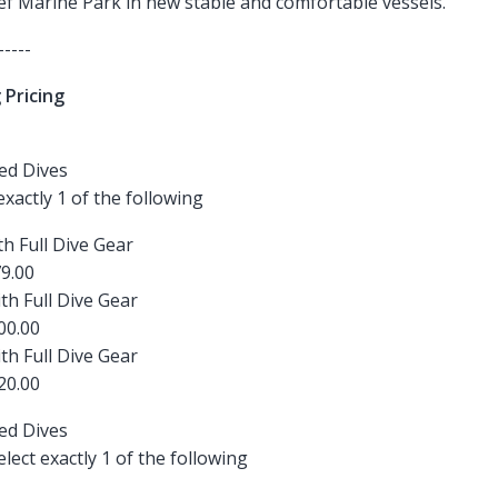
eef Marine Park in new stable and comfortable vessels.
-----
 Pricing
ied Dives
 exactly 1 of the following
th Full Dive Gear
9.00
ith Full Dive Gear
00.00
ith Full Dive Gear
20.00
ied Dives
ect exactly 1 of the following