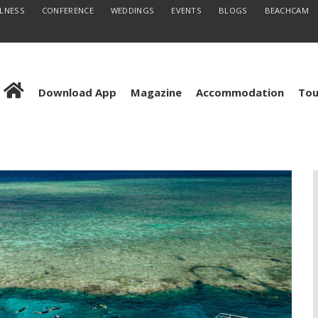
LLNESS
CONFERENCE
WEDDINGS
EVENTS
BLOGS
BEACHCAM
Download App
Magazine
Accommodation
Tou