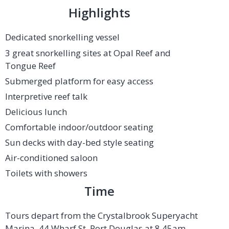
Highlights
Dedicated snorkelling vessel
3 great snorkelling sites at Opal Reef and
Tongue Reef
Submerged platform for easy access
Interpretive reef talk
Delicious lunch
Comfortable indoor/outdoor seating
Sun decks with day-bed style seating
Air-conditioned saloon
Toilets with showers
Time
Tours depart from the Crystalbrook Superyacht
Marina, 44 Wharf St, Port Douglas at 8.45am