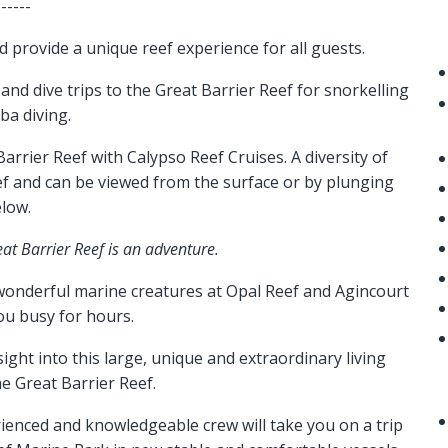
------
nd provide a unique reef experience for all guests.
 and dive trips to the Great Barrier Reef for snorkelling
ba diving.
arrier Reef with Calypso Reef Cruises. A diversity of
eef and can be viewed from the surface or by plunging
low.
eat Barrier Reef is an adventure.
 wonderful marine creatures at Opal Reef and Agincourt
ou busy for hours.
sight into this large, unique and extraordinary living
e Great Barrier Reef.
enced and knowledgeable crew will take you on a trip