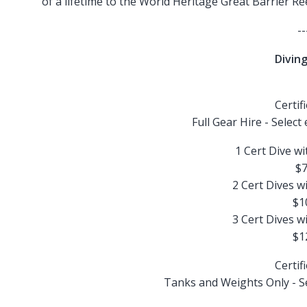
of a lifetime to the World Heritage Great Barrier R
--
Diving
Certif
Full Gear Hire - Select
1 Cert Dive wi
$7
2 Cert Dives w
$1
3 Cert Dives w
$1
Certif
Tanks and Weights Only - Sel