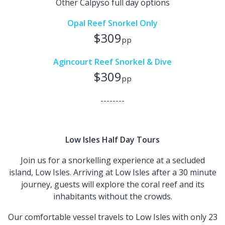
Other Calpyso full day options
Opal Reef Snorkel Only
$309
pp
Agincourt Reef Snorkel & Dive
$309
pp
--------
Low Isles Half Day Tours
Join us for a snorkelling experience at a secluded
island, Low Isles. Arriving at Low Isles after a 30 minute
journey, guests will explore the coral reef and its
inhabitants without the crowds.
Our comfortable vessel travels to Low Isles with only 23