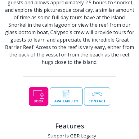
guests and allows approximately 2.5 hours to snorkel
and explore this picturesque coral cay, a similar amount
of time as some full day tours have at the island.
Snorkel in the calm lagoon or view the reef from our
glass bottom boat, Calypso's crew will provide tours for
guests to learn and appreciate the incredible Great
Barrier Reef. Access to the reef is very easy, either from
the back of the vessel or from the beach as the reef
hugs close to the island.
BOOK
AVAILABILITY
CONTACT
Features
Supports GBR Legacy