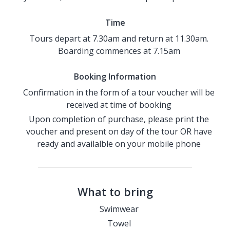
Time
Tours depart at 7.30am and return at 11.30am.
Boarding commences at 7.15am
Booking Information
Confirmation in the form of a tour voucher will be
received at time of booking
Upon completion of purchase, please print the
voucher and present on day of the tour OR have
ready and availalble on your mobile phone
What to bring
Swimwear
Towel