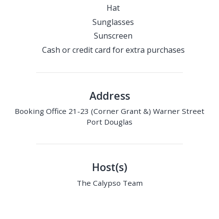
Hat
Sunglasses
Sunscreen
Cash or credit card for extra purchases
Address
Booking Office 21-23 (Corner Grant &) Warner Street
Port Douglas
Host(s)
The Calypso Team