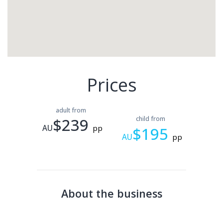
Prices
adult from
$239
child from
AU
pp
$195
AU
pp
About the business