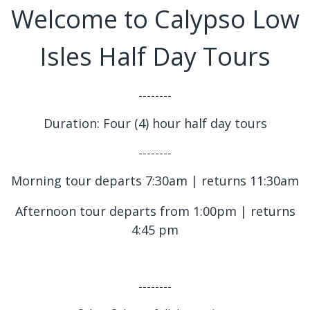
Welcome to Calypso Low
Isles Half Day Tours
--------
Duration: Four (4) hour half day tours
--------
Morning tour departs 7:30am | returns 11:30am
Afternoon tour departs from 1:00pm | returns
4:45 pm
--------