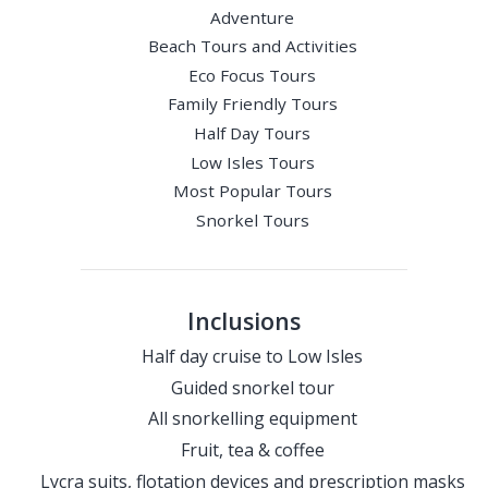
Adventure
Beach Tours and Activities
Eco Focus Tours
Family Friendly Tours
Half Day Tours
Low Isles Tours
Most Popular Tours
Snorkel Tours
Inclusions
Half day cruise to Low Isles
Guided snorkel tour
All snorkelling equipment
Fruit, tea & coffee
Lycra suits, flotation devices and prescription masks