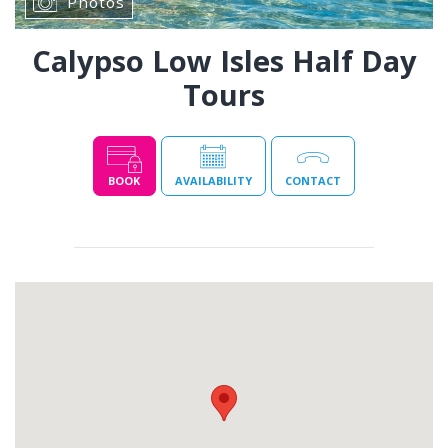
Photos
Calypso Low Isles Half Day
Tours
BOOK
AVAILABILITY
CONTACT