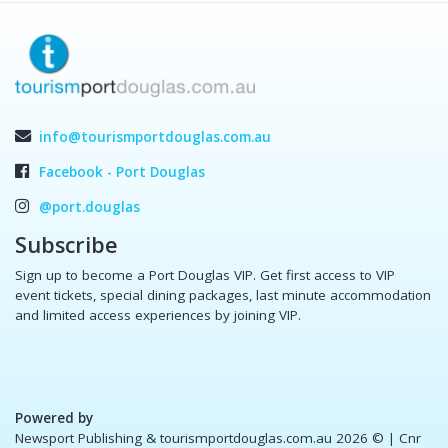
info@tourismportdouglas.com.au
Facebook - Port Douglas
@port.douglas
Subscribe
Sign up to become a Port Douglas VIP. Get first access to VIP
event tickets, special dining packages, last minute accommodation
and limited access experiences by joining VIP.
Powered by
Newsport Publishing & tourismportdouglas.com.au 2026 ©
| Cnr