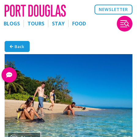
NEWSLETTER
BLOGS
TOURS
STAY
FOOD
Back