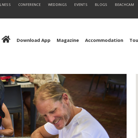
LLNESS
CONFERENCE
WEDDINGS
EVENTS
BLOGS
BEACHCAM
Download App
Magazine
Accommodation
Tou