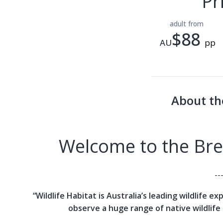
Pr
adult from
$88
AU
pp
About th
Welcome to the Brea
--
“Wildlife Habitat is Australia’s leading wildlife e
observe a huge range of native wildlife 