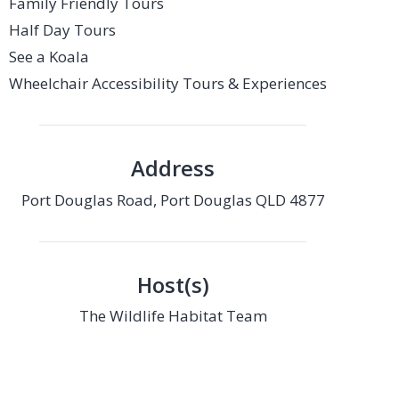
Family Friendly Tours
Half Day Tours
See a Koala
Wheelchair Accessibility Tours & Experiences
Address
Port Douglas Road, Port Douglas QLD 4877
Host(s)
The Wildlife Habitat Team