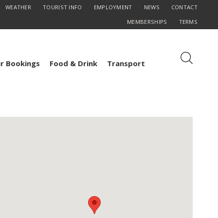
WEATHER
TOURIST INFO
EMPLOYMENT
NEWS
CONTACT
MEMBERSHIPS
TERMS
r Bookings
Food & Drink
Transport