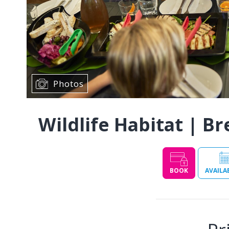
Photos
Wildlife Habitat | Br
BOOK
AVAILA