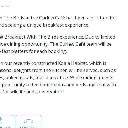
------
h The Birds at the Curlew Café has been a must-do for
re seeking a unique breakfast experience.
EW
Breakfast With The Birds experience. Due to limited
tive dining opportunity. The Curlew Café team will be
fast platters for each booking.
 in our recently constructed Koala Habitat, which is
sonal delights from the kitchen will be served, such as
ties, baked goods, teas and coffee. While dining, guests
 opportunity to feed our koalas and birds and chat with
 for wildlife and conservation.
BILITY
CONTACT