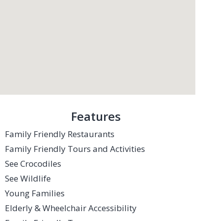
Features
Family Friendly Restaurants
Family Friendly Tours and Activities
See Crocodiles
See Wildlife
Young Families
Elderly & Wheelchair Accessibility