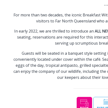
--
For more than two decades, the iconic Breakfast Wit
visitors to Far North Queensland who a
In early 2022, we are thrilled to introduce an
ALL N
seating, reservations are required for this interac
serving up scrumptious break
Guests will be seated in a banquet style setting
conveniently located under cover within the café. Sea
eggs of the day, tropical antipasto, grilled special
can enjoy the company of our wildlife, including the
our keepers about their love
BOOK
AVAILA