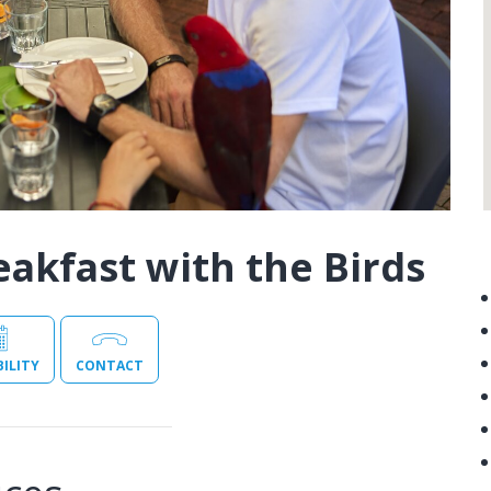
eakfast with the Birds
BILITY
CONTACT