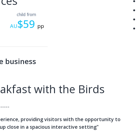
ices
child from
$59
AU
pp
e business
kfast with the Birds
------
xperience, providing visitors with the opportunity to
up close in a spacious interactive setting"