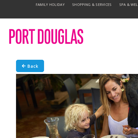
FAMILY HOLIDAY
SHOPPING & SERVICES
SPA & WE
Back