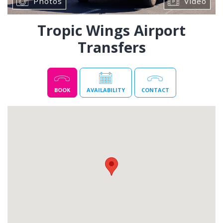
Photos
Video
Tropic Wings Airport
Transfers
BOOK
AVAILABILITY
CONTACT