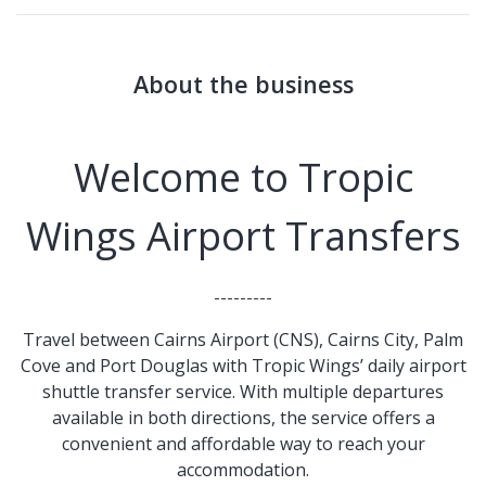
About the business
Welcome to Tropic
Wings Airport Transfers
---------
Travel between Cairns Airport (CNS), Cairns City, Palm
Cove and Port Douglas with Tropic Wings’ daily airport
shuttle transfer service. With multiple departures
available in both directions, the service offers a
convenient and affordable way to reach your
accommodation.