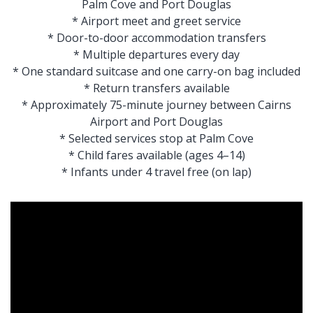
Palm Cove and Port Douglas
* Airport meet and greet service
* Door-to-door accommodation transfers
* Multiple departures every day
* One standard suitcase and one carry-on bag included
* Return transfers available
* Approximately 75-minute journey between Cairns
Airport and Port Douglas
* Selected services stop at Palm Cove
* Child fares available (ages 4–14)
* Infants under 4 travel free (on lap)