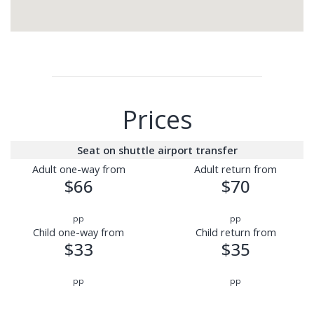
Prices
Seat on shuttle airport transfer
Adult one-way from
Adult return from
$66
$70
pp
pp
Child one-way from
Child return from
$33
$35
pp
pp