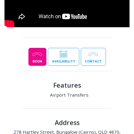
BOOK
AVAILABILITY
CONTACT
Features
Airport Transfers
Address
278 Hartley Street, Bungalow (Cairns), QLD 4870,