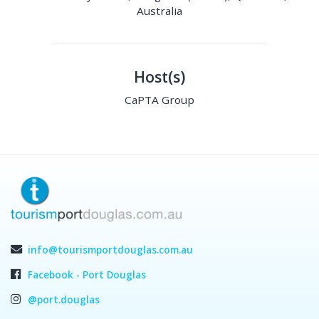
Australia
Host(s)
CaPTA Group
info@tourismportdouglas.com.au
Facebook - Port Douglas
@port.douglas