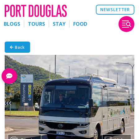
NEWSLETTER
BLOGS
TOURS
STAY
FOOD
Back