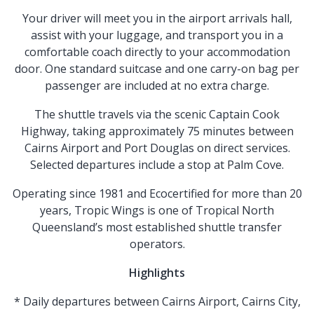
Your driver will meet you in the airport arrivals hall,
assist with your luggage, and transport you in a
comfortable coach directly to your accommodation
door. One standard suitcase and one carry-on bag per
passenger are included at no extra charge.
The shuttle travels via the scenic Captain Cook
Highway, taking approximately 75 minutes between
Cairns Airport and Port Douglas on direct services.
Selected departures include a stop at Palm Cove.
Operating since 1981 and Ecocertified for more than 20
years, Tropic Wings is one of Tropical North
Queensland’s most established shuttle transfer
operators.
Highlights
* Daily departures between Cairns Airport, Cairns City,