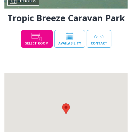
Photos
Tropic Breeze Caravan Park
SELECT ROOM
AVAILABILITY
CONTACT