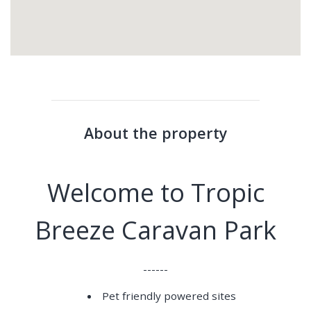
About the property
Welcome to Tropic
Breeze Caravan Park
------
Pet friendly powered sites