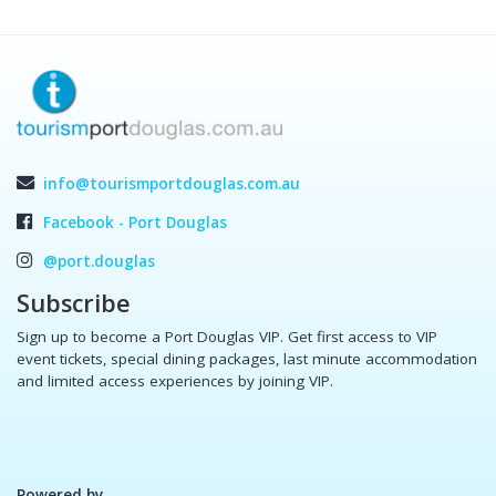
info@tourismportdouglas.com.au
Facebook - Port Douglas
@port.douglas
Subscribe
Sign up to become a Port Douglas VIP. Get first access to VIP
event tickets, special dining packages, last minute accommodation
and limited access experiences by joining VIP.
Powered by