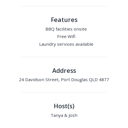
Features
BBQ facilities onsite
Free Wifi
Laundry services available
Address
24 Davidson Street, Port Douglas QLD 4877
Host(s)
Tanya & Josh