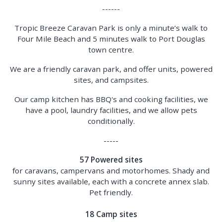
------
Tropic Breeze Caravan Park is only a minute’s walk to
Four Mile Beach and 5 minutes walk to Port Douglas
town centre.
We are a friendly caravan park, and offer units, powered
sites, and campsites.
Our camp kitchen has BBQ's and cooking facilities, we
have a pool, laundry facilities, and we allow pets
conditionally.
-----
57 Powered sites
for caravans, campervans and motorhomes. Shady and
sunny sites available, each with a concrete annex slab.
Pet friendly.
18 Camp sites