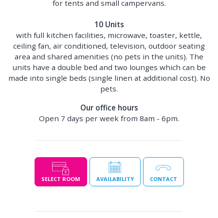
for tents and small campervans.
10 Units
with full kitchen facilities, microwave, toaster, kettle,
ceiling fan, air conditioned, television, outdoor seating
area and shared amenities (no pets in the units). The
units have a double bed and two lounges which can be
made into single beds (single linen at additional cost). No
pets.
Our office hours
Open 7 days per week from 8am - 6pm.
SELECT ROOM
AVAILABILITY
CONTACT