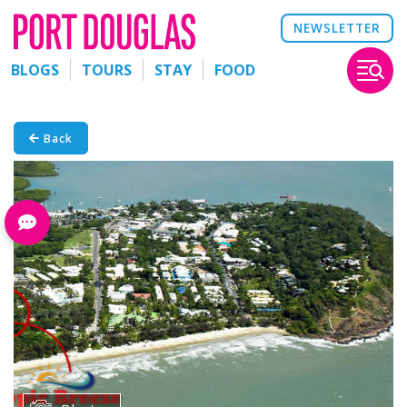
NEWSLETTER
BLOGS
TOURS
STAY
FOOD
Back