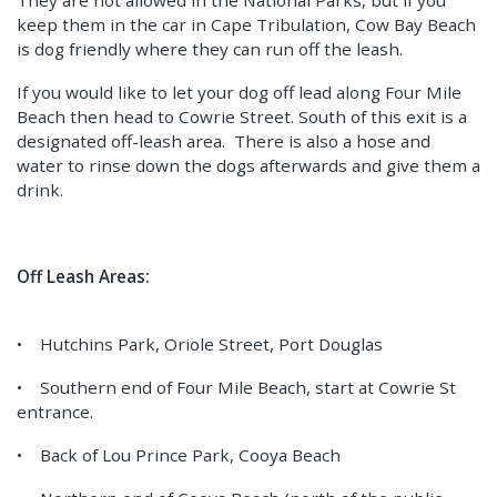
They are not allowed in the National Parks, but if you
keep them in the car in Cape Tribulation, Cow Bay Beach
is dog friendly where they can run off the leash.
If you would like to let your dog off lead along Four Mile
Beach then head to Cowrie Street. South of this exit is a
designated off-leash area. There is also a hose and
water to rinse down the dogs afterwards and give them a
drink.
Off Leash Areas:
• Hutchins Park, Oriole Street, Port Douglas
• Southern end of Four Mile Beach, start at Cowrie St
entrance.
• Back of Lou Prince Park, Cooya Beach