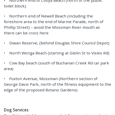
• Northern end of Cooya Beach (north of the public
toilet block).
• Northern end of Newell Beach (including the
foreshore area to the end of Marine Parade, north of
Phillip Street) – avoid the Mossman River mouth as
there can be crocs here
• Diwan Reserve, (behind Douglas Shire Council Depot)
• North Wonga Beach (starting at Giblin St to Vixies Rd)
• Cow Bay beach (south of Buchanan Creek Rd car park
area)
• Foxton Avenue, Mossman (Northern section of
George Davis Park, north of the fitness equipment to the
edge of the proposed Botanic Gardens)
Dog Services