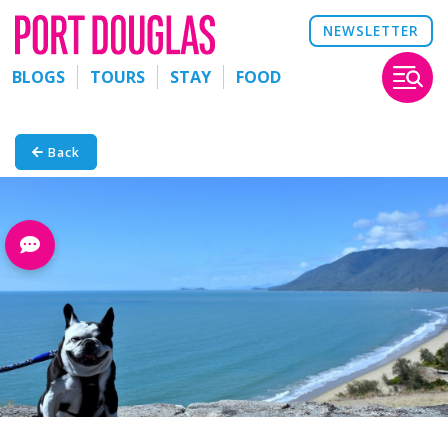
NEWSLETTER
BLOGS
TOURS
STAY
FOOD
Back