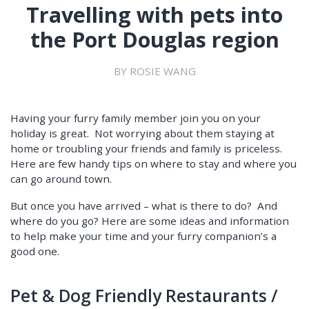
Travelling with pets into
the Port Douglas region
BY ROSIE WANG
Having your furry family member join you on your
holiday is great. Not worrying about them staying at
home or troubling your friends and family is priceless.
Here are few handy tips on where to stay and where you
can go around town.
But once you have arrived – what is there to do? And
where do you go? Here are some ideas and information
to help make your time and your furry companion’s a
good one.
Pet & Dog Friendly Restaurants /