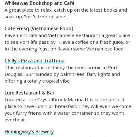
Whileaway Bookshop and Café
A great place to relax, catch up on the latest books and
soak up Port’s tropical vibe.
Café Fresq (Vietnamese Food)
Pavement café and Vietnamese Restaurant a great place
to see Port life pass by. Have a coffee or a fresh juice, or
in the evening feast on flavoursome Vietnamese food.
Chilly’s Pizza and Trattoria
This restaurant is certainly the most scenic in Port
Douglas. Surrounded by palm trees, fairy lights and
offering a totally tropical vibe.
Lure Restaurant & Bar
Located at the Crystalbrook Marina this is the perfect
place to have lunch or breakfast. They will even welcome
your furry friend with a water container so they won’t
overheat.
Hemingway’s Brewery