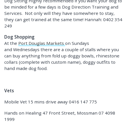
Dog Sitting Highly recommended if you want your dog to
be minded for a few days is Dog Direction Training and
Services. Not only will they have somewhere to stay,
they can get trained at the same time! Hannah: 0402 354
249
Dog Shopping
At the
Port Douglas Markets
on Sundays
and Wednesdays there are a couple of stalls where you
can buy anything from fold up doggy bowls, rhinestone
collars (complete with custom name), doggy outfits to
hand made dog food.
Vets
Mobile Vet 15 mins drive away 0416 147 775
Hands on Healing 47 Front Street, Mossman 07 4098
1999