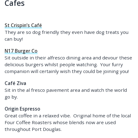
Cafes
St Crispin’s Café
They are so dog friendly they even have dog treats you
can buy!
N17 Burger Co
Sit outside in their alfresco dining area and devour these
delicious burgers whilst people watching. Your furry
companion will certainly wish they could be joining you!
Café Ziva
Sit in the al fresco pavement area and watch the world
go by.
Origin Espresso
Great coffee in a relaxed vibe. Original home of the local
Four Coffee Roasters whose blends now are used
throughout Port Douglas.