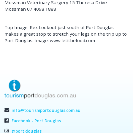
Mossman Veterinary Surgery 15 Theresa Drive
Mossman 07 4098 1888
Top Image: Rex Lookout just south of Port Douglas
makes a great stop to stretch your legs on the trip up to
Port Douglas. Image: www.letitbefood.com
info@tourismportdouglas.com.au
Facebook - Port Douglas
@port.douglas