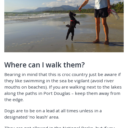
Where can I walk them?
Bearing in mind that this is croc country just be aware if
they like swimming in the sea be vigilant (avoid river
mouths on beaches). If you are walking next to the lakes
along the paths in Port Douglas – keep them away from
the edge.
Dogs are to be on a lead at all times unless in a
designated ‘no leash’ area.