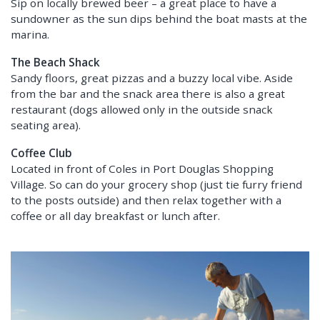
Sip on locally brewed beer – a great place to have a
sundowner as the sun dips behind the boat masts at the
marina.
The Beach Shack
Sandy floors, great pizzas and a buzzy local vibe. Aside
from the bar and the snack area there is also a great
restaurant (dogs allowed only in the outside snack
seating area).
Coffee Club
Located in front of Coles in Port Douglas Shopping
Village. So can do your grocery shop (just tie furry friend
to the posts outside) and then relax together with a
coffee or all day breakfast or lunch after.