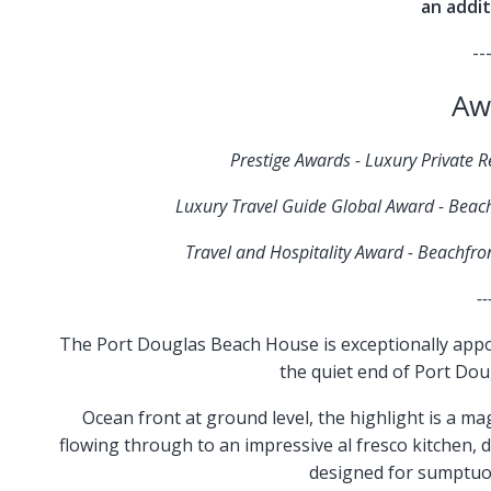
an addit
--
Aw
Prestige Awards - Luxury Private 
Luxury Travel Guide Global Award - Beac
Travel and Hospitality Award - Beachfr
--
The Port Douglas Beach House is exceptionally appoin
the quiet end of Port Doug
Ocean front at ground level, the highlight is a ma
flowing through to an impressive al fresco kitchen, 
designed for sumptuou