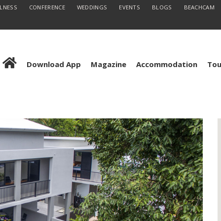
LLNESS
CONFERENCE
WEDDINGS
EVENTS
BLOGS
BEACHCAM
Download App
Magazine
Accommodation
Tou