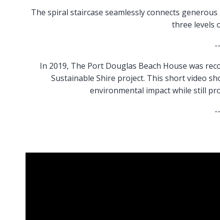
The spiral staircase seamlessly connects generous 
three levels 
-
In 2019, The Port Douglas Beach House was reco
Sustainable Shire project. This short video s
environmental impact while still pr
-