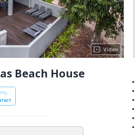
Video
las Beach House
NTACT