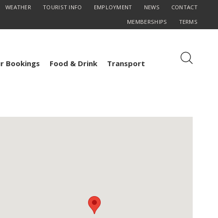
WEATHER
TOURIST INFO
EMPLOYMENT
NEWS
CONTACT
MEMBERSHIPS
TERMS
r Bookings
Food & Drink
Transport