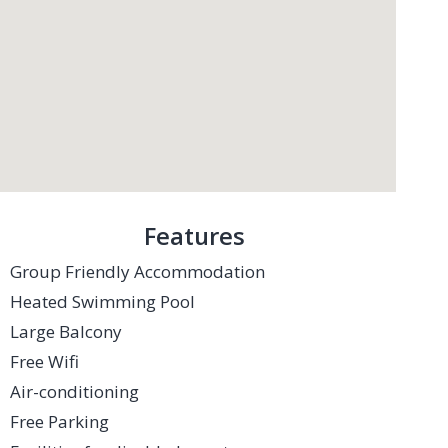
Features
Group Friendly Accommodation
Heated Swimming Pool
Large Balcony
Free Wifi
Air-conditioning
Free Parking