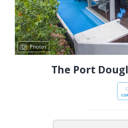
Photos
The Port Doug
CO