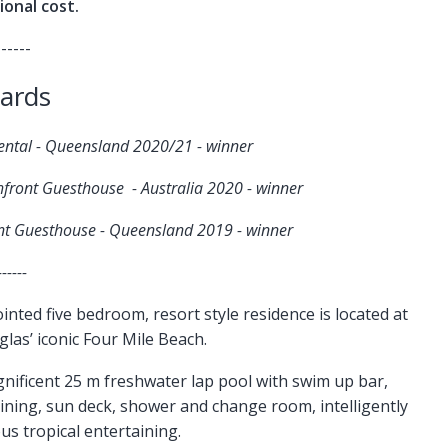
ional cost.
------
ards
Rental - Queensland 2020/21 - winner
hfront Guesthouse - Australia 2020 - winner
ont Guesthouse - Queensland 2019 - winner
------
ted five bedroom, resort style residence is located at
las’ iconic Four Mile Beach.
gnificent 25 m freshwater lap pool with swim up bar,
dining, sun deck, shower and change room, intelligently
s tropical entertaining.