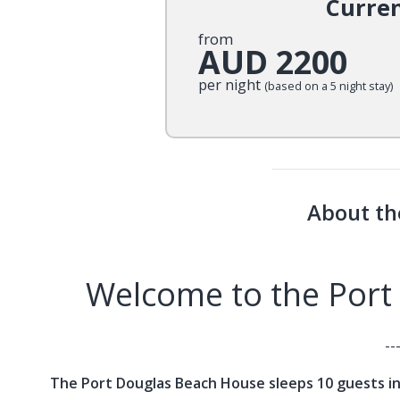
Curre
from
AUD 2200
per night
(based on a 5 night stay)
About th
Welcome to the Port
--
The Port Douglas Beach House sleeps 10 guests in