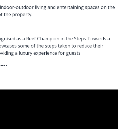
indoor-outdoor living and entertaining spaces on the
of the property.
-----
gnised as a Reef Champion in the Steps Towards a
howcases some of the steps taken to reduce their
oviding a luxury experience for guests
-----