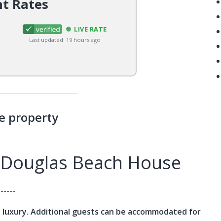
nt Rates
LIVE RATE
Last updated: 19 hours ago
e property
 Douglas Beach House
------
 luxury. Additional guests can be accommodated for