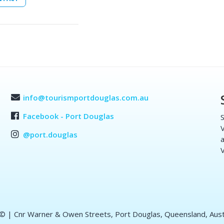
info@tourismportdouglas.com.au
Facebook - Port Douglas
S
V
@port.douglas
a
V
 ©
| Cnr Warner & Owen Streets, Port Douglas, Queensland, Aust