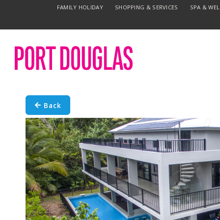
FAMILY HOLIDAY
SHOPPING & SERVICES
SPA & WE
Back