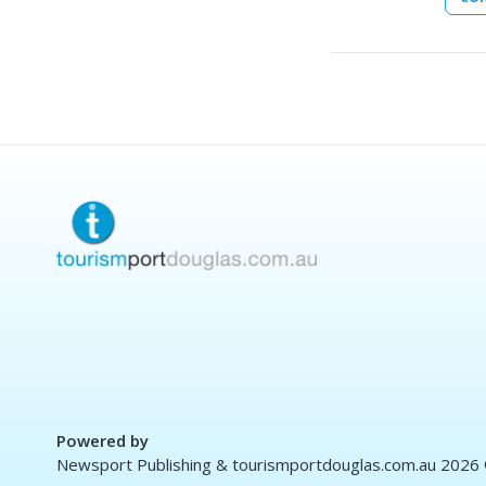
Powered by
Newsport Publishing & tourismportdouglas.com.au 2026