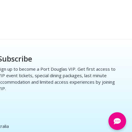
Subscribe
ign up to become a Port Douglas VIP. Get first access to
IP event tickets, special dining packages, last minute
ccommodation and limited access experiences by joining
IP.
ralia