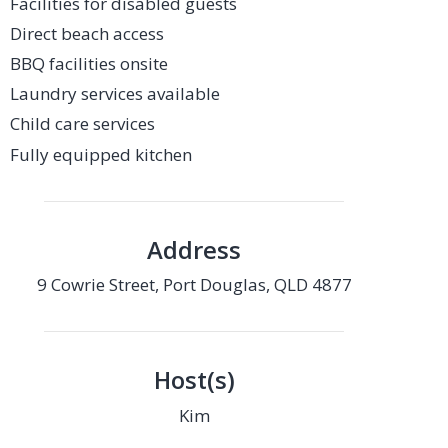
Facilities for disabled guests
Direct beach access
BBQ facilities onsite
Laundry services available
Child care services
Fully equipped kitchen
Address
9 Cowrie Street, Port Douglas, QLD 4877
Host(s)
Kim