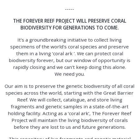
-----
THE FOREVER REEF PROJECT WILL PRESERVE CORAL
BIODIVERSITY FOR GENERATIONS TO COME.
It's a groundbreaking initiative to collect living
specimens of the world's coral species and preserve
them in a living ‘coral ark ’. We can protect coral
biodiversity forever, but our window of opportunity is
rapidly closing and we can't keep doing this alone.
We need you.
Our aim is to preserve the genetic biodiversity of all coral
species across the world, starting with the Great Barrier
Reef. We will collect, catalogue, and store living
fragments and genetic samples in a state-of-the-art
holding facility. Acting as a ‘coral ark’, The Forever Reef
Project will maintain the living biodiversity of corals
before they are lost to us and future generations.
This repository of live fragments and genetic material