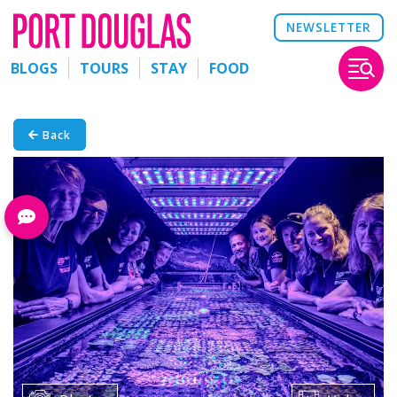
NEWSLETTER
BLOGS
TOURS
STAY
FOOD
Back