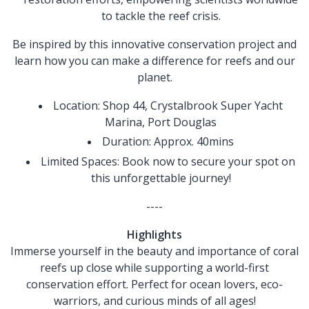
to tackle the reef crisis.
Be inspired by this innovative conservation project and
learn how you can make a difference for reefs and our
planet.
Location: Shop 44, Crystalbrook Super Yacht
Marina, Port Douglas
Duration: Approx. 40mins
Limited Spaces: Book now to secure your spot on
this unforgettable journey!
----
Highlights
Immerse yourself in the beauty and importance of coral
reefs up close while supporting a world-first
conservation effort. Perfect for ocean lovers, eco-
warriors, and curious minds of all ages!