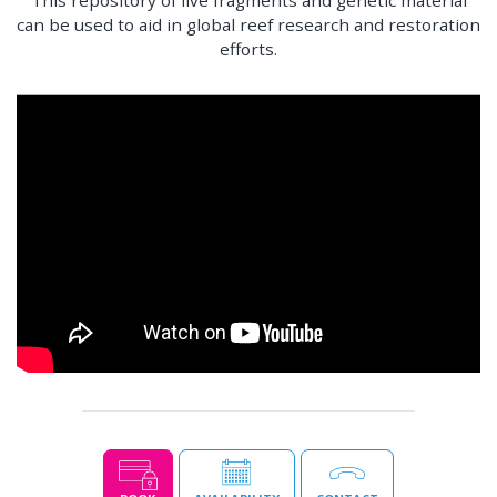
can be used to aid in global reef research and restoration
efforts.