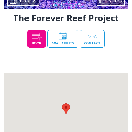
Photos
Video
The Forever Reef Project
BOOK
AVAILABILITY
CONTACT