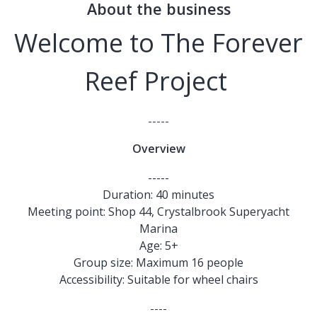
About the business
Welcome to The Forever
Reef Project
-----
Overview
-----
Duration: 40 minutes
Meeting point: Shop 44, Crystalbrook Superyacht
Marina
Age: 5+
Group size: Maximum 16 people
Accessibility: Suitable for wheel chairs
----