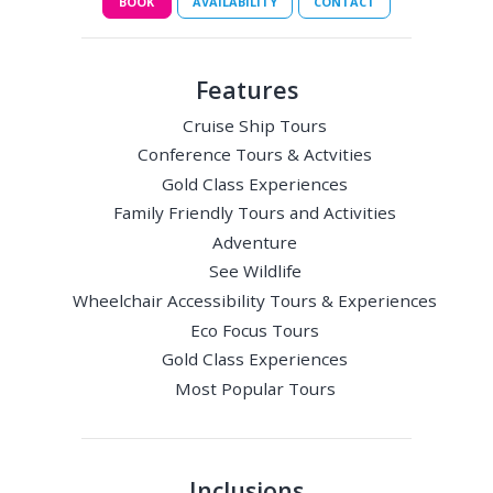
BOOK
AVAILABILITY
CONTACT
Features
Cruise Ship Tours
Conference Tours & Actvities
Gold Class Experiences
Family Friendly Tours and Activities
Adventure
See Wildlife
Wheelchair Accessibility Tours & Experiences
Eco Focus Tours
Gold Class Experiences
Most Popular Tours
Inclusions