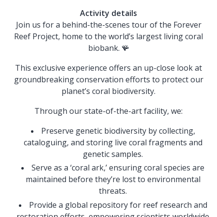
Activity details
Join us for a behind-the-scenes tour of the Forever
Reef Project, home to the world’s largest living coral
biobank. 🪸
This exclusive experience offers an up-close look at
groundbreaking conservation efforts to protect our
planet’s coral biodiversity.
Through our state-of-the-art facility, we:
Preserve genetic biodiversity by collecting,
cataloguing, and storing live coral fragments and
genetic samples.
Serve as a ‘coral ark,’ ensuring coral species are
maintained before they’re lost to environmental
threats.
Provide a global repository for reef research and
restoration efforts, empowering scientists worldwide