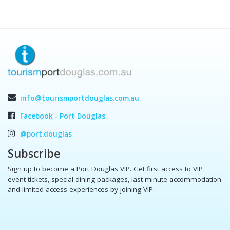
info@tourismportdouglas.com.au
Facebook - Port Douglas
@port.douglas
Subscribe
Sign up to become a Port Douglas VIP. Get first access to VIP
event tickets, special dining packages, last minute accommodation
and limited access experiences by joining VIP.