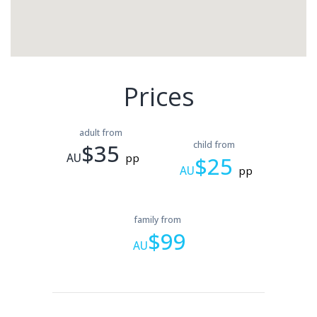
Prices
adult from
$35
child from
AU
pp
$25
AU
pp
family from
$99
AU