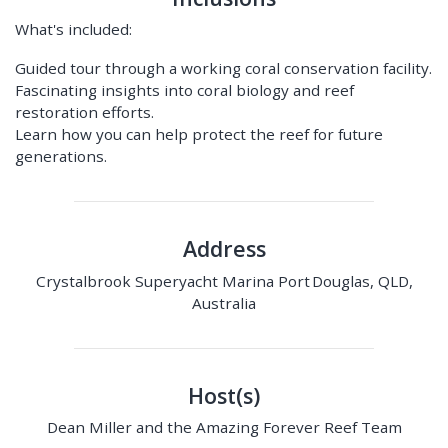
What's included:
Guided tour through a working coral conservation facility.
Fascinating insights into coral biology and reef
restoration efforts.
Learn how you can help protect the reef for future
generations.
Address
Crystalbrook Superyacht Marina Port Douglas, QLD,
Australia
Host(s)
Dean Miller and the Amazing Forever Reef Team