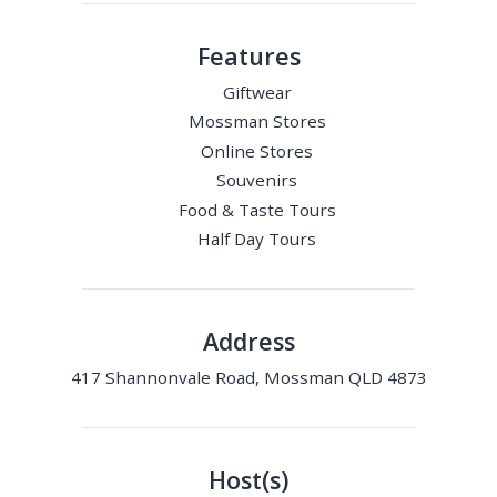
Features
Giftwear
Mossman Stores
Online Stores
Souvenirs
Food & Taste Tours
Half Day Tours
Address
417 Shannonvale Road, Mossman QLD 4873
Host(s)