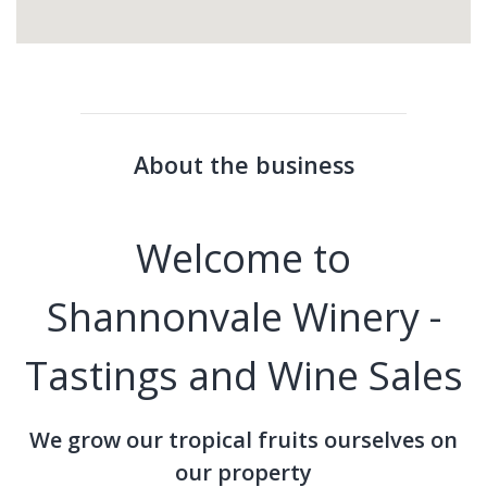
About the business
Welcome to
Shannonvale Winery -
Tastings and Wine Sales
We grow our tropical fruits ourselves on
our property