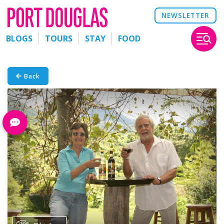
NEWSLETTER
BLOGS
TOURS
STAY
FOOD
Back