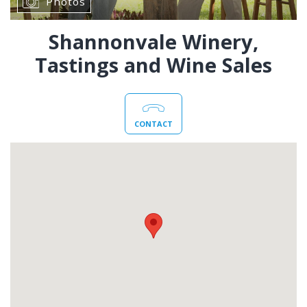
Photos
Shannonvale Winery,
Tastings and Wine Sales
CONTACT