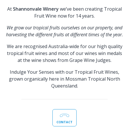
At
Shannonvale Winery
we’ve been creating Tropical
Fruit Wine now for 14 years.
We grow our tropical fruits ourselves on our property, and
harvesting the different fruits at different times of the year.
We are recognised Australia-wide for our high quality
tropical fruit wines and most of our wines win medals
at the wine shows from Grape Wine Judges.
Indulge Your Senses with our Tropical Fruit Wines,
grown organically here in Mossman Tropical North
Queensland.
CONTACT