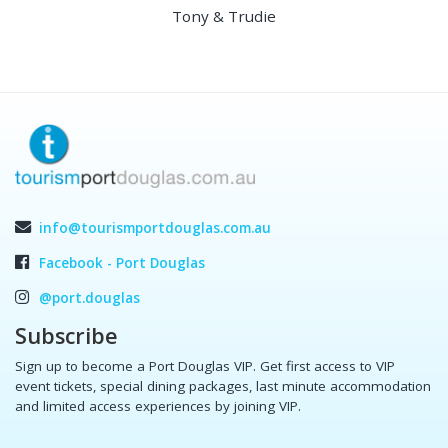
Tony & Trudie
info@tourismportdouglas.com.au
Facebook - Port Douglas
@port.douglas
Subscribe
Sign up to become a Port Douglas VIP. Get first access to VIP
event tickets, special dining packages, last minute accommodation
and limited access experiences by joining VIP.