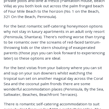
private pools and dine al fresco (Plantation House, Beach
Villa) as you both look out across the palm fringed beach
of Four Mile Beach to the horizon (No. 1 on the Beach,
321 On the Beach, Peninsula).
For the best romantic self-catering honeymoon options
why not stay in luxury apartments in an adult only resort
(Peninsula, Shantara). There’s nothing worse than trying
to be romantic over the screams of red-faced tantrum-
throwing kids or the stern shouting of exasperated
parents (those joys you can look forward to experiencing
later) so these options are ideal.
For the best vistas from your balcony where you can sit
and sup on your sun downers whilst watching the
tropical sun set on another magical day across the Coral
Sea and the coconut palm fronds there are some
wonderful accommodation places (Peninsula, By the Sea,
Saltwater, Beaches, Beachfront Terraces).
There is romantic self-catering accommodation to suit