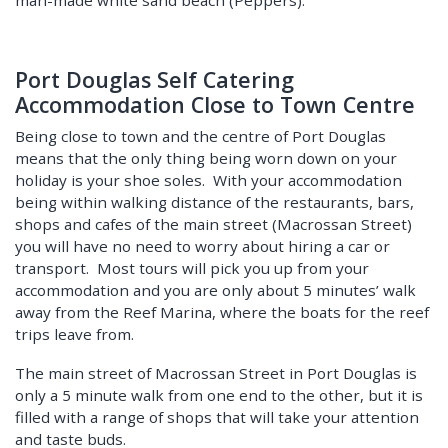
Port Douglas Self Catering
Accommodation Close to Town Centre
Being close to town and the centre of Port Douglas
means that the only thing being worn down on your
holiday is your shoe soles. With your accommodation
being within walking distance of the restaurants, bars,
shops and cafes of the main street (Macrossan Street)
you will have no need to worry about hiring a car or
transport. Most tours will pick you up from your
accommodation and you are only about 5 minutes’ walk
away from the Reef Marina, where the boats for the reef
trips leave from.
The main street of Macrossan Street in Port Douglas is
only a 5 minute walk from one end to the other, but it is
filled with a range of shops that will take your attention
and taste buds.