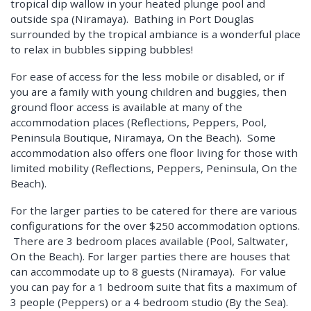
tropical dip wallow in your heated plunge pool and
outside spa (Niramaya). Bathing in Port Douglas
surrounded by the tropical ambiance is a wonderful place
to relax in bubbles sipping bubbles!
For ease of access for the less mobile or disabled, or if
you are a family with young children and buggies, then
ground floor access is available at many of the
accommodation places (Reflections, Peppers, Pool,
Peninsula Boutique, Niramaya, On the Beach). Some
accommodation also offers one floor living for those with
limited mobility (Reflections, Peppers, Peninsula, On the
Beach).
For the larger parties to be catered for there are various
configurations for the over $250 accommodation options.
There are 3 bedroom places available (Pool, Saltwater,
On the Beach). For larger parties there are houses that
can accommodate up to 8 guests (Niramaya). For value
you can pay for a 1 bedroom suite that fits a maximum of
3 people (Peppers) or a 4 bedroom studio (By the Sea).