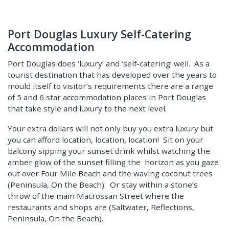
Port Douglas Luxury Self-Catering
Accommodation
Port Douglas does ‘luxury’ and ‘self-catering’ well. As a
tourist destination that has developed over the years to
mould itself to visitor’s requirements there are a range
of 5 and 6 star accommodation places in Port Douglas
that take style and luxury to the next level.
Your extra dollars will not only buy you extra luxury but
you can afford location, location, location! Sit on your
balcony sipping your sunset drink whilst watching the
amber glow of the sunset filling the horizon as you gaze
out over Four Mile Beach and the waving coconut trees
(Peninsula, On the Beach). Or stay within a stone’s
throw of the main Macrossan Street where the
restaurants and shops are (Saltwater, Reflections,
Peninsula, On the Beach).