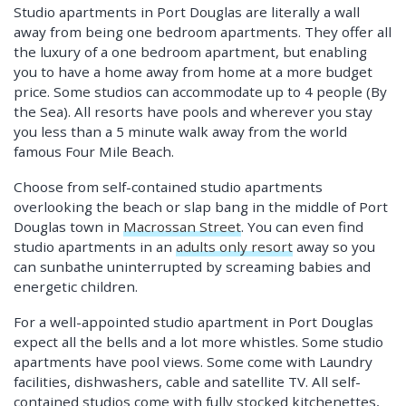
Studio apartments in Port Douglas are literally a wall
away from being one bedroom apartments. They offer all
the luxury of a one bedroom apartment, but enabling
you to have a home away from home at a more budget
price. Some studios can accommodate up to 4 people (By
the Sea). All resorts have pools and wherever you stay
you less than a 5 minute walk away from the world
famous Four Mile Beach.
Choose from self-contained studio apartments
overlooking the beach or slap bang in the middle of Port
Douglas town in
Macrossan Street
. You can even find
studio apartments in an
adults only resort
away so you
can sunbathe uninterrupted by screaming babies and
energetic children.
For a well-appointed studio apartment in Port Douglas
expect all the bells and a lot more whistles. Some studio
apartments have pool views. Some come with Laundry
facilities, dishwashers, cable and satellite TV. All self-
contained studios come with fully stocked kitchenettes,