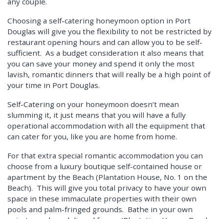
any couple.
Choosing a self-catering honeymoon option in Port
Douglas will give you the flexibility to not be restricted by
restaurant opening hours and can allow you to be self-
sufficient. As a budget consideration it also means that
you can save your money and spend it only the most
lavish, romantic dinners that will really be a high point of
your time in Port Douglas.
Self-Catering on your honeymoon doesn’t mean
slumming it, it just means that you will have a fully
operational accommodation with all the equipment that
can cater for you, like you are home from home.
For that extra special romantic accommodation you can
choose from a luxury boutique self-contained house or
apartment by the Beach (Plantation House, No. 1 on the
Beach). This will give you total privacy to have your own
space in these immaculate properties with their own
pools and palm-fringed grounds. Bathe in your own