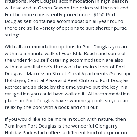
situations, Port Douglas accommodation in high season
will rise and in Green Season the prices will be reduced.
For the more consistently priced under $150 Port
Douglas self-contained accommodation all year round
there are still a variety of options to suit shorter purse
strings.
With all accommodation options in Port Douglas you are
within a 5 minute walk of Four Mile Beach and some of
the under $150 self-catering accommodation are also
within a small stone’s throw of the main street of Port
Douglas - Macrossan Street. Coral Apartments (Seascape
Holidays), Central Plaza and Reef Club and Port Douglas
Retreat are so close by the time you’ve put the key in a
car ignition you could have walked it. All accommodation
places in Port Douglas have swimming pools so you can
relax by the pool with a book and chill out.
If you would like to be more in touch with nature, then
7km from Port Douglas is the wonderful Glengarry
Holiday Park which offers a different kind of experience.