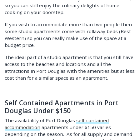
so you can still enjoy the culinary delights of home
cooking on your doorstep.
If you wish to accommodate more than two people then
some studio apartments come with rollaway beds (Best
Western) so you can really make use of the space at a
budget price.
The ideal part of a studio apartment is that you still have
access to the beaches and locations and all the
attractions in Port Douglas with the amenities but at less
cost than for a similar space as an apartment.
Self Contained Apartments in Port
Douglas Under $150
The availability of Port Douglas
self-contained
accommodation
apartments under $150 varies
depending on the season. As for all supply and demand