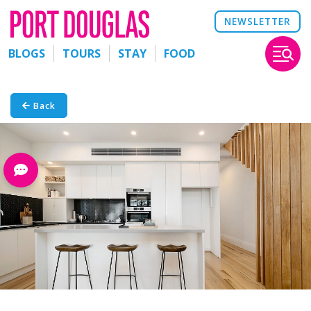
NEWSLETTER
BLOGS
TOURS
STAY
FOOD
Back