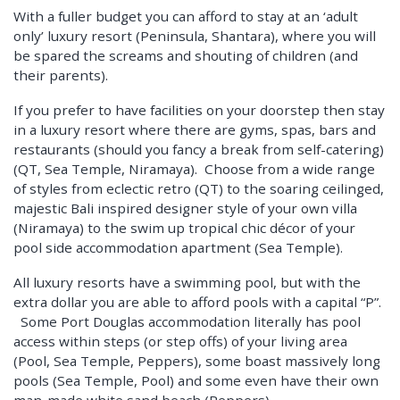
With a fuller budget you can afford to stay at an ‘adult
only’ luxury resort (Peninsula, Shantara), where you will
be spared the screams and shouting of children (and
their parents).
If you prefer to have facilities on your doorstep then stay
in a luxury resort where there are gyms, spas, bars and
restaurants (should you fancy a break from self-catering)
(QT, Sea Temple, Niramaya). Choose from a wide range
of styles from eclectic retro (QT) to the soaring ceilinged,
majestic Bali inspired designer style of your own villa
(Niramaya) to the swim up tropical chic décor of your
pool side accommodation apartment (Sea Temple).
All luxury resorts have a swimming pool, but with the
extra dollar you are able to afford pools with a capital “P”.
Some Port Douglas accommodation literally has pool
access within steps (or step offs) of your living area
(Pool, Sea Temple, Peppers), some boast massively long
pools (Sea Temple, Pool) and some even have their own
man-made white sand beach (Peppers).