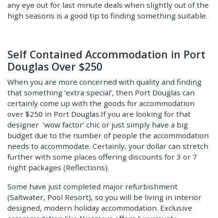
any eye out for last minute deals when slightly out of the
high seasons is a good tip to finding something suitable.
Self Contained Accommodation in Port
Douglas Over $250
When you are more concerned with quality and finding
that something ‘extra special’, then Port Douglas can
certainly come up with the goods for accommodation
over $250 in Port Douglas.If you are looking for that
designer ‘wow factor’ chic or just simply have a big
budget due to the number of people the accommodation
needs to accommodate. Certainly, your dollar can stretch
further with some places offering discounts for 3 or 7
night packages (Reflections).
Some have just completed major refurbishment
(Saltwater, Pool Resort), so you will be living in interior
designed, modern holiday accommodation. Exclusive