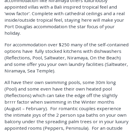
accommodation like Niramaya offers luxuriously
appointed villas with a Bali inspired tropical feel and
‘wow factor’. Complete with cathedral ceilings and a real
inside/outside tropical feel, staying here will make your
Port Douglas accommodation the star focus of your
holiday.
For accommodation over $250 many of the self-contained
options have fully stocked kitchens with dishwashers
(Reflections, Pool, Saltwater, Niramaya, On the Beach)
and some offer you your own laundry facilities (Saltwater,
Niramaya, Sea Temple).
All have their own swimming pools, some 30m long
(Pool) and some even have their own heated pool
(Reflections) which can take the edge off the slightly
brrrr factor when swimming in the Winter months
(August – February). For romantic couples experience
the intimate joys of the 2 person spa baths on your own
balcony under the spreading palm trees or in your luxury
appointed rooms (Peppers, Peninsula). For an outside