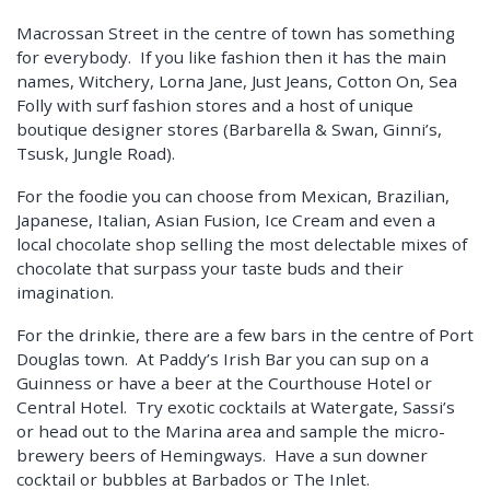
Macrossan Street in the centre of town has something
for everybody. If you like fashion then it has the main
names, Witchery, Lorna Jane, Just Jeans, Cotton On, Sea
Folly with surf fashion stores and a host of unique
boutique designer stores (Barbarella & Swan, Ginni’s,
Tsusk, Jungle Road).
For the foodie you can choose from Mexican, Brazilian,
Japanese, Italian, Asian Fusion, Ice Cream and even a
local chocolate shop selling the most delectable mixes of
chocolate that surpass your taste buds and their
imagination.
For the drinkie, there are a few bars in the centre of Port
Douglas town. At Paddy’s Irish Bar you can sup on a
Guinness or have a beer at the Courthouse Hotel or
Central Hotel. Try exotic cocktails at Watergate, Sassi’s
or head out to the Marina area and sample the micro-
brewery beers of Hemingways. Have a sun downer
cocktail or bubbles at Barbados or The Inlet.