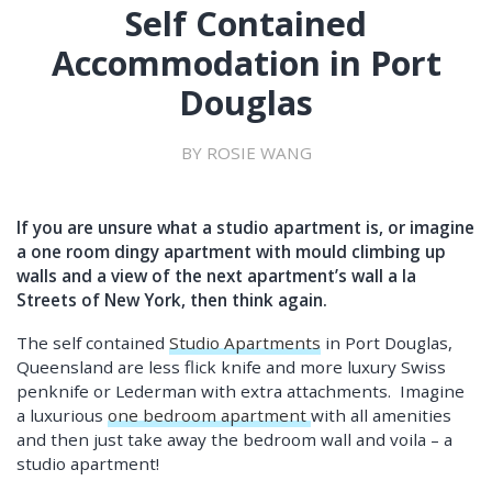
Self Contained
Accommodation in Port
Douglas
BY ROSIE WANG
If you are unsure what a studio apartment is, or imagine
a one room dingy apartment with mould climbing up
walls and a view of the next apartment’s wall a la
Streets of New York, then think again.
The self contained
Studio Apartments
in Port Douglas,
Queensland are less flick knife and more luxury Swiss
penknife or Lederman with extra attachments. Imagine
a luxurious
one bedroom apartment
with all amenities
and then just take away the bedroom wall and voila – a
studio apartment!