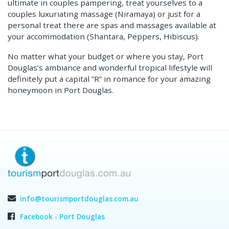
ultimate in couples pampering, treat yourselves to a
couples luxuriating massage (Niramaya) or just for a
personal treat there are spas and massages available at
your accommodation (Shantara, Peppers, Hibiscus).
No matter what your budget or where you stay, Port
Douglas’s ambiance and wonderful tropical lifestyle will
definitely put a capital “R” in romance for your amazing
honeymoon in Port Douglas.
info@tourismportdouglas.com.au
Facebook - Port Douglas