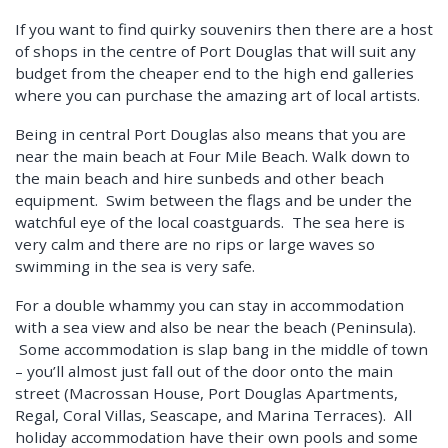
If you want to find quirky souvenirs then there are a host
of shops in the centre of Port Douglas that will suit any
budget from the cheaper end to the high end galleries
where you can purchase the amazing art of local artists.
Being in central Port Douglas also means that you are
near the main beach at Four Mile Beach. Walk down to
the main beach and hire sunbeds and other beach
equipment. Swim between the flags and be under the
watchful eye of the local coastguards. The sea here is
very calm and there are no rips or large waves so
swimming in the sea is very safe.
For a double whammy you can stay in accommodation
with a sea view and also be near the beach (Peninsula).
Some accommodation is slap bang in the middle of town
– you’ll almost just fall out of the door onto the main
street (Macrossan House, Port Douglas Apartments,
Regal, Coral Villas, Seascape, and Marina Terraces). All
holiday accommodation have their own pools and some