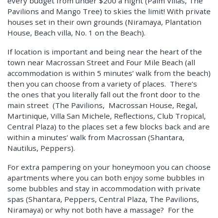
every budget from under $200 a night (Palm Villas, The
Pavilions and Mango Tree) to skies the limit! With private
houses set in their own grounds (Niramaya, Plantation
House, Beach villa, No. 1 on the Beach).
If location is important and being near the heart of the
town near Macrossan Street and Four Mile Beach (all
accommodation is within 5 minutes’ walk from the beach)
then you can choose from a variety of places. There’s
the ones that you literally fall out the front door to the
main street (The Pavilions, Macrossan House, Regal,
Martinique, Villa San Michele, Reflections, Club Tropical,
Central Plaza) to the places set a few blocks back and are
within a minutes’ walk from Macrossan (Shantara,
Nautilus, Peppers).
For extra pampering on your honeymoon you can choose
apartments where you can both enjoy some bubbles in
some bubbles and stay in accommodation with private
spas (Shantara, Peppers, Central Plaza, The Pavilions,
Niramaya) or why not both have a massage? For the