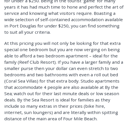
for under a $250. Being in the tourist ‘game’ for many
years it has had much time to hone and perfect the art of
service and knowing what visitors require. Boasting a
wide selection of self-contained accommodation available
in Port Douglas for under $250, you can find something
to suit all your criteria.
At this pricing you will not only be looking for that extra
special one bedroom but you are now verging on being
able to afford a two bedroom apartment – ideal for the
family (Reef Club Resort). If you have a larger family and a
smaller purse then your dollar can even stretch to two
bedrooms and two bathrooms with even a roll out bed
(Coral Sea Villas) for that extra body. Studio apartments
that accommodate 4 people are also available at By the
Sea; watch out for their last minute deals or low season
deals. By the Sea Resort is ideal for families as they
include so many extras in their prices (bike hire,
internet, sun loungers) and are literally within spitting
distance of the main area of Four Mile Beach.