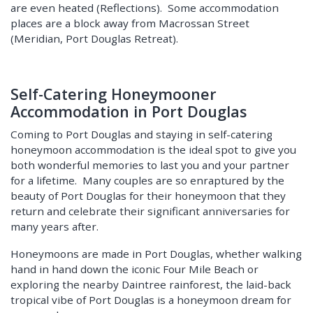
are even heated (Reflections). Some accommodation
places are a block away from Macrossan Street
(Meridian, Port Douglas Retreat).
Self-Catering Honeymooner
Accommodation in Port Douglas
Coming to Port Douglas and staying in self-catering
honeymoon accommodation is the ideal spot to give you
both wonderful memories to last you and your partner
for a lifetime. Many couples are so enraptured by the
beauty of Port Douglas for their honeymoon that they
return and celebrate their significant anniversaries for
many years after.
Honeymoons are made in Port Douglas, whether walking
hand in hand down the iconic Four Mile Beach or
exploring the nearby Daintree rainforest, the laid-back
tropical vibe of Port Douglas is a honeymoon dream for