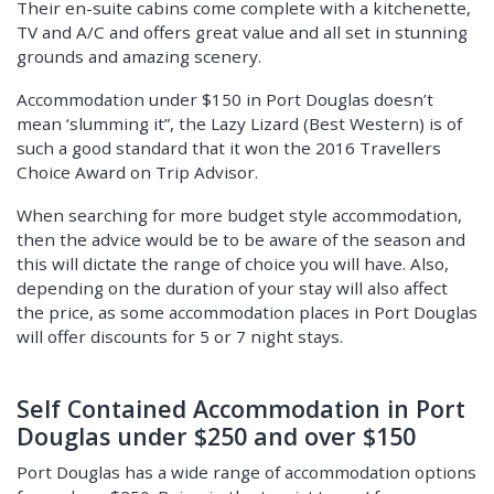
Their en-suite cabins come complete with a kitchenette,
TV and A/C and offers great value and all set in stunning
grounds and amazing scenery.
Accommodation under $150 in Port Douglas doesn’t
mean ‘slumming it”, the Lazy Lizard (Best Western) is of
such a good standard that it won the 2016 Travellers
Choice Award on Trip Advisor.
When searching for more budget style accommodation,
then the advice would be to be aware of the season and
this will dictate the range of choice you will have. Also,
depending on the duration of your stay will also affect
the price, as some accommodation places in Port Douglas
will offer discounts for 5 or 7 night stays.
Self Contained Accommodation in Port
Douglas under $250 and over $150
Port Douglas has a wide range of accommodation options