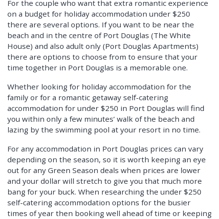
For the couple who want that extra romantic experience
on a budget for holiday accommodation under $250
there are several options. If you want to be near the
beach and in the centre of Port Douglas (The White
House) and also adult only (Port Douglas Apartments)
there are options to choose from to ensure that your
time together in Port Douglas is a memorable one.
Whether looking for holiday accommodation for the
family or for a romantic getaway self-catering
accommodation for under $250 in Port Douglas will find
you within only a few minutes’ walk of the beach and
lazing by the swimming pool at your resort in no time.
For any accommodation in Port Douglas prices can vary
depending on the season, so it is worth keeping an eye
out for any Green Season deals when prices are lower
and your dollar will stretch to give you that much more
bang for your buck. When researching the under $250
self-catering accommodation options for the busier
times of year then booking well ahead of time or keeping