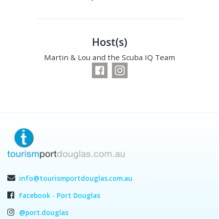
Host(s)
Martin & Lou and the Scuba IQ Team
info@tourismportdouglas.com.au
Facebook - Port Douglas
@port.douglas