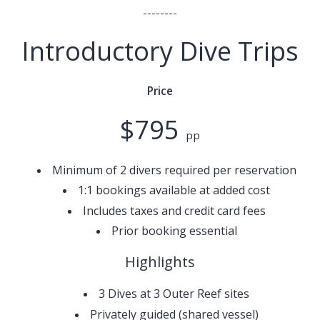
--------
Introductory Dive Trips
Price
$795
pp
Minimum of 2 divers required per reservation
1:1 bookings available at added cost
Includes taxes and credit card fees
Prior booking essential
Highlights
3 Dives at 3 Outer Reef sites
Privately guided (shared vessel)​