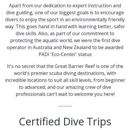
Apart from our dedication to expert instruction and
dive guiding, one of our biggest goals is to encourage
divers to enjoy the sport in an environmentally friendly
way. This goes hand in hand with learning better, safer
dive skills. Also, as part of our commitment to
protecting the aquatic world, we were the first dive
operator in Australia and New Zealand to be awarded
PADI 'Eco-Center' status
​​It's no secret that the Great Barrier Reef is one of the
world's premier scuba diving destinations, with
incredible locations to suit all skill levels, from beginner
to advanced, and our amazing crew of dive
professionals can't wait to welcome you here!
--------
Certified Dive Trips