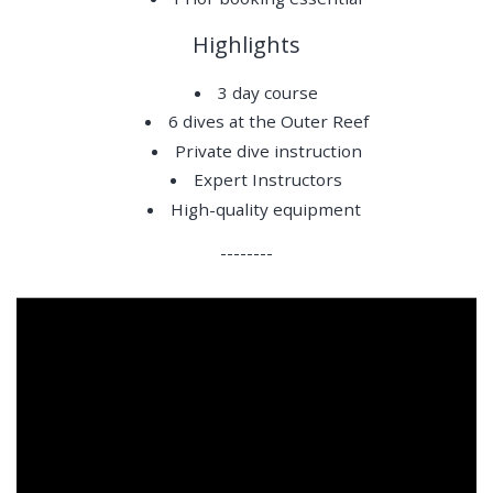
Highlights
3 day course
6 dives at the Outer Reef
Private dive instruction
Expert Instructors
High-quality equipment
--------