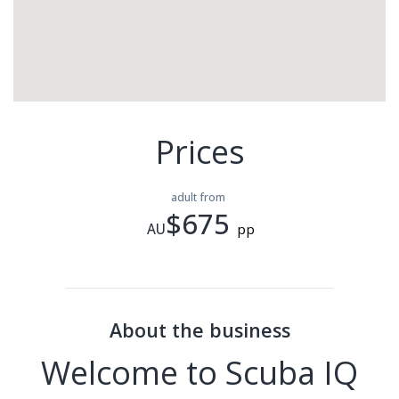
Prices
adult from
$675
AU
pp
About the business
Welcome to Scuba IQ