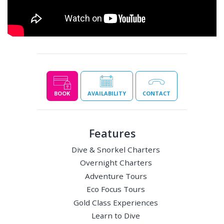
BOOK
AVAILABILITY
CONTACT
Features
Dive & Snorkel Charters
Overnight Charters
Adventure Tours
Eco Focus Tours
Gold Class Experiences
Learn to Dive