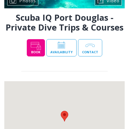
Photos
Video
Scuba IQ Port Douglas -
Private Dive Trips & Courses
BOOK
AVAILABILITY
CONTACT