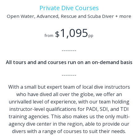
Private Dive Courses
Open Water, Advanced, Rescue and Scuba Diver + more
1,095
$
from
pp
--------
All tours and and courses run on an on-demand basis
--------
With a small but expert team of local dive instructors
who have dived all over the globe, we offer an
unrivalled level of experience, with our team holding
instructor-level qualifications for PADI, SDI, and TDI
training agencies. This also makes us the only multi-
agency dive center in the region, able to provide our
divers with a range of courses to suit their needs.