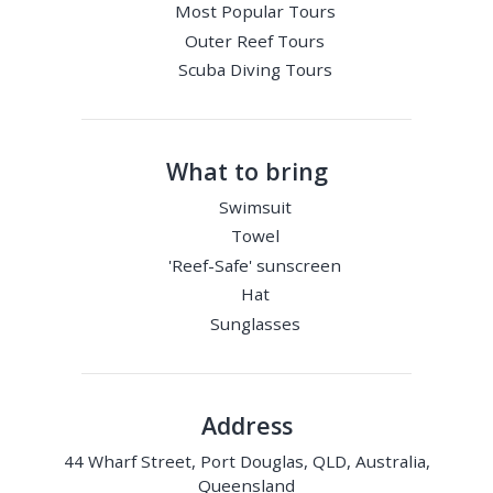
Most Popular Tours
Outer Reef Tours
Scuba Diving Tours
What to bring
Swimsuit
Towel
'Reef-Safe' sunscreen
Hat
Sunglasses
Address
44 Wharf Street, Port Douglas, QLD, Australia,
Queensland