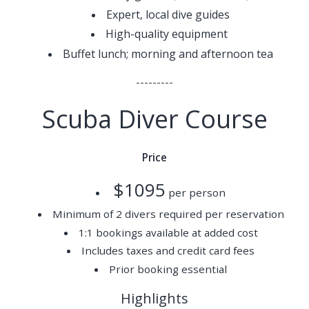
Expert, local dive guides
High-quality equipment
Buffet lunch; morning and afternoon tea
---------
Scuba Diver Course
Price
$1095
per person
Minimum of 2 divers required per reservation
1:1 bookings available at added cost
Includes taxes and credit card fees
Prior booking essential
Highlights