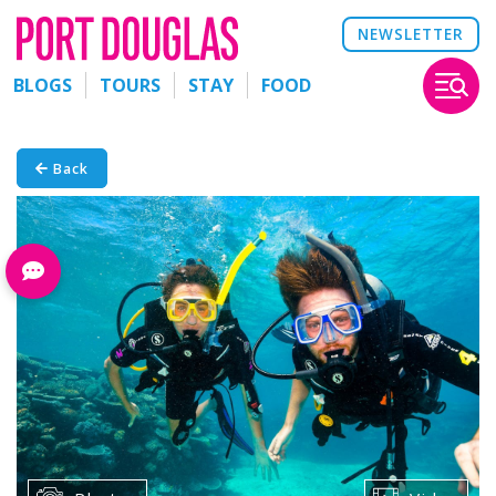
NEWSLETTER
BLOGS
TOURS
STAY
FOOD
Back