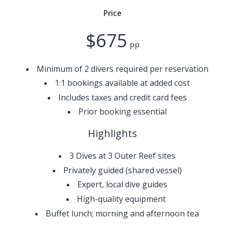
Price
$675
pp
Minimum of 2 divers required per reservation
1:1 bookings available at added cost
Includes taxes and credit card fees
Prior booking essential
Highlights
3 Dives at 3 Outer Reef sites
Privately guided (shared vessel)​
Expert, local dive guides
High-quality equipment
Buffet lunch; morning and afternoon tea