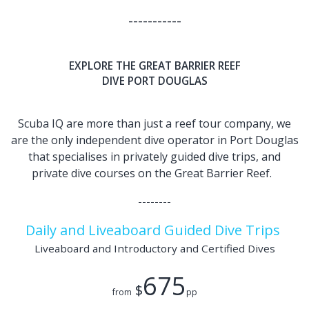
-----------
EXPLORE THE GREAT BARRIER REEF
DIVE PORT DOUGLAS
Scuba IQ are more than just a reef tour company, we
are the only independent dive operator in Port Douglas
that specialises in privately guided dive trips, and
private dive courses on the Great Barrier Reef.
--------
Daily and Liveaboard Guided Dive Trips
Liveaboard and Introductory and Certified Dives
675
$
from
pp