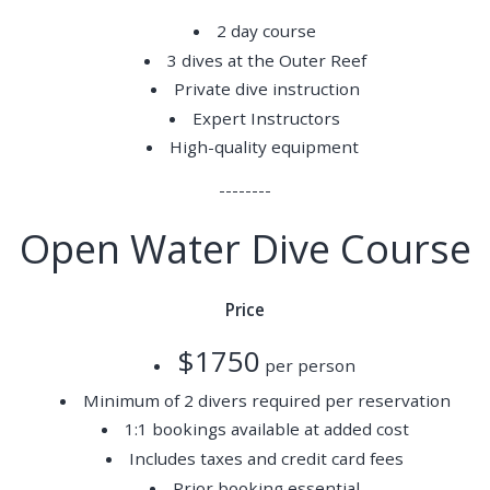
2 day course
3 dives at the Outer Reef
Private dive instruction
Expert Instructors
High-quality equipment
--------
Open Water Dive Course
Price
$1750
per person
Minimum of 2 divers required per reservation
1:1 bookings available at added cost
Includes taxes and credit card fees
Prior booking essential