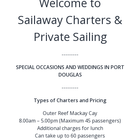
Welcome to
Sailaway Charters &
Private Sailing
---------
SPECIAL OCCASIONS AND WEDDINGS IN PORT
DOUGLAS
---------
Types of Charters and Pricing
Outer Reef Mackay Cay
8.00am – 5.00pm (Maximum 45 passengers)
Additional charges for lunch
Can take up to 60 passengers