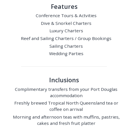
Features
Conference Tours & Actvities
Dive & Snorkel Charters
Luxury Charters
Reef and Sailing Charters / Group Bookings
Sailing Charters
Wedding Parties
Inclusions
Complimentary transfers from your Port Douglas
accommodation
Freshly brewed Tropical North Queensland tea or
coffee on arrival
Morning and afternoon teas with muffins, pastries,
cakes and fresh fruit platter