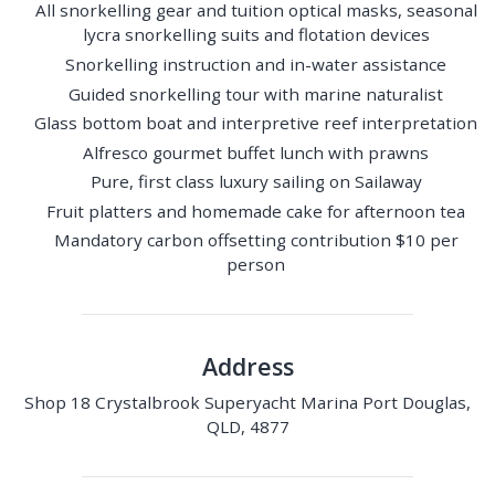
All snorkelling gear and tuition optical masks, seasonal
lycra snorkelling suits and flotation devices
Snorkelling instruction and in-water assistance
Guided snorkelling tour with marine naturalist
Glass bottom boat and interpretive reef interpretation
Alfresco gourmet buffet lunch with prawns
Pure, first class luxury sailing on Sailaway
Fruit platters and homemade cake for afternoon tea
Mandatory carbon offsetting contribution $10 per
person
Address
Shop 18 Crystalbrook Superyacht Marina Port Douglas,
QLD, 4877