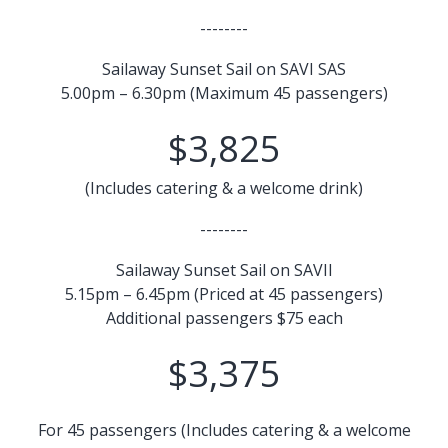
--------
Sailaway Sunset Sail on SAVI SAS
5.00pm – 6.30pm (Maximum 45 passengers)
$3,825
(Includes catering & a welcome drink)
--------
Sailaway Sunset Sail on SAVII
5.15pm – 6.45pm (Priced at 45 passengers)
Additional passengers $75 each
$3,375
For 45 passengers (Includes catering & a welcome