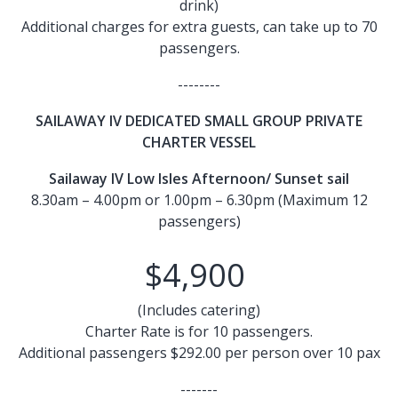
drink)
Additional charges for extra guests, can take up to 70
passengers.
--------
SAILAWAY IV DEDICATED SMALL GROUP PRIVATE
CHARTER VESSEL
Sailaway IV Low Isles Afternoon/ Sunset sail
8.30am – 4.00pm or 1.00pm – 6.30pm (Maximum 12
passengers)
$4,900
(Includes catering)
Charter Rate is for 10 passengers.
Additional passengers $292.00 per person over 10 pax
-------