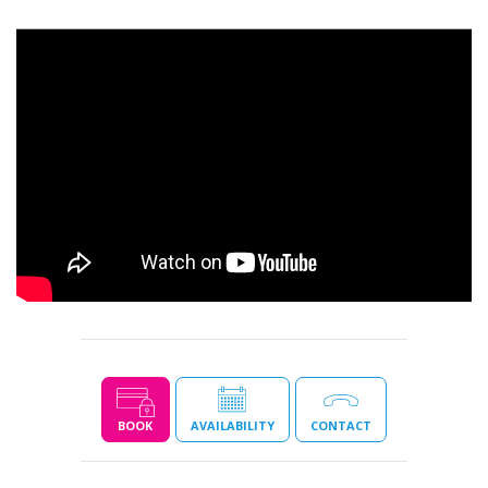
BOOK
AVAILABILITY
CONTACT