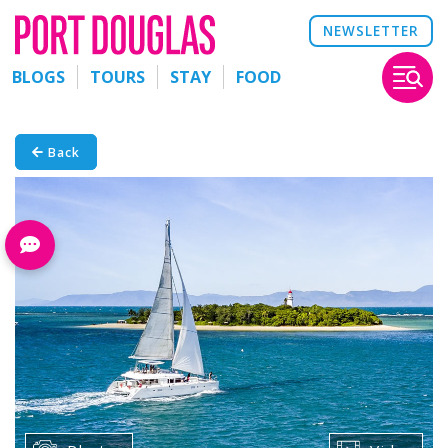
NEWSLETTER
BLOGS
TOURS
STAY
FOOD
Back