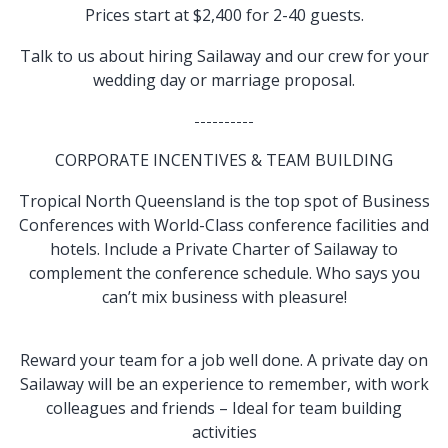
Prices start at $2,400 for 2-40 guests.
Talk to us about hiring Sailaway and our crew for your
wedding day or marriage proposal.
----------
CORPORATE INCENTIVES & TEAM BUILDING
Tropical North Queensland is the top spot of Business
Conferences with World-Class conference facilities and
hotels. Include a Private Charter of Sailaway to
complement the conference schedule. Who says you
can’t mix business with pleasure!
Reward your team for a job well done. A private day on
Sailaway will be an experience to remember, with work
colleagues and friends – Ideal for team building
activities