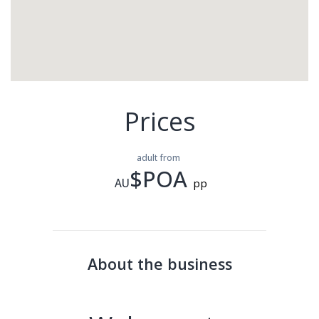
Prices
adult from
$POA
AU
pp
About the business