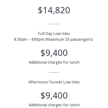
$14,820
-------
Full Day Low Isles
8.30am – 4.00pm (Maximum 33 passengers)
$9,400
Additional charges for lunch
-------
Afternoon/ Sunset Low Isles
$9,400
Additional charges for lunch