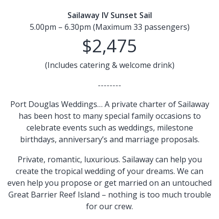
Sailaway IV Sunset Sail
5.00pm – 6.30pm (Maximum 33 passengers)
$2,475
(Includes catering & welcome drink)
--------
Port Douglas Weddings… A private charter of Sailaway
has been host to many special family occasions to
celebrate events such as weddings, milestone
birthdays, anniversary’s and marriage proposals.
Private, romantic, luxurious. Sailaway can help you
create the tropical wedding of your dreams. We can
even help you propose or get married on an untouched
Great Barrier Reef Island – nothing is too much trouble
for our crew.