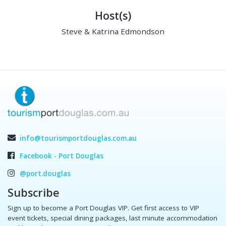
Host(s)
Steve & Katrina Edmondson
info@tourismportdouglas.com.au
Facebook - Port Douglas
@port.douglas
Subscribe
Sign up to become a Port Douglas VIP. Get first access to VIP
event tickets, special dining packages, last minute accommodation