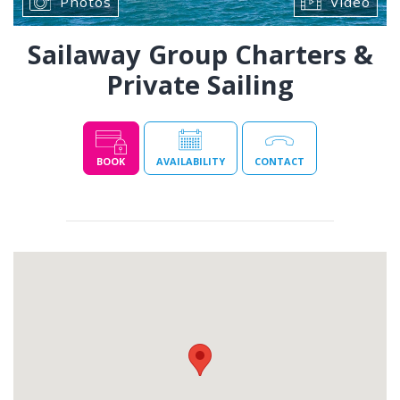
Photos
Video
Sailaway Group Charters &
Private Sailing
BOOK
AVAILABILITY
CONTACT