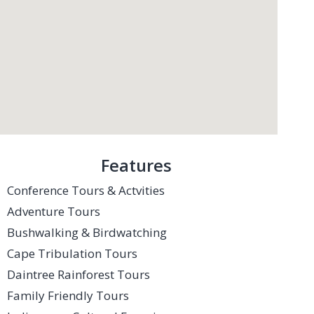
Features
Conference Tours & Actvities
Adventure Tours
Bushwalking & Birdwatching
Cape Tribulation Tours
Daintree Rainforest Tours
Family Friendly Tours