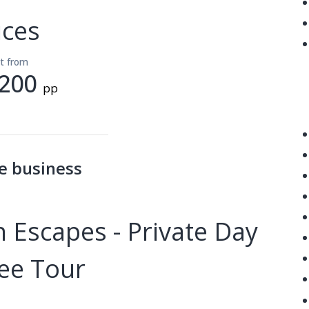
ices
lt from
200
pp
e business
 Escapes - Private Day
ee Tour
------