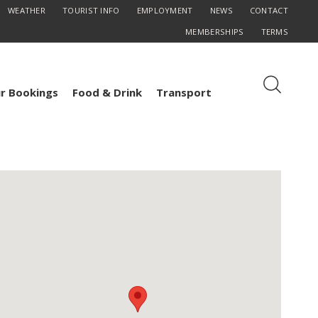
WEATHER
TOURIST INFO
EMPLOYMENT
NEWS
CONTACT
MEMBERSHIPS
TERMS
r Bookings
Food & Drink
Transport