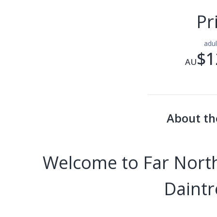
Pr
adu
$1
AU
About th
Welcome to Far North
Daintr
---