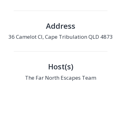
Address
36 Camelot Cl, Cape Tribulation QLD 4873
Host(s)
The Far North Escapes Team