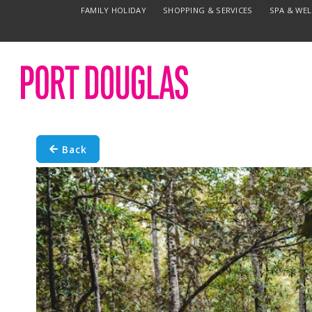
FAMILY HOLIDAY
SHOPPING & SERVICES
SPA & WE
Back