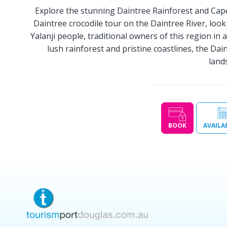
Explore the stunning Daintree Rainforest and Cape T
Daintree crocodile tour on the Daintree River, loo
Yalanji people, traditional owners of this region in 
lush rainforest and pristine coastlines, the Dai
land
BOOK
AVAILA