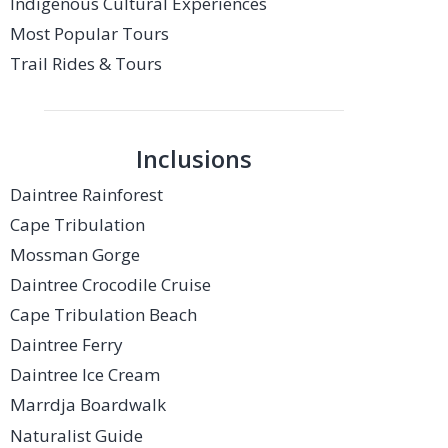
Indigenous Cultural Experiences
Most Popular Tours
Trail Rides & Tours
Inclusions
Daintree Rainforest
Cape Tribulation
Mossman Gorge
Daintree Crocodile Cruise
Cape Tribulation Beach
Daintree Ferry
Daintree Ice Cream
Marrdja Boardwalk
Naturalist Guide