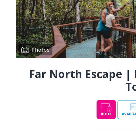
Photos
Far North Escape | 
T
BOOK
AVAILA