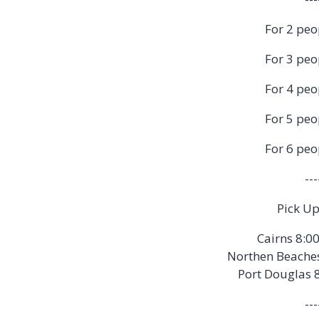
For 2 peo
For 3 peo
For 4 peo
For 5 peo
For 6 peo
---
Pick Up
Cairns 8:0
Northen Beache
Port Douglas 
---