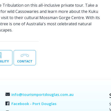
ribulation on this all-inclusive private tour. Take a
k for wild Cassowaries and learn more about the Kuku
a visit to their cultural Mossman Gorge Centre. With its
ntree is one of Australia's most celebrated natural
scapes.
BILITY
CONTACT
info@tourismportdouglas.com.au
Facebook - Port Douglas
S
V