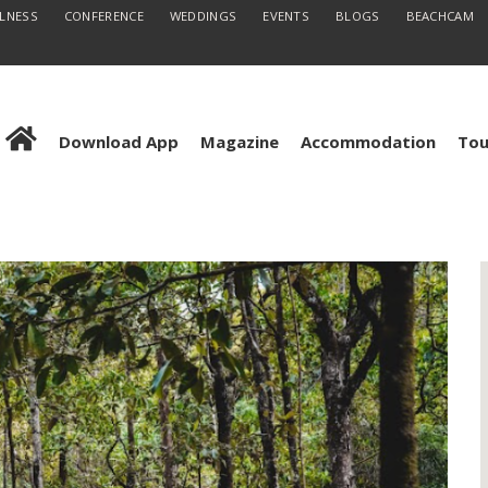
LLNESS
CONFERENCE
WEDDINGS
EVENTS
BLOGS
BEACHCAM
Download App
Magazine
Accommodation
Tou