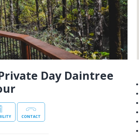
Private Day Daintree
our
BILITY
CONTACT