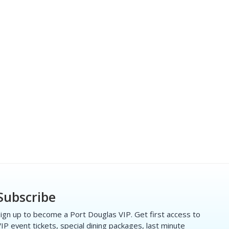
Subscribe
ign up to become a Port Douglas VIP. Get first access to
IP event tickets, special dining packages, last minute