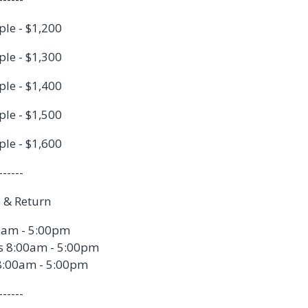
ple - $1,200
ple - $1,300
ple - $1,400
ple - $1,500
ple - $1,600
------
 & Return
0am - 5:00pm
s 8:00am - 5:00pm
8:00am - 5:00pm
------