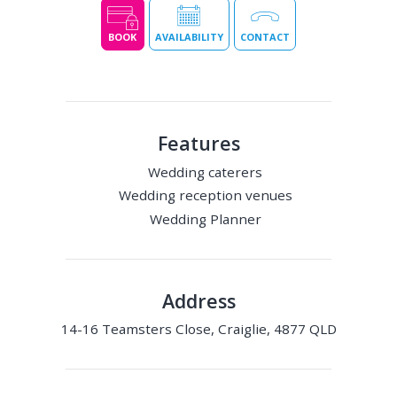
BOOK
AVAILABILITY
CONTACT
Features
Wedding caterers
Wedding reception venues
Wedding Planner
Address
14-16 Teamsters Close, Craiglie, 4877 QLD