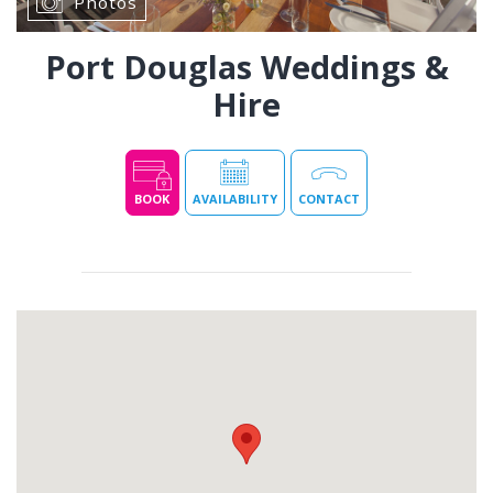
Photos
Port Douglas Weddings &
Hire
BOOK
AVAILABILITY
CONTACT