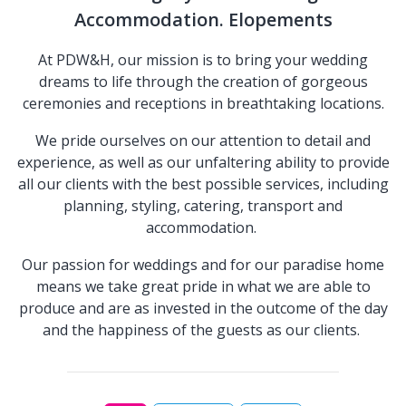
Accommodation. Elopements
At PDW&H, our mission is to bring your wedding
dreams to life through the creation of gorgeous
ceremonies and receptions in breathtaking locations.
We pride ourselves on our attention to detail and
experience, as well as our unfaltering ability to provide
all our clients with the best possible services, including
planning, styling, catering, transport and
accommodation.
Our passion for weddings and for our paradise home
means we take great pride in what we are able to
produce and are as invested in the outcome of the day
and the happiness of the guests as our clients.