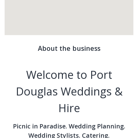
About the business
Welcome to Port
Douglas Weddings &
Hire
Picnic in Paradise. Wedding Planning.
Wedding Stylists. Catering.