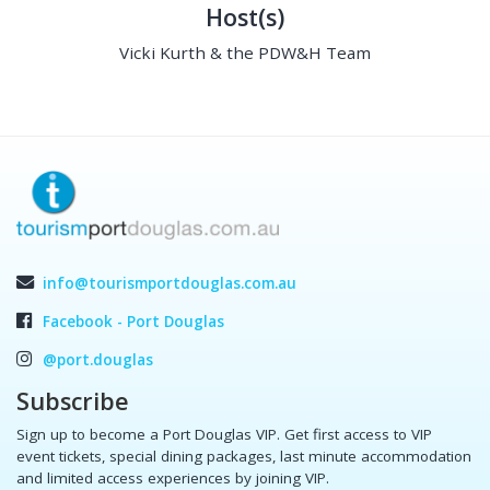
Host(s)
Vicki Kurth & the PDW&H Team
info@tourismportdouglas.com.au
Facebook - Port Douglas
@port.douglas
Subscribe
Sign up to become a Port Douglas VIP. Get first access to VIP
event tickets, special dining packages, last minute accommodation
and limited access experiences by joining VIP.