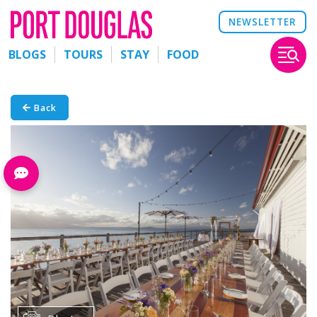
NEWSLETTER
BLOGS
TOURS
STAY
FOOD
Back