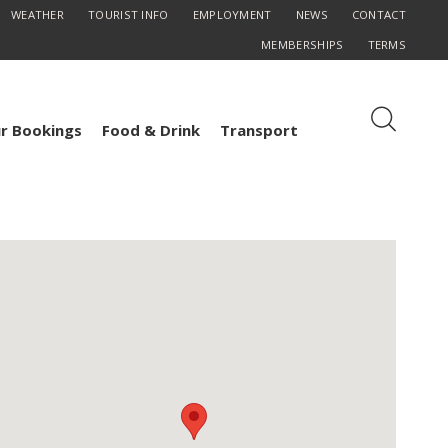
WEATHER
TOURIST INFO
EMPLOYMENT
NEWS
CONTACT
MEMBERSHIPS
TERMS
r Bookings
Food & Drink
Transport