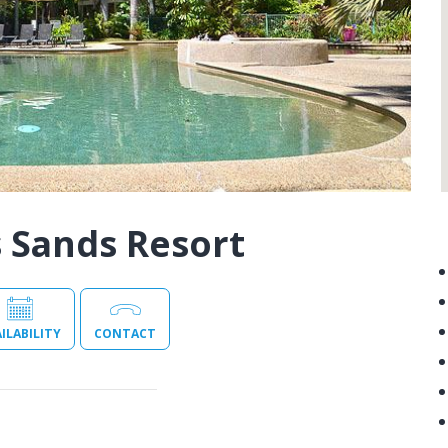
 Sands Resort
ILABILITY
CONTACT