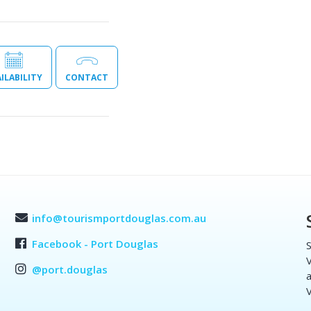
ILABILITY
CONTACT
info@tourismportdouglas.com.au
Facebook - Port Douglas
S
V
@port.douglas
a
V