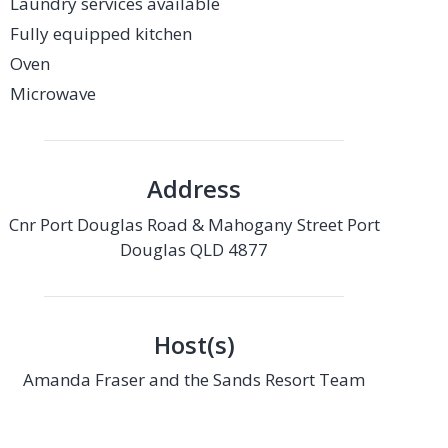
Laundry services available
Fully equipped kitchen
Oven
Microwave
Address
Cnr Port Douglas Road & Mahogany Street Port
Douglas QLD 4877
Host(s)
Amanda Fraser and the Sands Resort Team