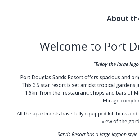
About th
Welcome to Port D
"Enjoy the large lago
Port Douglas Sands Resort offers spacious and brigh
This 3.5 star resort is set amidst tropical gardens
1.6km from the restaurant, shops and bars of Ma
Mirage complex
All the apartments have fully equipped kitchens and l
view of the gar
Sands Resort has a large lagoon style