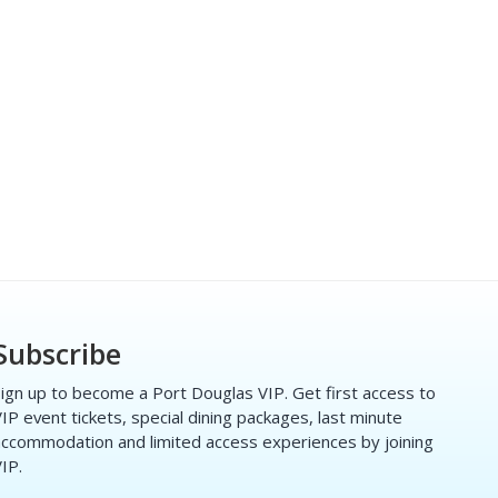
Subscribe
ign up to become a Port Douglas VIP. Get first access to
IP event tickets, special dining packages, last minute
ccommodation and limited access experiences by joining
IP.