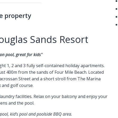
e property
ouglas Sands Resort
on pool, great for kids"
t 1, 2 and 3 fully self-contained holiday apartments.
 just 400m from the sands of Four Mile Beach. Located
crossan Street and a short stroll from The Marina
 and golf course.
aundry facilities. Relax on your balcony and enjoy your
dens and the pool.
 pool, kid’s pool and poolside BBQ area.