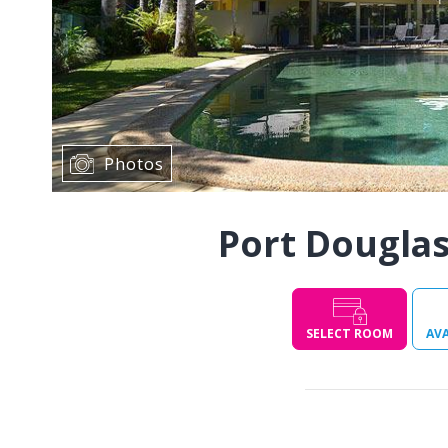
Photos
Port Douglas
SELECT ROOM
AVA