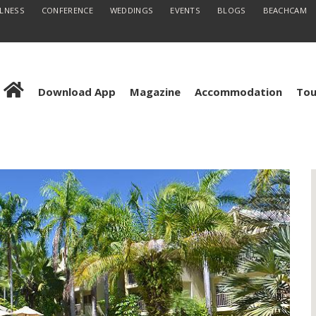
LLNESS
CONFERENCE
WEDDINGS
EVENTS
BLOGS
BEACHCAM
Download App
Magazine
Accommodation
Tou