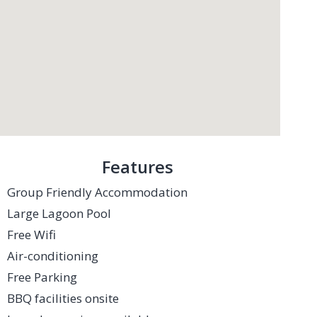
Features
Group Friendly Accommodation
Large Lagoon Pool
Free Wifi
Air-conditioning
Free Parking
BBQ facilities onsite