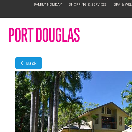
FAMILY HOLIDAY
SHOPPING & SERVICES
SPA & WE
Back