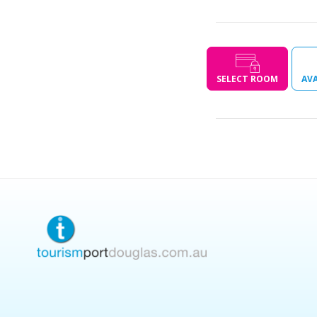
SELECT ROOM
AVA