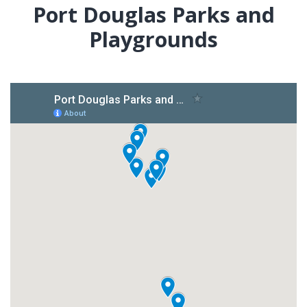
Port Douglas Parks and
Playgrounds