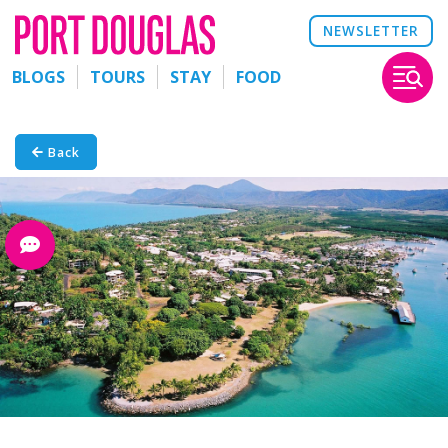
NEWSLETTER
BLOGS
TOURS
STAY
FOOD
Back