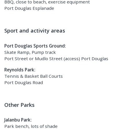
BBQ, close to beach, exercise equipment
Port Douglas Esplanade
Sport and activity areas
Port Douglas Sports Ground:
Skate Ramp, Pump track
Port Street or Mudlo Street (access) Port Douglas
Reynolds Park:
Tennis & Basket Ball Courts
Port Douglas Road
Other Parks
Jalanbu Park:
Park bench, lots of shade