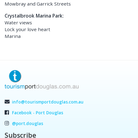
Mowbray and Garrick Streets
Crystalbrook Marina Park:
Water views
Lock your love heart
Marina
info@tourismportdouglas.com.au
Facebook - Port Douglas
@port.douglas
Subscribe