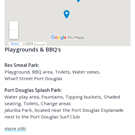
Playgrounds & BBQ's
Rex Smeal Park:
Playground, BBQ area, Toilets, Water views,
Wharf Street Port Douglas
Port Douglas Splash Park:
Water play area, Fountains, Tipping buckets, Shaded
seating, Toilets, Change areas
Jalunba Park, located near the Port Douglas Esplanade
next to the Port Douglas Surf Club
more info