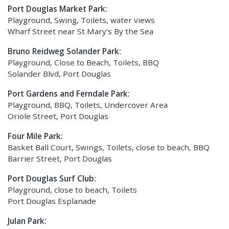
Port Douglas Market Park:
Playground, Swing, Toilets, water views
Wharf Street near St Mary's By the Sea
Bruno Reidweg Solander Park:
Playground, Close to Beach, Toilets, BBQ
Solander Blvd, Port Douglas
Port Gardens and Ferndale Park:
Playground, BBQ, Toilets, Undercover Area
Oriole Street, Port Douglas
Four Mile Park:
Basket Ball Court, Swings, Toilets, close to beach, BBQ
Barrier Street, Port Douglas
Port Douglas Surf Club:
Playground, close to beach, Toilets
Port Douglas Esplanade
Julan Park: