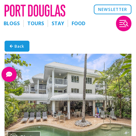
NEWSLETTER
BLOGS
TOURS
STAY
FOOD
Back