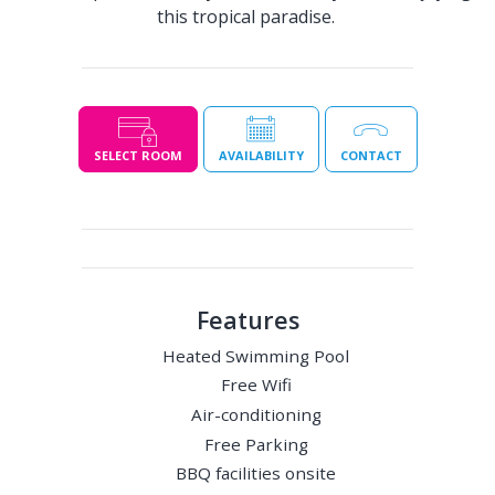
this tropical paradise.
SELECT ROOM
AVAILABILITY
CONTACT
Features
Heated Swimming Pool
Free Wifi
Air-conditioning
Free Parking
BBQ facilities onsite