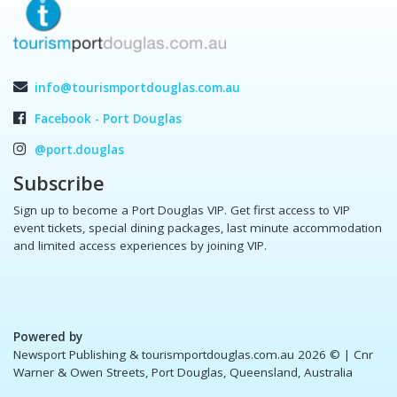
info@tourismportdouglas.com.au
Facebook - Port Douglas
@port.douglas
Subscribe
Sign up to become a Port Douglas VIP. Get first access to VIP
event tickets, special dining packages, last minute accommodation
and limited access experiences by joining VIP.
Powered by
Newsport Publishing & tourismportdouglas.com.au 2026 ©
| Cnr
Warner & Owen Streets, Port Douglas, Queensland, Australia