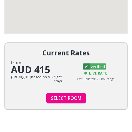
Current Rates
from
AUD 415
LIVE RATE
per night
(based on a 5 night
Last updated: 22 hours ago
stay)
SELECT ROOM