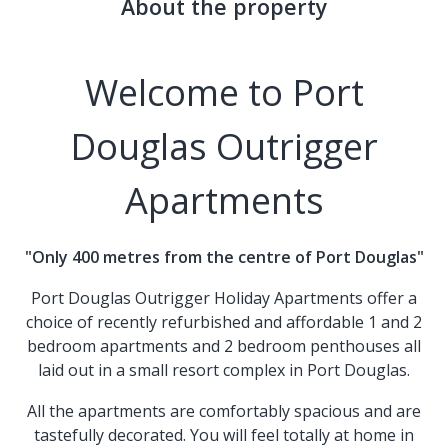
About the property
Welcome to Port
Douglas Outrigger
Apartments
"Only 400 metres from the centre of Port Douglas"
Port Douglas Outrigger Holiday Apartments
offer a
choice of recently refurbished and affordable 1 and 2
bedroom apartments and 2 bedroom penthouses all
laid out in a small resort complex in Port Douglas.
All the apartments are comfortably spacious and are
tastefully decorated. You will feel totally at home in