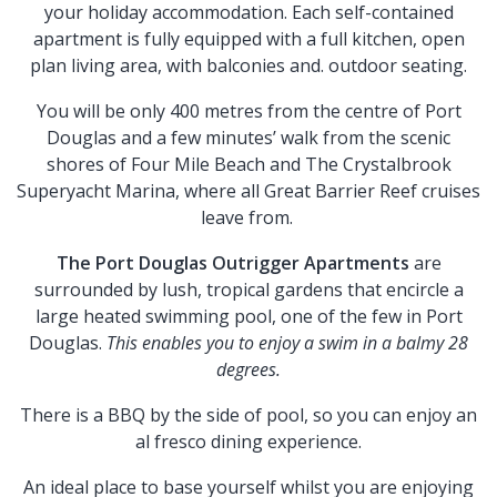
your holiday accommodation. Each self-contained
apartment is fully equipped with a full kitchen, open
plan living area, with balconies and. outdoor seating.
You will be only 400 metres from the centre of Port
Douglas and a few minutes’ walk from the scenic
shores of Four Mile Beach and The Crystalbrook
Superyacht Marina, where all Great Barrier Reef cruises
leave from.
The Port Douglas Outrigger Apartments
are
surrounded by lush, tropical gardens that encircle a
large heated swimming pool, one of the few in Port
Douglas.
This enables you to enjoy a swim in a balmy 28
degrees.
There is a BBQ by the side of pool, so you can enjoy an
al fresco dining experience.
An ideal place to base yourself whilst you are enjoying