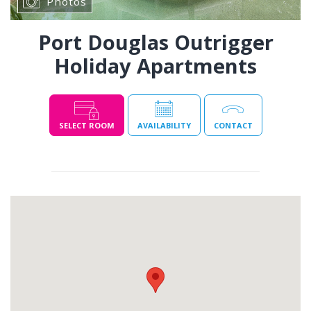
Photos
Port Douglas Outrigger
Holiday Apartments
SELECT ROOM
AVAILABILITY
CONTACT