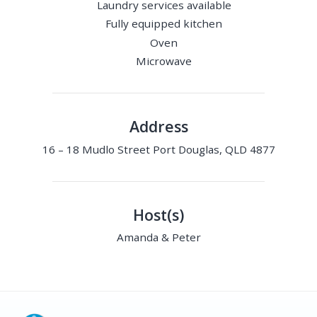
Laundry services available
Fully equipped kitchen
Oven
Microwave
Address
16 – 18 Mudlo Street Port Douglas, QLD 4877
Host(s)
Amanda & Peter