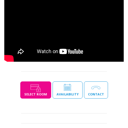
SELECT ROOM
AVAILABILITY
CONTACT