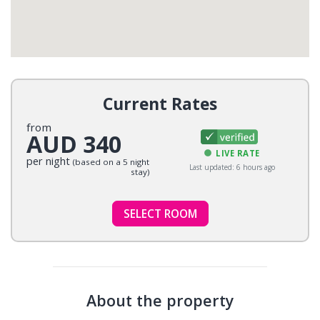
Current Rates
from
AUD 340
LIVE RATE
per night
(based on a 5 night
Last updated: 6 hours ago
stay)
SELECT ROOM
About the property