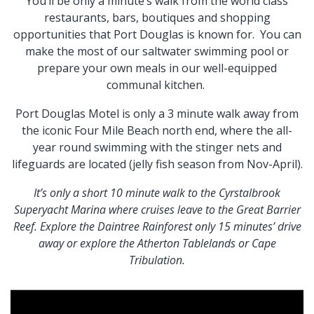
You’ll be only a minute’s walk from the world class
restaurants, bars, boutiques and shopping
opportunities that Port Douglas is known for. You can
make the most of our saltwater swimming pool or
prepare your own meals in our well-equipped
communal kitchen.
Port Douglas Motel is only a 3 minute walk away from
the iconic Four Mile Beach north end, where the all-
year round swimming with the stinger nets and
lifeguards are located (jelly fish season from Nov-April).
It’s only a short 10 minute walk to the Cyrstalbrook
Superyacht Marina where cruises leave to the Great Barrier
Reef. Explore the Daintree Rainforest only 15 minutes’ drive
away or explore the Atherton Tablelands or Cape
Tribulation.