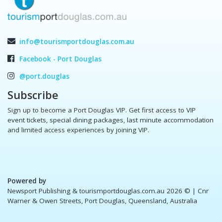
info@tourismportdouglas.com.au
Facebook - Port Douglas
@port.douglas
Subscribe
Sign up to become a Port Douglas VIP. Get first access to VIP
event tickets, special dining packages, last minute accommodation
and limited access experiences by joining VIP.
Powered by
Newsport Publishing & tourismportdouglas.com.au 2026 ©
| Cnr
Warner & Owen Streets, Port Douglas, Queensland, Australia