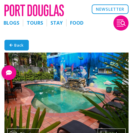
NEWSLETTER
BLOGS
TOURS
STAY
FOOD
Back