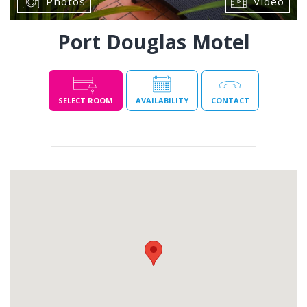
Photos
Video
Port Douglas Motel
SELECT ROOM
AVAILABILITY
CONTACT