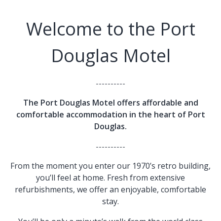
Welcome to the Port
Douglas Motel
----------
The Port Douglas Motel offers affordable and
comfortable accommodation in the heart of Port
Douglas.
----------
From the moment you enter our 1970’s retro building,
you’ll feel at home. Fresh from extensive
refurbishments, we offer an enjoyable, comfortable
stay.