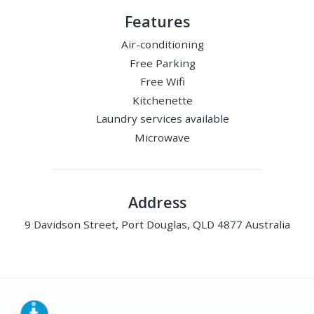
Features
Air-conditioning
Free Parking
Free Wifi
Kitchenette
Laundry services available
Microwave
Address
9 Davidson Street, Port Douglas, QLD 4877 Australia