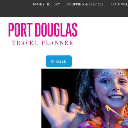
FAMILY HOLIDAY
SHOPPING & SERVICES
SPA & WE
Back