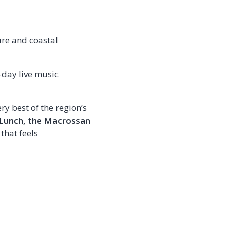
ure and coastal
e-day live music
ry best of the region’s
Lunch, the Macrossan
that feels