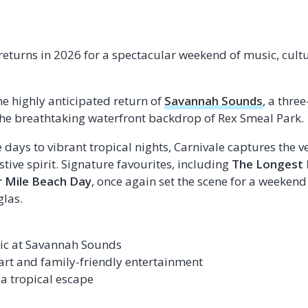
returns in 2026 for a spectacular weekend of music, cult
he highly anticipated return of
Savannah Sounds
, a thre
the breathtaking waterfront backdrop of Rex Smeal Park.
ays to vibrant tropical nights, Carnivale captures the ve
tive spirit. Signature favourites, including
The Longest 
r Mile Beach Day
, once again set the scene for a weekend 
las.
sic at Savannah Sounds
 art and family-friendly entertainment
 a tropical escape