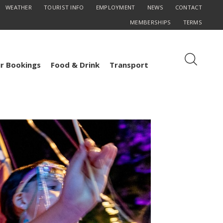
WEATHER
TOURIST INFO
EMPLOYMENT
NEWS
CONTACT
MEMBERSHIPS
TERMS
r Bookings
Food & Drink
Transport