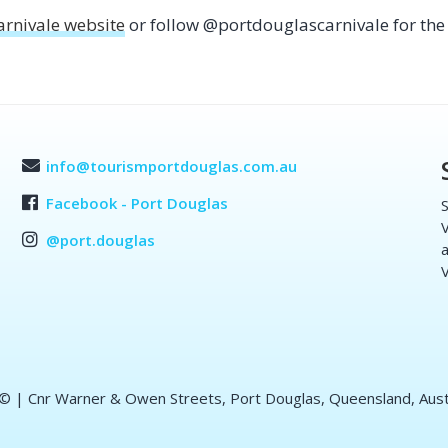
arnivale website
or follow @portdouglascarnivale for the 
info@tourismportdouglas.com.au
Facebook - Port Douglas
S
V
@port.douglas
a
V
 ©
| Cnr Warner & Owen Streets, Port Douglas, Queensland, Aust