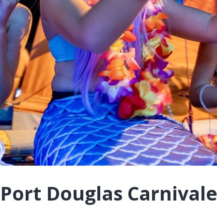
Port Douglas Carnival