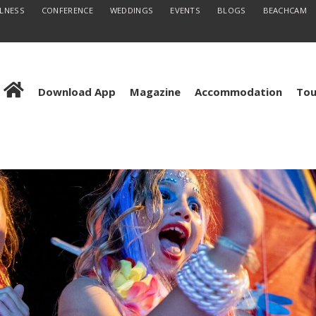
LLNESS
CONFERENCE
WEDDINGS
EVENTS
BLOGS
BEACHCAM
Download App
Magazine
Accommodation
Tou