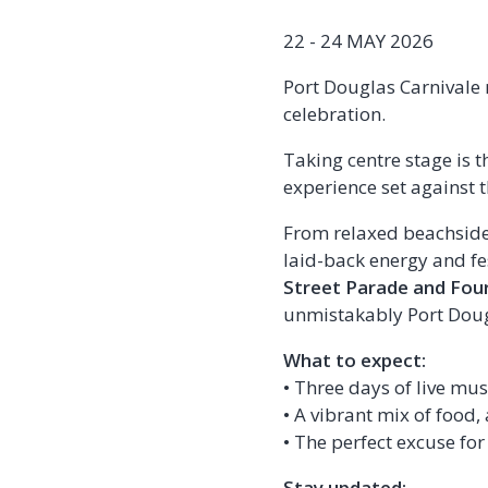
22 - 24 MAY 2026
Port Douglas Carnivale 
celebration.
Taking centre stage is t
experience set against 
From relaxed beachside d
laid-back energy and fes
Street Parade and Fou
unmistakably Port Doug
What to expect:
• Three days of live mu
• A vibrant mix of food,
• The perfect excuse for
Stay updated: