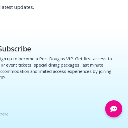
latest updates.
Subscribe
ign up to become a Port Douglas VIP. Get first access to
IP event tickets, special dining packages, last minute
ccommodation and limited access experiences by joining
IP.
ralia