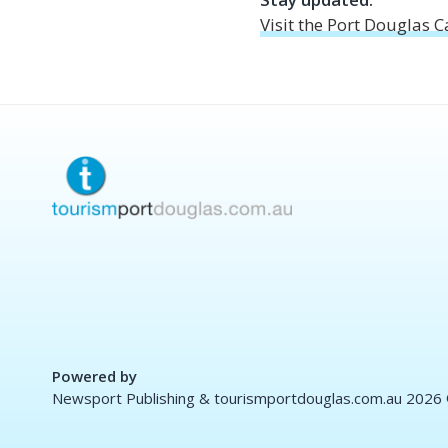
Visit the Port Douglas C
Powered by
Newsport Publishing & tourismportdouglas.com.au 2026