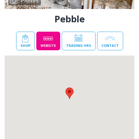
Photos
Pebble
SHOP
WEBSITE
TRADING HRS
CONTACT