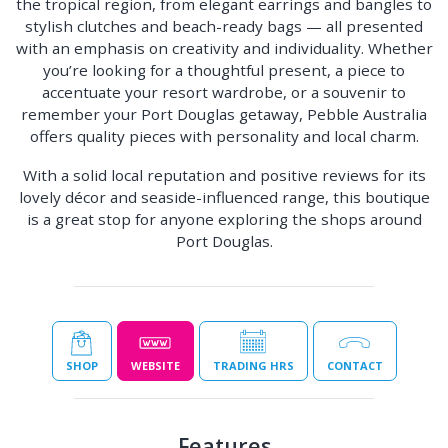
the tropical region, from elegant earrings and bangles to
stylish clutches and beach-ready bags — all presented
with an emphasis on creativity and individuality. Whether
you’re looking for a thoughtful present, a piece to
accentuate your resort wardrobe, or a souvenir to
remember your Port Douglas getaway, Pebble Australia
offers quality pieces with personality and local charm.
With a solid local reputation and positive reviews for its
lovely décor and seaside-influenced range, this boutique
is a great stop for anyone exploring the shops around
Port Douglas.
SHOP
WEBSITE
TRADING HRS
CONTACT
Features