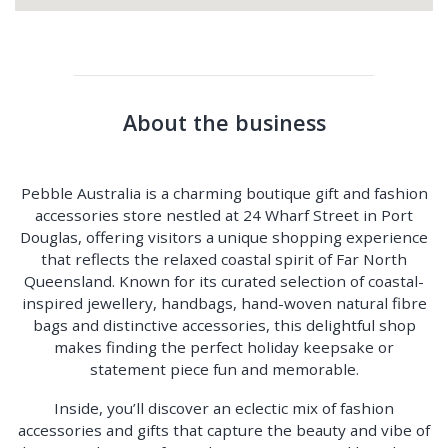
About the business
Pebble Australia is a charming boutique gift and fashion
accessories store nestled at 24 Wharf Street in Port
Douglas, offering visitors a unique shopping experience
that reflects the relaxed coastal spirit of Far North
Queensland. Known for its curated selection of coastal-
inspired jewellery, handbags, hand-woven natural fibre
bags and distinctive accessories, this delightful shop
makes finding the perfect holiday keepsake or
statement piece fun and memorable.
Inside, you’ll discover an eclectic mix of fashion
accessories and gifts that capture the beauty and vibe of