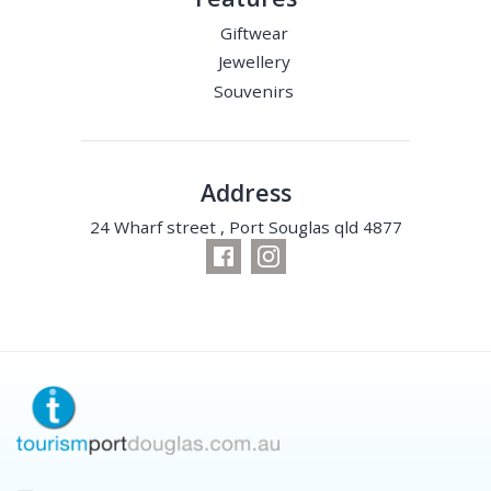
Giftwear
Jewellery
Souvenirs
Address
24 Wharf street , Port Souglas qld 4877