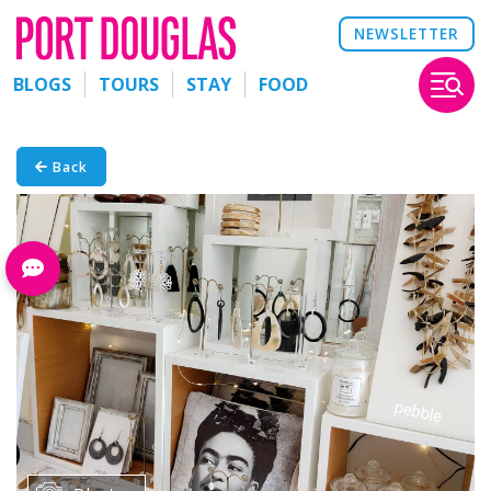
NEWSLETTER
BLOGS
TOURS
STAY
FOOD
Back