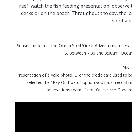
reef, watch the fish feeding presentation, observe th
decks or on the beach. Throughout the day, the ‘b
Spirit an
Please check-in at the Ocean Spirit/Great Adventures reserva
St between 7:30 and 8:00am. Ocean
Plea
Presentation of a valid photo ID or the credit card used to bo
selected the "Pay On Board" option you must reconfirm
reservations team. If not, Quicksilver Connec