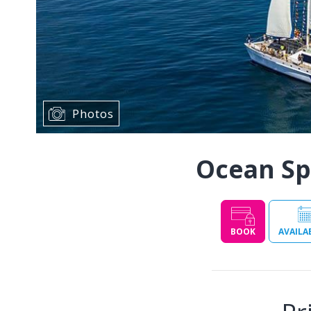
Photos
Ocean Spi
BOOK
AVAILA