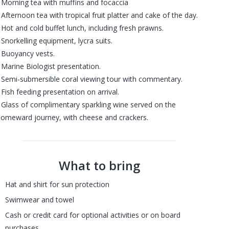
 Morning tea with muffins and focaccia
 Afternoon tea with tropical fruit platter and cake of the day.
 Hot and cold buffet lunch, including fresh prawns.
 Snorkelling equipment, lycra suits.
 Buoyancy vests.
 Marine Biologist presentation.
 Semi-submersible coral viewing tour with commentary.
 Fish feeding presentation on arrival.
 Glass of complimentary sparkling wine served on the
omeward journey, with cheese and crackers.
What to bring
Hat and shirt for sun protection
Swimwear and towel
Cash or credit card for optional activities or on board
purchases.