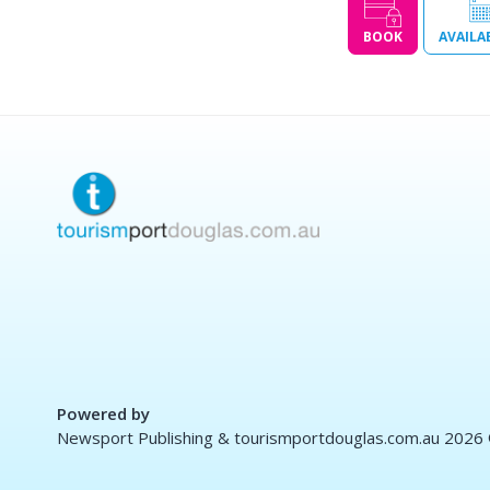
BOOK
AVAILA
Powered by
Newsport Publishing & tourismportdouglas.com.au 2026