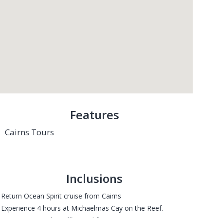
Features
Cairns Tours
Inclusions
 Return Ocean Spirit cruise from Cairns
 Experience 4 hours at Michaelmas Cay on the Reef.