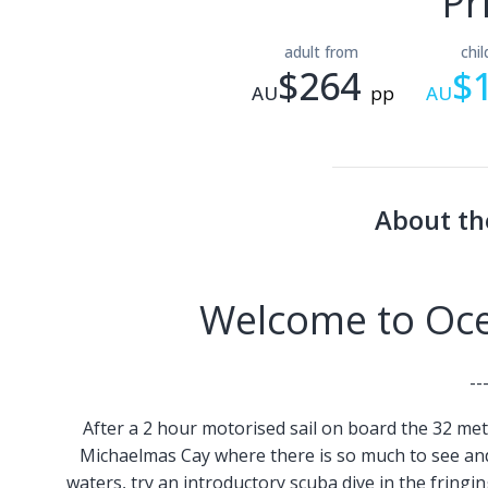
Pr
adult from
chi
$264
$
AU
pp
AU
About th
Welcome to Ocea
--
After a 2 hour motorised sail on board the 32 mete
Michaelmas Cay where there is so much to see and 
waters, try an introductory scuba dive in the fringin