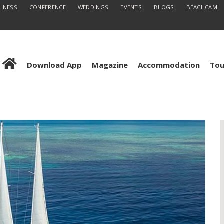
LLNESS
CONFERENCE
WEDDINGS
EVENTS
BLOGS
BEACHCAM
Download App
Magazine
Accommodation
Tou