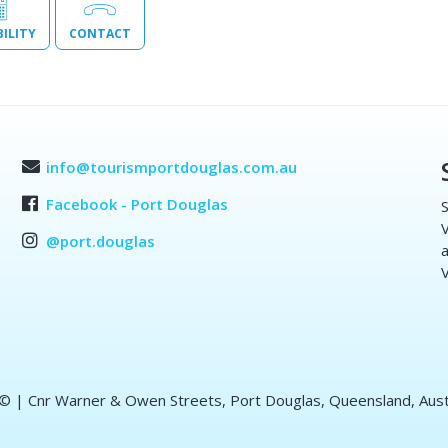
BILITY
CONTACT
info@tourismportdouglas.com.au
Facebook - Port Douglas
S
V
@port.douglas
a
V
 ©
| Cnr Warner & Owen Streets, Port Douglas, Queensland, Aust