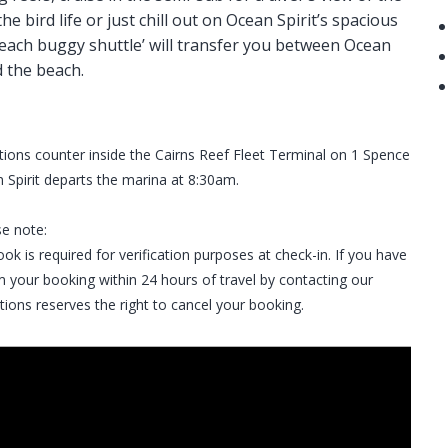
e bird life or just chill out on Ocean Spirit’s spacious
each buggy shuttle’ will transfer you between Ocean
d the beach.
tions counter inside the Cairns Reef Fleet Terminal on 1 Spence
 Spirit departs the marina at 8:30am.
se note:
ok is required for verification purposes at check-in. If you have
 your booking within 24 hours of travel by contacting our
tions reserves the right to cancel your booking.