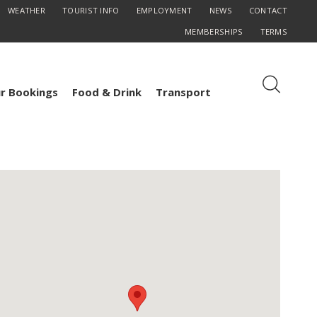
WEATHER
TOURIST INFO
EMPLOYMENT
NEWS
CONTACT
MEMBERSHIPS
TERMS
r Bookings
Food & Drink
Transport