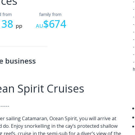
ices
-
-
ld from
family from
-
138
$674
-
pp
AU
-
-
-
-
e business
-
h
n Spirit Cruises
------
r sailing Catamaran, Ocean Spirit, you will arrive at
do. Enjoy snorkelling in the cay’s protected shallow
g reefs, cruise in the semi-sub for a diver’s view of the