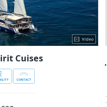
Video
rit Cuises
BILITY
CONTACT
-
-