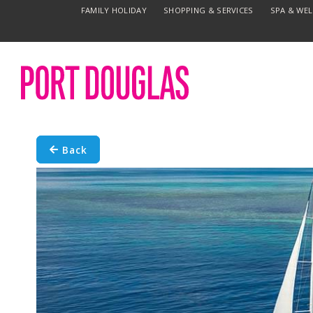
FAMILY HOLIDAY
SHOPPING & SERVICES
SPA & WE
Back