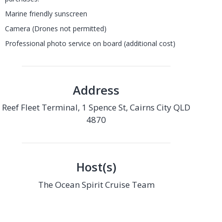
Marine friendly sunscreen
Camera (Drones not permitted)
Professional photo service on board (additional cost)
Address
Reef Fleet Terminal, 1 Spence St, Cairns City QLD
4870
Host(s)
The Ocean Spirit Cruise Team