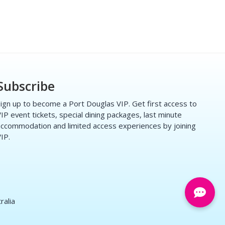
Subscribe
ign up to become a Port Douglas VIP. Get first access to
IP event tickets, special dining packages, last minute
ccommodation and limited access experiences by joining
IP.
ralia