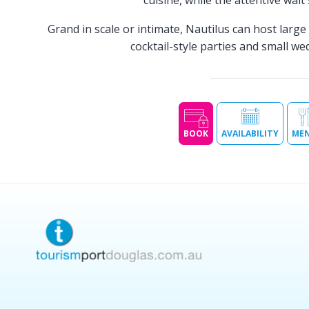
cuisine, while the attentive wait
Grand in scale or intimate, Nautilus can host larg
cocktail-style parties and small w
BOOK
AVAILABILITY
ME