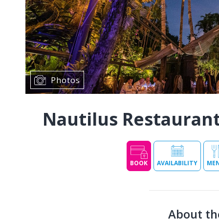
Photos
Nautilus Restauran
BOOK
AVAILABILITY
ME
About th