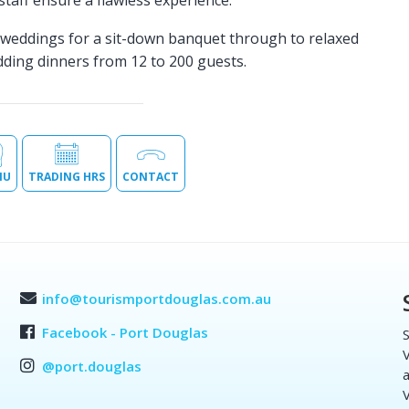
 staff ensure a flawless experience.
e weddings for a sit-down banquet through to relaxed
edding dinners from 12 to 200 guests.
NU
TRADING HRS
CONTACT
info@tourismportdouglas.com.au
Facebook - Port Douglas
S
V
@port.douglas
a
V