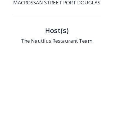
MACROSSAN STREET PORT DOUGLAS
Host(s)
The Nautilus Restaurant Team