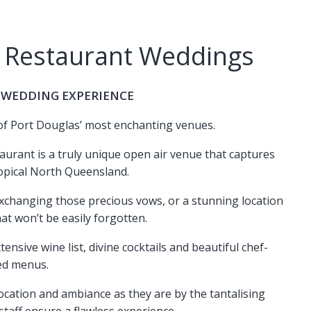
 Restaurant Weddings
 WEDDING EXPERIENCE
 of Port Douglas’ most enchanting venues.
aurant is a truly unique open air venue that captures
opical North Queensland.
exchanging those precious vows, or a stunning location
at won’t be easily forgotten.
ensive wine list, divine cocktails and beautiful chef-
ed menus.
location and ambiance as they are by the tantalising