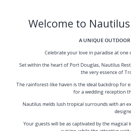
Welcome to Nautilus
A UNIQUE OUTDOOR
Celebrate your love in paradise at one
Set within the heart of Port Douglas, Nautilus Rest
the very essence of Tr
The rainforest-like haven is the ideal backdrop for 
for a wedding reception th
Nautilus melds lush tropical surrounds with an ext
design
Your guests will be as captivated by the magical 