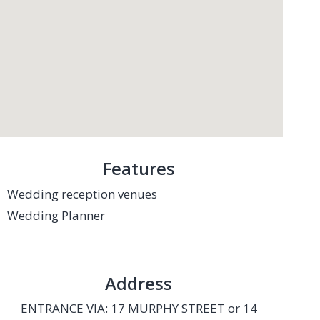
Features
Wedding reception venues
Wedding Planner
Address
ENTRANCE VIA: 17 MURPHY STREET or 14