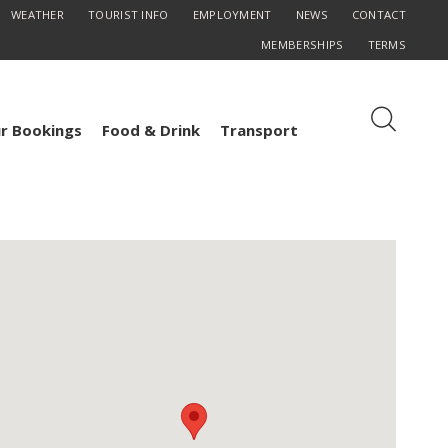
WEATHER
TOURIST INFO
EMPLOYMENT
NEWS
CONTACT
MEMBERSHIPS
TERMS
r Bookings
Food & Drink
Transport