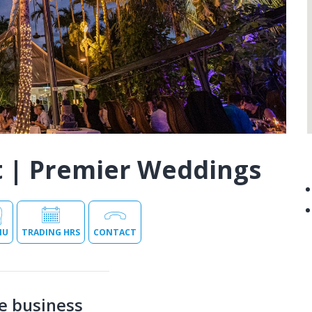
t | Premier Weddings
NU
TRADING HRS
CONTACT
e business