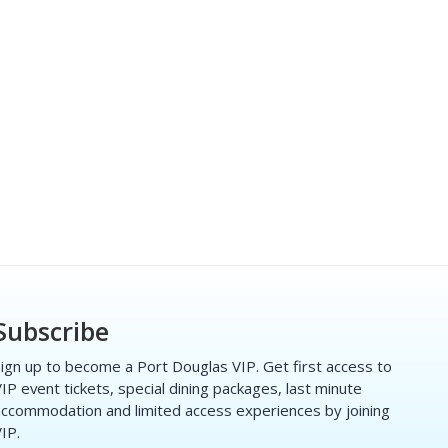
Subscribe
ign up to become a Port Douglas VIP. Get first access to
IP event tickets, special dining packages, last minute
ccommodation and limited access experiences by joining
IP.