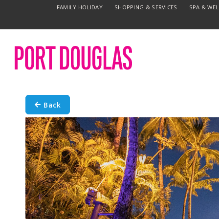
FAMILY HOLIDAY
SHOPPING & SERVICES
SPA & WE
Back