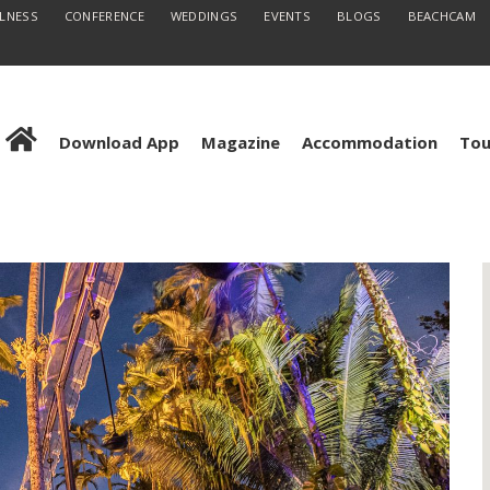
LLNESS
CONFERENCE
WEDDINGS
EVENTS
BLOGS
BEACHCAM
Download App
Magazine
Accommodation
Tou