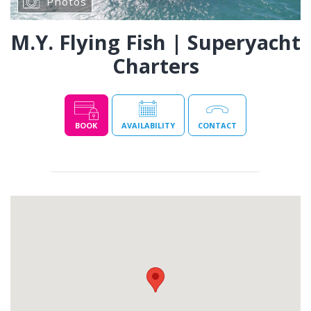
Photos
M.Y. Flying Fish | Superyacht
Charters
BOOK
AVAILABILITY
CONTACT