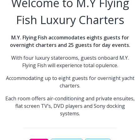
Welcome to M.Y Flying
Fish Luxury Charters
M.Y. Flying Fish accommodates eights guests for
overnight charters and 25 guests for day events.
With four luxury staterooms, guests onboard M.Y.
Flying Fish will experience total opulence.
Accommodating up to eight guests for overnight yacht
charters.
Each room offers air-conditioning and private ensuites,
flat screen TV’s, DVD players and Sony docking
systems.