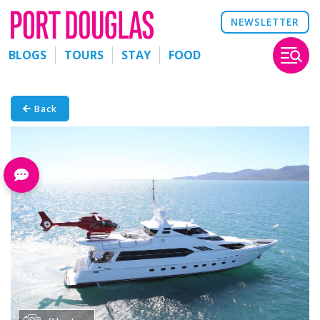
NEWSLETTER
BLOGS
TOURS
STAY
FOOD
Back