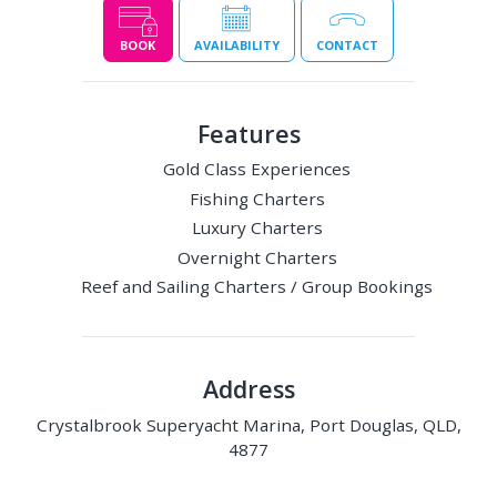
BOOK
AVAILABILITY
CONTACT
Features
Gold Class Experiences
Fishing Charters
Luxury Charters
Overnight Charters
Reef and Sailing Charters / Group Bookings
Address
Crystalbrook Superyacht Marina, Port Douglas, QLD,
4877