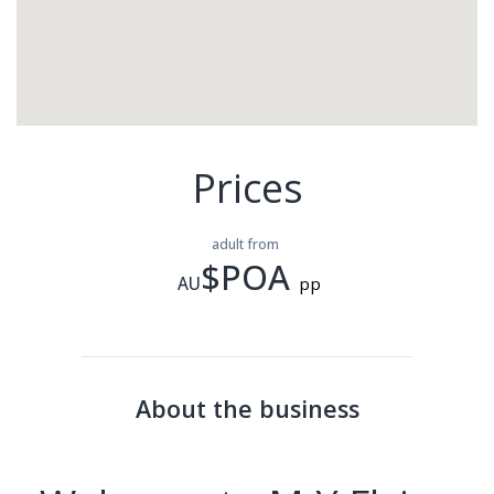
Prices
adult from
$POA
AU
pp
About the business