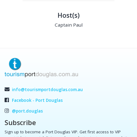
Host(s)
Captain Paul
info@tourismportdouglas.com.au
Facebook - Port Douglas
@port.douglas
Subscribe
Sign up to become a Port Douglas VIP. Get first access to VIP