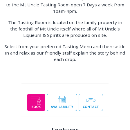
to the Mt Uncle Tasting Room open 7 Days a week from
10am-4pm.
The Tasting Room is located on the family property in
the foothill of Mt Uncle itself where all of Mt Uncle’s
Liqueurs & Spirits are produced on site.
Select from your preferred Tasting Menu and then settle
in and relax as our friendly staff explain the story behind
each drop.
BOOK
AVAILABILITY
CONTACT
Features