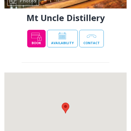
Photos
Mt Uncle Distillery
BOOK
AVAILABILITY
CONTACT