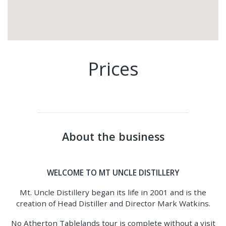
Prices
About the business
WELCOME TO MT UNCLE DISTILLERY
Mt. Uncle Distillery began its life in 2001 and is the
creation of Head Distiller and Director Mark Watkins.
No Atherton Tablelands tour is complete without a visit