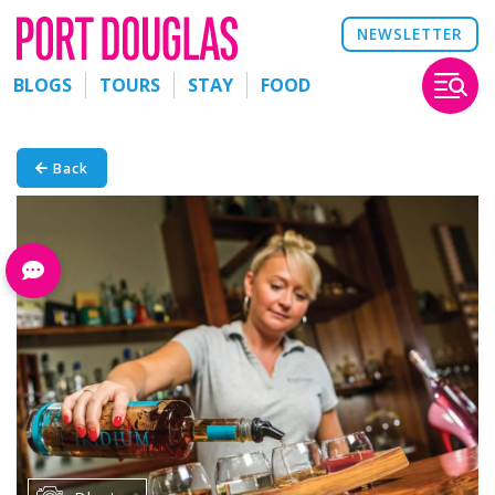
NEWSLETTER
BLOGS
TOURS
STAY
FOOD
Back