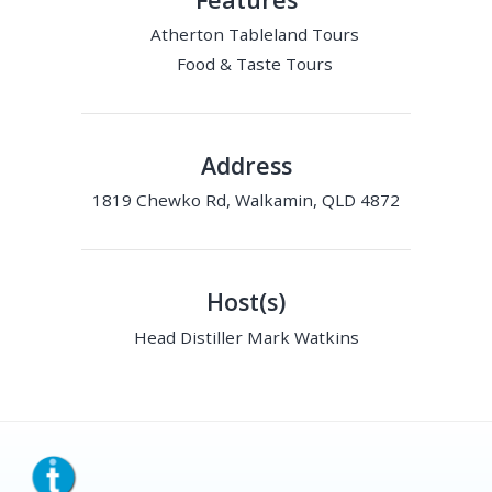
Atherton Tableland Tours
Food & Taste Tours
Address
1819 Chewko Rd, Walkamin, QLD 4872
Host(s)
Head Distiller Mark Watkins