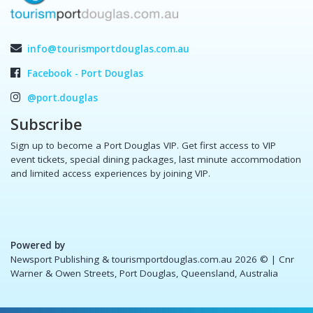
info@tourismportdouglas.com.au
Facebook - Port Douglas
@port.douglas
Subscribe
Sign up to become a Port Douglas VIP. Get first access to VIP
event tickets, special dining packages, last minute accommodation
and limited access experiences by joining VIP.
Powered by
Newsport Publishing & tourismportdouglas.com.au 2026 ©
| Cnr
Warner & Owen Streets, Port Douglas, Queensland, Australia