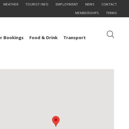
WEATHER
TOURIST INFO
EMPLOYMENT
NEWS
CONTACT
MEMBERSHIPS
TERMS
r Bookings
Food & Drink
Transport