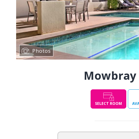
Photos
Mowbray 
SELECT ROOM
AVA