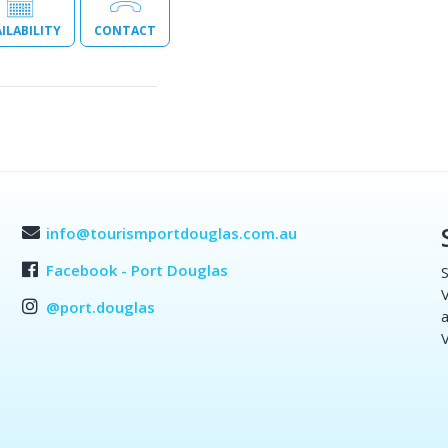
ILABILITY
CONTACT
info@tourismportdouglas.com.au
Facebook - Port Douglas
S
V
@port.douglas
a
V