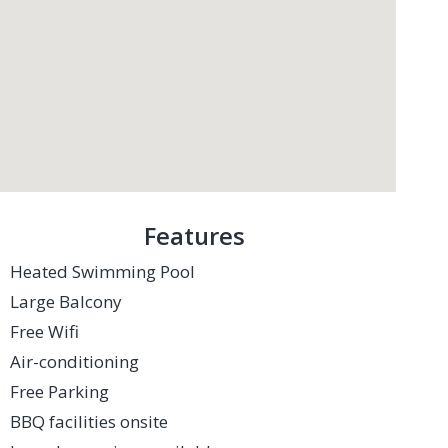
Features
Heated Swimming Pool
Large Balcony
Free Wifi
Air-conditioning
Free Parking
BBQ facilities onsite