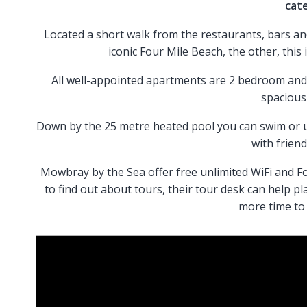
cat
Located a short walk from the restaurants, bars an
iconic Four Mile Beach, the other, this 
All well-appointed apartments are 2 bedroom and 
spacious
Down by the 25 metre heated pool you can swim or us
with friend
Mowbray by the Sea offer free unlimited WiFi and Fo
to find out about tours, their tour desk can help pl
more time to 