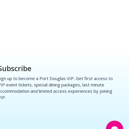
Subscribe
ign up to become a Port Douglas VIP. Get first access to
IP event tickets, special dining packages, last minute
ccommodation and limited access experiences by joining
IP.