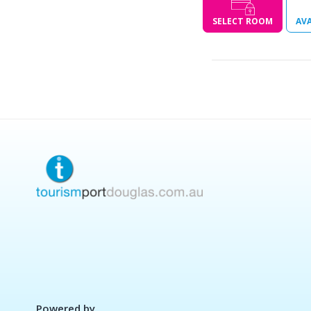
SELECT ROOM
AVA
Powered by