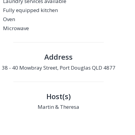
Laundry services available
Fully equipped kitchen
Oven
Microwave
Address
38 - 40 Mowbray Street, Port Douglas QLD 4877
Host(s)
Martin & Theresa