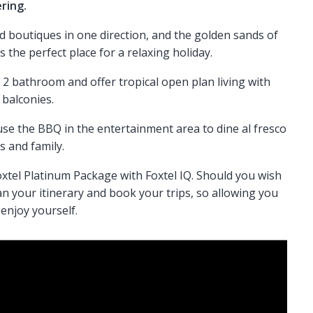
ering.
d boutiques in one direction, and the golden sands of
is the perfect place for a relaxing holiday.
2 bathroom and offer tropical open plan living with
 balconies.
e the BBQ in the entertainment area to dine al fresco
s and family.
xtel Platinum Package with Foxtel IQ. Should you wish
an your itinerary and book your trips, so allowing you
enjoy yourself.