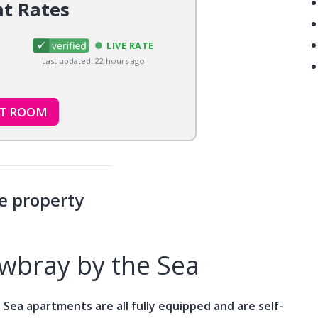
nt Rates
LIVE RATE
Last updated: 22 hours ago
CT ROOM
e property
bray by the Sea
Sea apartments are all fully equipped and are self-