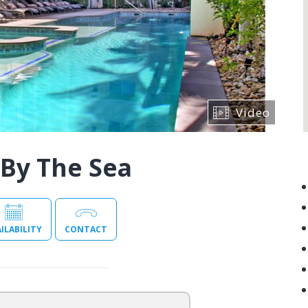
Video
By The Sea
ILABILITY
CONTACT