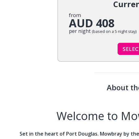
Curre
from
AUD 408
per night
(based on a 5 night stay)
SELE
About th
Welcome to Mow
Set in the heart of Port Douglas. Mowbray by the 