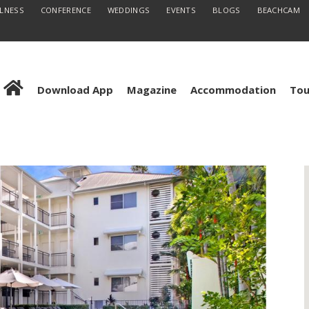
LLNESS
CONFERENCE
WEDDINGS
EVENTS
BLOGS
BEACHCAM
Download App
Magazine
Accommodation
Tou