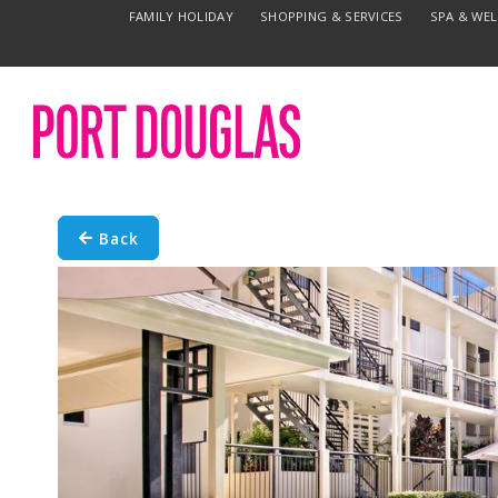
FAMILY HOLIDAY
SHOPPING & SERVICES
SPA & WE
Back