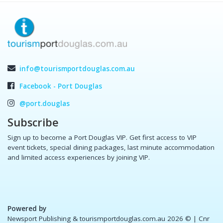
info@tourismportdouglas.com.au
Facebook - Port Douglas
@port.douglas
Subscribe
Sign up to become a Port Douglas VIP. Get first access to VIP
event tickets, special dining packages, last minute accommodation
and limited access experiences by joining VIP.
Powered by
Newsport Publishing & tourismportdouglas.com.au 2026 ©
| Cnr