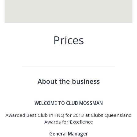
Prices
About the business
WELCOME TO CLUB MOSSMAN
Awarded Best Club in FNQ for 2013 at Clubs Queensland
Awards for Excellence
General Manager