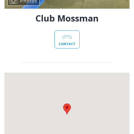
Photos
Club Mossman
CONTACT