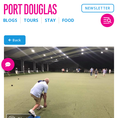
NEWSLETTER
BLOGS
TOURS
STAY
FOOD
Back