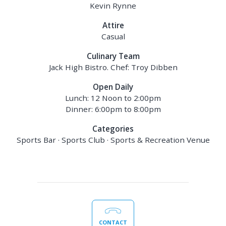
Kevin Rynne
Attire
Casual
Culinary Team
Jack High Bistro. Chef: Troy Dibben
Open Daily
Lunch: 12 Noon to 2:00pm
Dinner: 6:00pm to 8:00pm
Categories
Sports Bar · Sports Club · Sports & Recreation Venue
CONTACT