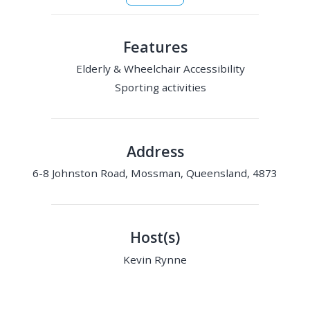
Features
Elderly & Wheelchair Accessibility
Sporting activities
Address
6-8 Johnston Road, Mossman, Queensland, 4873
Host(s)
Kevin Rynne