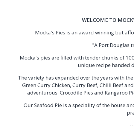
WELCOME TO MOCK'
Mocka's Pies is an award winning but affo
"A Port Douglas t
Mocka's pies are filled with tender chunks of 1
unique recipe handed 
The variety has expanded over the years with th
Green Curry Chicken, Curry Beef, Chilli Beef an
adventurous, Crocodile Pies and Kangaroo Pie
Our Seafood Pie is a speciality of the house a
pr
--