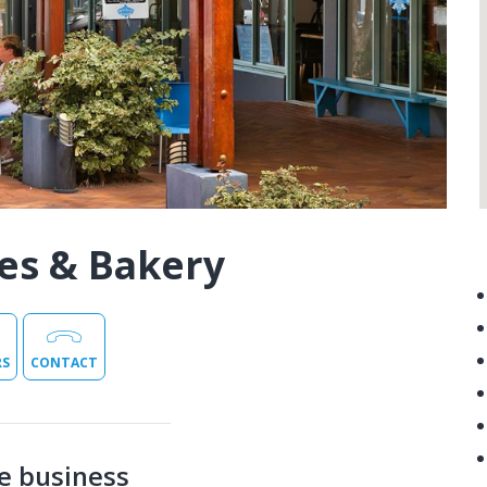
es & Bakery
RS
CONTACT
e business