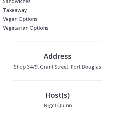
Sandwiches
Takeaway
Vegan Options
Vegetarian Options
Address
Shop 34/9, Grant Street, Port Douglas
Host(s)
Nigel Quinn