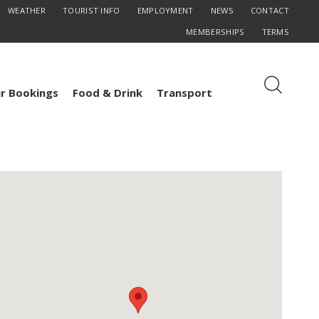
WEATHER
TOURIST INFO
EMPLOYMENT
NEWS
CONTACT
MEMBERSHIPS
TERMS
r Bookings
Food & Drink
Transport