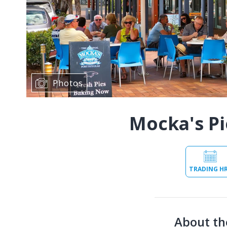
Photos
Mocka's Pi
TRADING H
About th