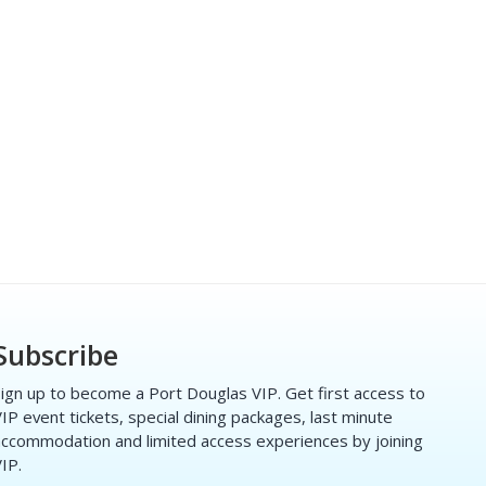
Subscribe
ign up to become a Port Douglas VIP. Get first access to
IP event tickets, special dining packages, last minute
ccommodation and limited access experiences by joining
IP.