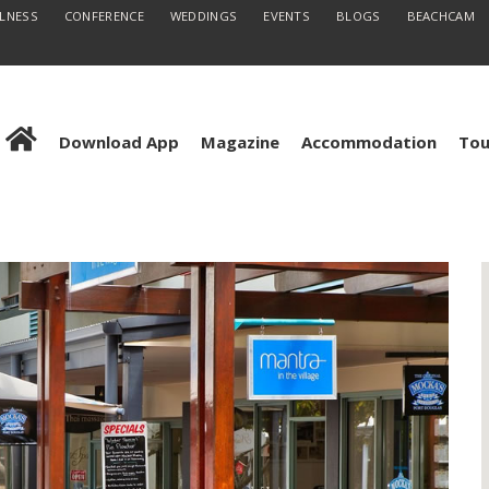
LLNESS
CONFERENCE
WEDDINGS
EVENTS
BLOGS
BEACHCAM
Download App
Magazine
Accommodation
Tou