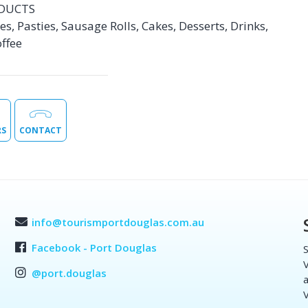
DUCTS
s, Pasties, Sausage Rolls, Cakes, Desserts, Drinks,
ffee
RS
CONTACT
info@tourismportdouglas.com.au
Facebook - Port Douglas
S
V
@port.douglas
a
V