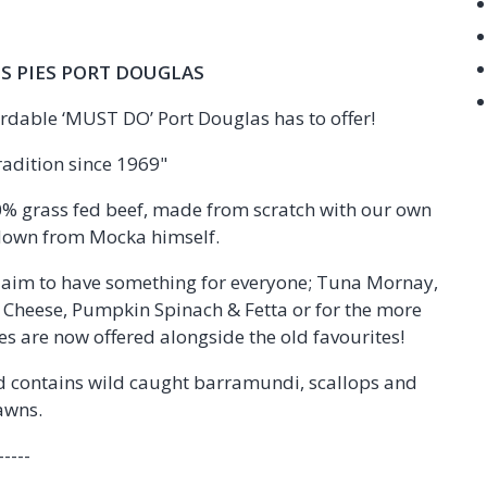
S PIES PORT DOUGLAS
rdable ‘MUST DO’ Port Douglas has to offer!
radition since 1969"
00% grass fed beef, made from scratch with our own
down from Mocka himself.
e aim to have something for everyone; Tuna Mornay,
d Cheese, Pumpkin Spinach & Fetta or for the more
s are now offered alongside the old favourites!
nd contains wild caught barramundi, scallops and
awns.
-----