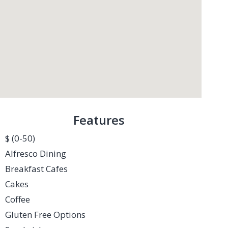
Features
$ (0-50)
Alfresco Dining
Breakfast Cafes
Cakes
Coffee
Gluten Free Options