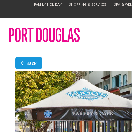
FAMILY HOLIDAY
SHOPPING & SERVICES
SPA & WE
Back