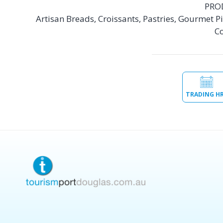
PRO
Artisan Breads, Croissants, Pastries, Gourmet Pie
Co
TRADING H