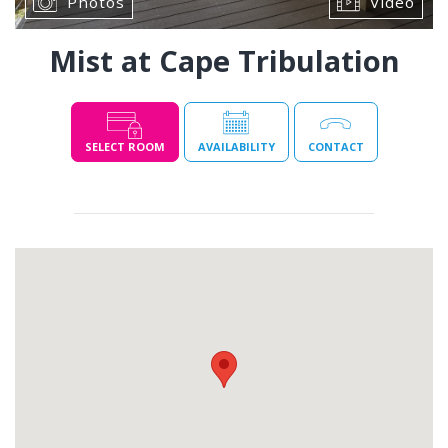
Photos
Video
Mist at Cape Tribulation
SELECT ROOM
AVAILABILITY
CONTACT