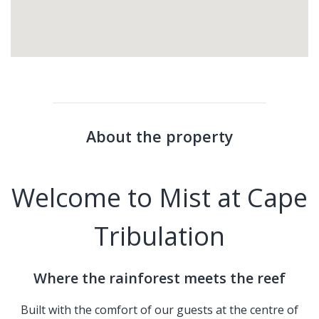
About the property
Welcome to Mist at Cape
Tribulation
Where the rainforest meets the reef
Built with the comfort of our guests at the centre of