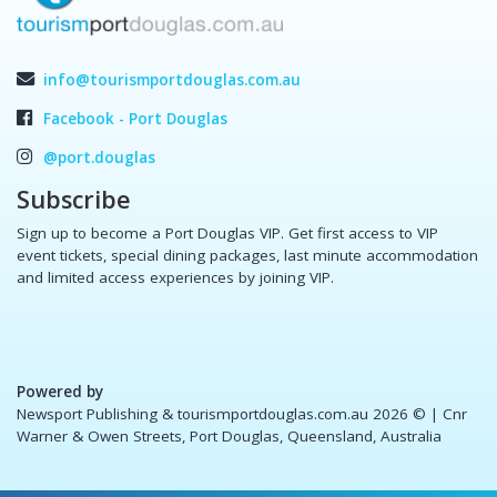
info@tourismportdouglas.com.au
Facebook - Port Douglas
@port.douglas
Subscribe
Sign up to become a Port Douglas VIP. Get first access to VIP
event tickets, special dining packages, last minute accommodation
and limited access experiences by joining VIP.
Powered by
Newsport Publishing & tourismportdouglas.com.au 2026 ©
| Cnr
Warner & Owen Streets, Port Douglas, Queensland, Australia