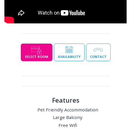
SELECT ROOM
AVAILABILITY
CONTACT
Features
Pet Friendly Accommodation
Large Balcony
Free Wifi