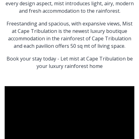
every design aspect, mist introduces light, airy, modern
and fresh accommodation to the rainforest.
Freestanding and spacious, with expansive views, Mist
at Cape Tribulation is the newest luxury boutique
accommodation in the rainforest of Cape Tribulation
and each pavilion offers 50 sq mt of living space.
Book your stay today - Let mist at Cape Tribulation be
your luxury rainforest home