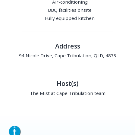
Air-conditioning
BBQ facilities onsite
Fully equipped kitchen
Address
94 Nicole Drive, Cape Tribulation, QLD, 4873
Host(s)
The Mist at Cape Tribulation team