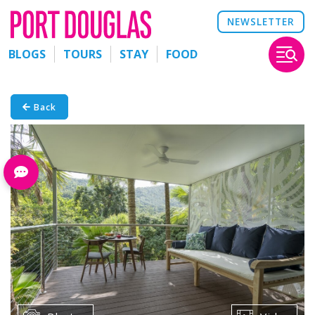
NEWSLETTER
BLOGS
TOURS
STAY
FOOD
Back