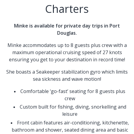
Charters
Minke is available for private day trips in Port
Douglas.
Minke accommodates up to 8 guests plus crew with a
maximum operational cruising speed of 27 knots
ensuring you get to your destination in record time!
She boasts a Seakeeper stabilization gyro which limits
sea sickness and wave motion!
Comfortable ‘go-fast’ seating for 8 guests plus
crew
Custom built for fishing, diving, snorkelling and
leisure
Front cabin features air-conditioning, kitchenette,
bathroom and shower, seated dining area and basic