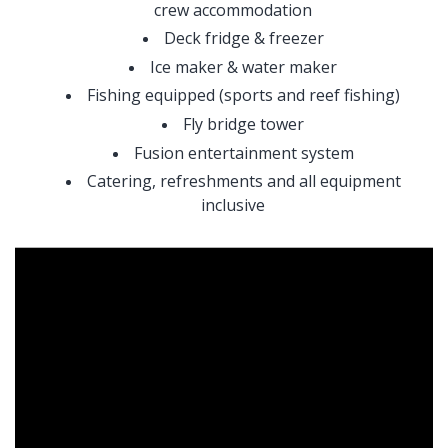
crew accommodation
Deck fridge & freezer
Ice maker & water maker
Fishing equipped (sports and reef fishing)
Fly bridge tower
Fusion entertainment system
Catering, refreshments and all equipment
inclusive