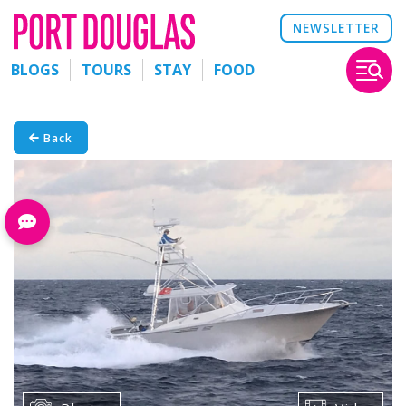
NEWSLETTER
BLOGS
TOURS
STAY
FOOD
Back