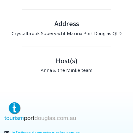
Address
Crystalbrook Superyacht Marina Port Douglas QLD
Host(s)
Anna & the Minke team
info@tourismportdouglas.com.au