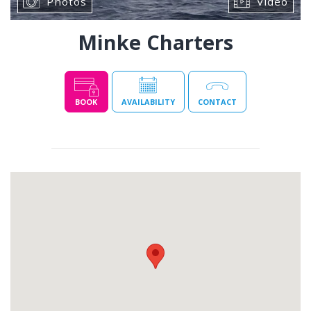
Photos
Video
Minke Charters
BOOK
AVAILABILITY
CONTACT