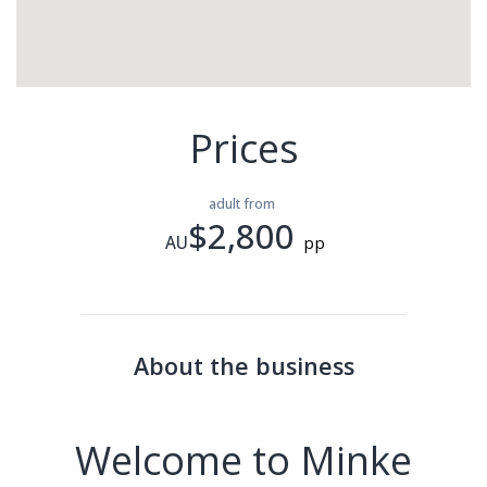
Prices
adult from
$2,800
AU
pp
About the business
Welcome to Minke