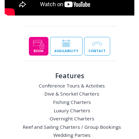
BOOK
AVAILABILITY
CONTACT
Features
Conference Tours & Actvities
Dive & Snorkel Charters
Fishing Charters
Luxury Charters
Overnight Charters
Reef and Sailing Charters / Group Bookings
Wedding Parties