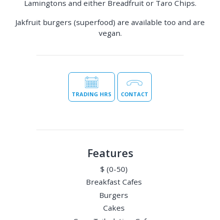
Lamingtons and either Breadfruit or Taro Chips.
Jakfruit burgers (superfood) are available too and are
vegan.
TRADING HRS
CONTACT
Features
$ (0-50)
Breakfast Cafes
Burgers
Cakes