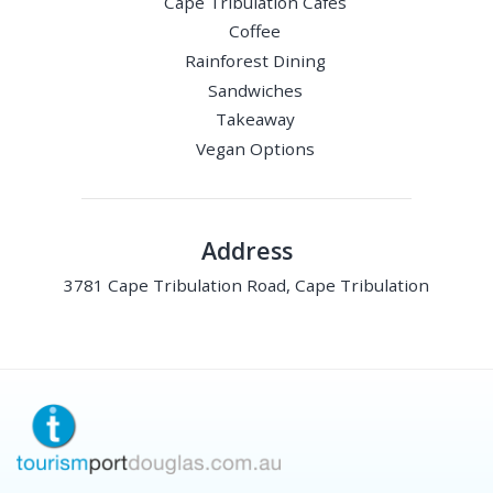
Cape Tribulation Cafes
Coffee
Rainforest Dining
Sandwiches
Takeaway
Vegan Options
Address
3781 Cape Tribulation Road, Cape Tribulation