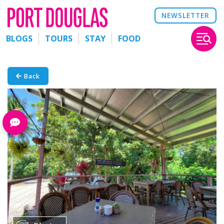
NEWSLETTER
BLOGS
TOURS
STAY
FOOD
Back