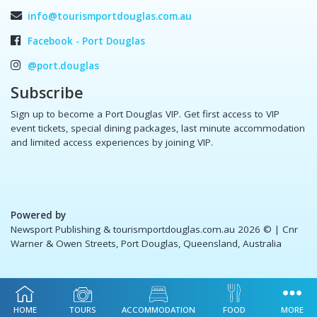
info@tourismportdouglas.com.au
Facebook - Port Douglas
@port.douglas
Subscribe
Sign up to become a Port Douglas VIP. Get first access to VIP
event tickets, special dining packages, last minute accommodation
and limited access experiences by joining VIP.
Powered by
Newsport Publishing & tourismportdouglas.com.au 2026 ©
| Cnr
Warner & Owen Streets, Port Douglas, Queensland, Australia
HOME
TOURS
ACCOMMODATION
FOOD
MORE