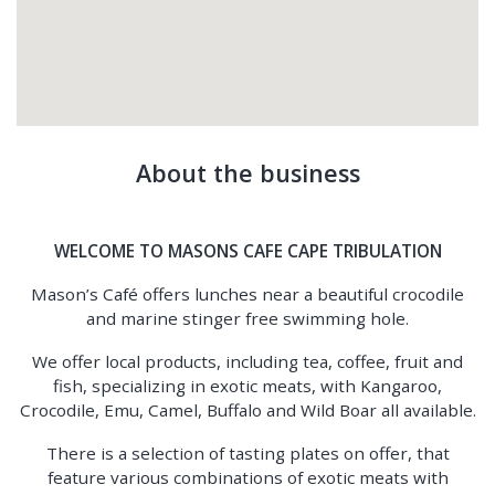
About the business
WELCOME TO MASONS CAFE CAPE TRIBULATION
Mason’s Café offers lunches near a beautiful crocodile
and marine stinger free swimming hole.
We offer local products, including tea, coffee, fruit and
fish, specializing in exotic meats, with Kangaroo,
Crocodile, Emu, Camel, Buffalo and Wild Boar all available.
There is a selection of tasting plates on offer, that
feature various combinations of exotic meats with