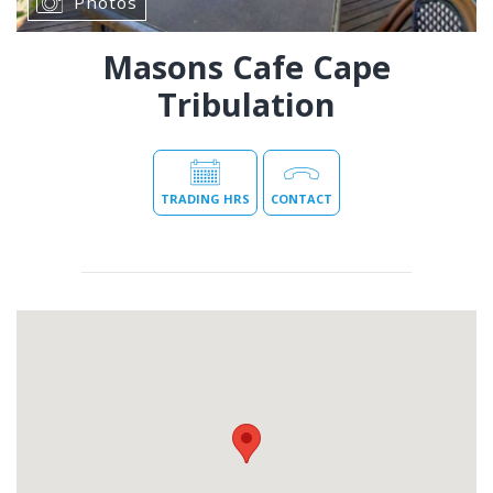
Photos
Masons Cafe Cape
Tribulation
TRADING HRS
CONTACT