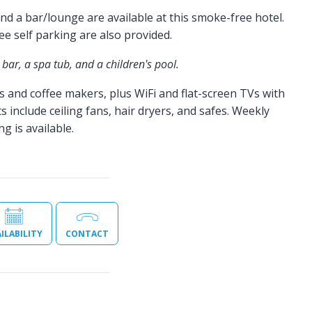
d a bar/lounge are available at this smoke-free hotel.
ree self parking are also provided.
bar, a spa tub, and a children's pool.
s and coffee makers, plus WiFi and flat-screen TVs with
s include ceiling fans, hair dryers, and safes. Weekly
 is available.
ILABILITY
CONTACT