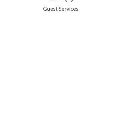
Guest Services