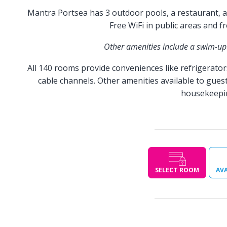
Mantra Portsea has 3 outdoor pools, a restaurant, an
Free WiFi in public areas and f
Other amenities include a swim-up 
All 140 rooms provide conveniences like refrigerator
cable channels. Other amenities available to guest
housekeeping
SELECT ROOM
AVA