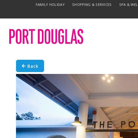
FAMILY HOLIDAY
SHOPPING & SERVICES
SPA & WE
Back