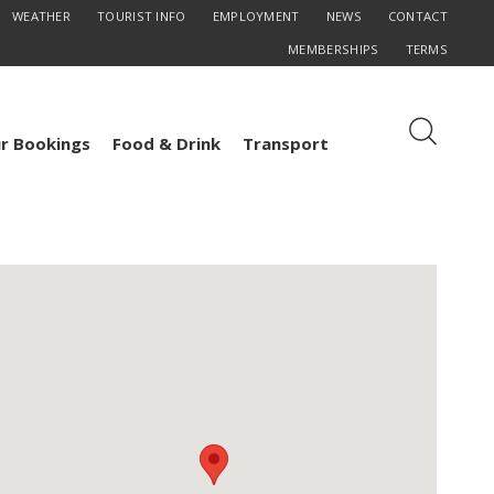
WEATHER
TOURIST INFO
EMPLOYMENT
NEWS
CONTACT
MEMBERSHIPS
TERMS
r Bookings
Food & Drink
Transport