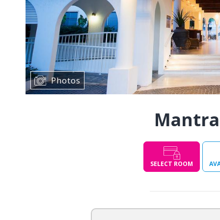
Photos
Mantra
SELECT ROOM
AVA