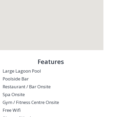
Features
Large Lagoon Pool
Poolside Bar
Restaurant / Bar Onsite
Spa Onsite
Gym / Fitness Centre Onsite
Free Wifi