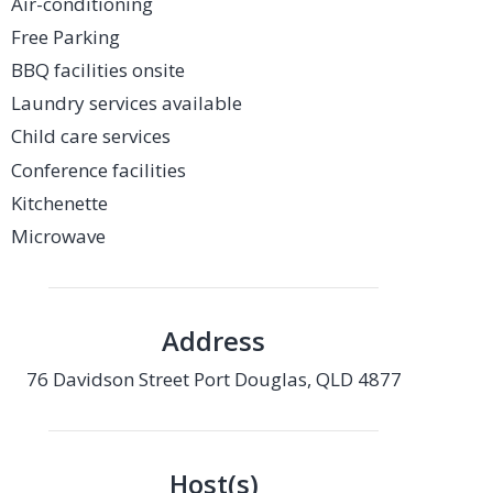
Air-conditioning
Free Parking
BBQ facilities onsite
Laundry services available
Child care services
Conference facilities
Kitchenette
Microwave
Address
76 Davidson Street Port Douglas, QLD 4877
Host(s)