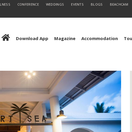
LLNESS
CONFERENCE
WEDDINGS
EVENTS
BLOGS
BEACHCAM
Download App
Magazine
Accommodation
Tou