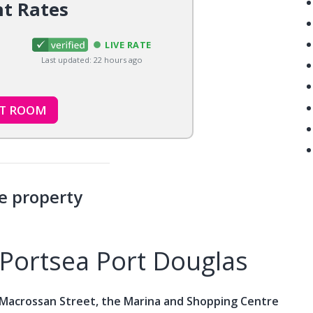
nt Rates
LIVE RATE
Last updated: 22 hours ago
CT ROOM
e property
Portsea Port Douglas
 Macrossan Street, the Marina and Shopping Centre