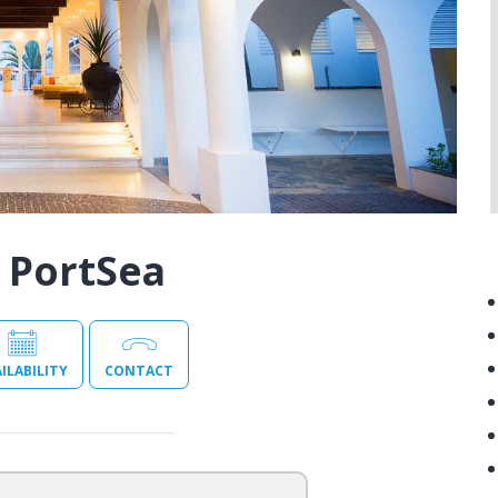
 PortSea
ILABILITY
CONTACT