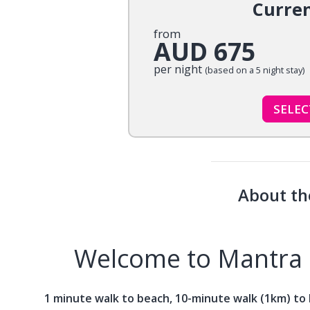
Curre
from
AUD 675
per night
(based on a 5 night stay)
SELE
About th
Welcome to Mantra 
1 minute walk to beach, 10-minute walk (1km) to