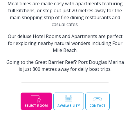
Meal times are made easy with apartments featuring
full kitchens, or step out just 20 metres away for the
main shopping strip of fine dining restaurants and
casual cafes.
Our deluxe Hotel Rooms and Apartments are perfect
for exploring nearby natural wonders including Four
Mile Beach.
Going to the Great Barrier Reef? Port Douglas Marina
is just 800 metres away for daily boat trips.
SELECT ROOM
AVAILABILITY
CONTACT