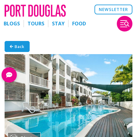
NEWSLETTER
BLOGS
TOURS
STAY
FOOD
Back