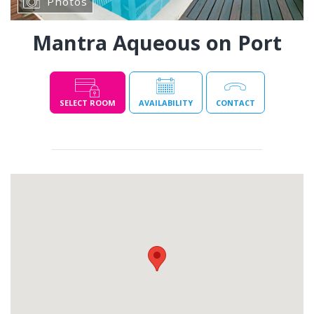
Photos
Mantra Aqueous on Port
SELECT ROOM
AVAILABILITY
CONTACT