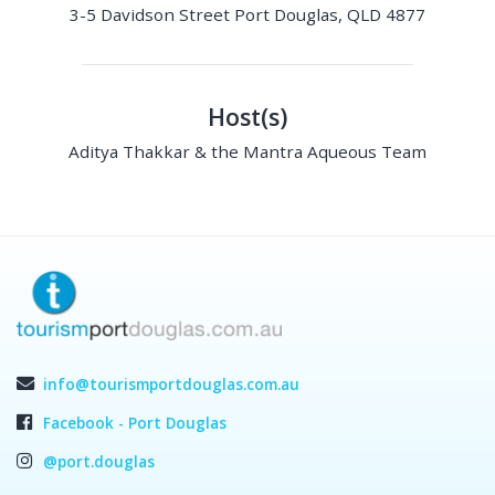
3-5 Davidson Street Port Douglas, QLD 4877
Host(s)
Aditya Thakkar & the Mantra Aqueous Team
info@tourismportdouglas.com.au
Facebook - Port Douglas
@port.douglas