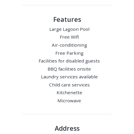
Features
Large Lagoon Pool
Free Wifi
Air-conditioning
Free Parking
Facilities for disabled guests
BBQ facilities onsite
Laundry services available
Child care services
Kitchenette
Microwave
Address