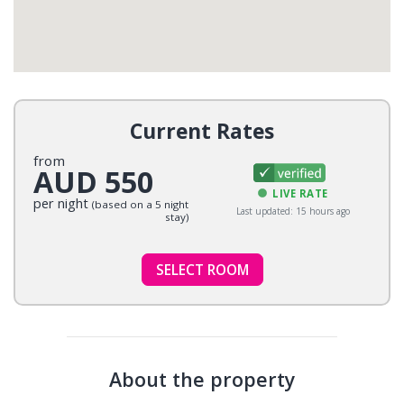
Current Rates
from
AUD 550
LIVE RATE
per night
(based on a 5 night
Last updated: 15 hours ago
stay)
SELECT ROOM
About the property