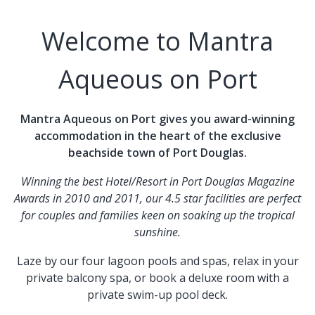
Welcome to Mantra
Aqueous on Port
Mantra Aqueous on Port gives you award-winning
accommodation in the heart of the exclusive
beachside town of Port Douglas.
Winning the best Hotel/Resort in Port Douglas Magazine
Awards in 2010 and 2011, our 4.5 star facilities are perfect
for couples and families keen on soaking up the tropical
sunshine.
Laze by our four lagoon pools and spas, relax in your
private balcony spa, or book a deluxe room with a
private swim-up pool deck.