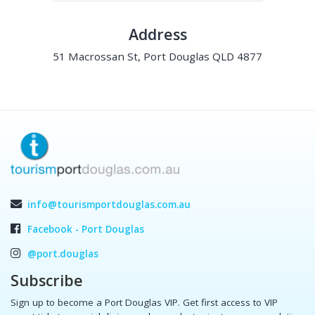
Address
51 Macrossan St, Port Douglas QLD 4877
info@tourismportdouglas.com.au
Facebook - Port Douglas
@port.douglas
Subscribe
Sign up to become a Port Douglas VIP. Get first access to VIP