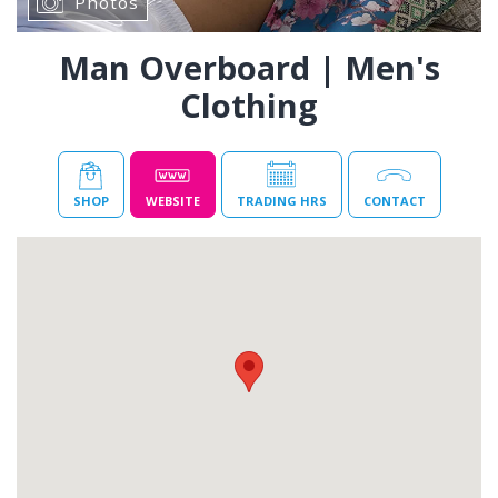
Photos
Man Overboard | Men's
Clothing
SHOP
WEBSITE
TRADING HRS
CONTACT