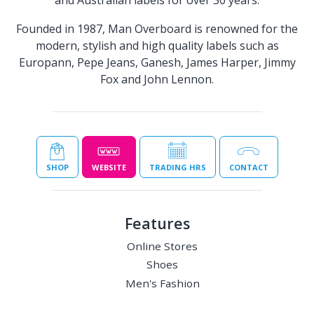
and Australian labels for over 30 years.​
Founded in 1987, Man Overboard is renowned for the
modern, stylish and high quality labels such as
Europann, Pepe Jeans, Ganesh, James Harper, Jimmy
Fox and John Lennon.
SHOP
WEBSITE
TRADING HRS
CONTACT
Features
Online Stores
Shoes
Men's Fashion