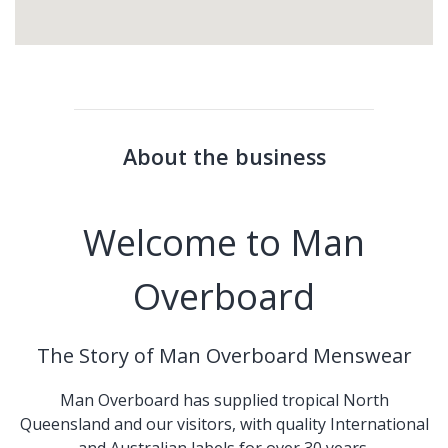
About the business
Welcome to Man
Overboard
The Story of Man Overboard Menswear
Man Overboard has supplied tropical North
Queensland and our visitors, with quality International