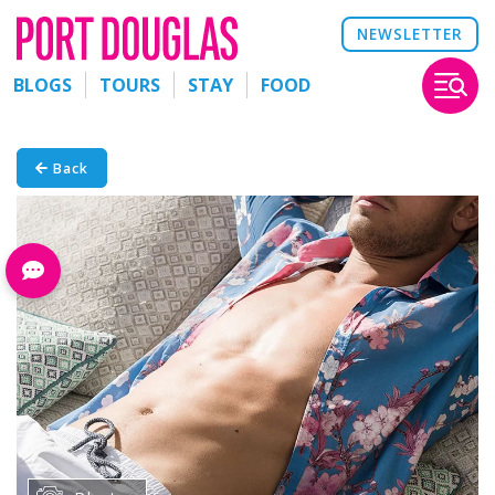
NEWSLETTER
BLOGS
TOURS
STAY
FOOD
Back