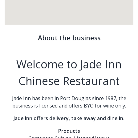
About the business
Welcome to Jade Inn
Chinese Restaurant
Jade Inn has been in Port Douglas since 1987, the
business is licensed and offers BYO for wine only.
Jade Inn offers delivery, take away and dine in.
Products