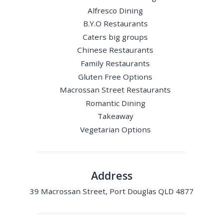
Alfresco Dining
B.Y.O Restaurants
Caters big groups
Chinese Restaurants
Family Restaurants
Gluten Free Options
Macrossan Street Restaurants
Romantic Dining
Takeaway
Vegetarian Options
Address
39 Macrossan Street, Port Douglas QLD 4877