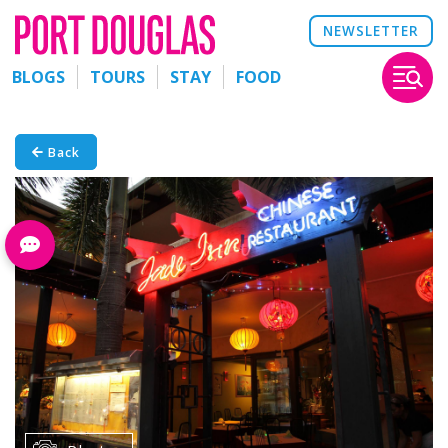
NEWSLETTER
BLOGS
TOURS
STAY
FOOD
Back