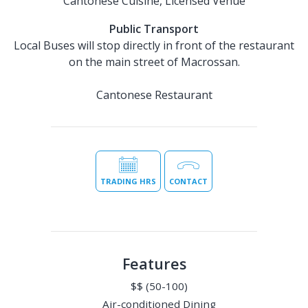
Cantonese Cuisine, Licensed Venue
Public Transport
Local Buses will stop directly in front of the restaurant
on the main street of Macrossan.
Cantonese Restaurant
TRADING HRS
CONTACT
Features
$$ (50-100)
Air-conditioned Dining