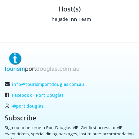
Host(s)
The Jade Inn Team
info@tourismportdouglas.com.au
Facebook - Port Douglas
@port.douglas
Subscribe
Sign up to become a Port Douglas VIP. Get first access to VIP
event tickets, special dining packages, last minute accommodation