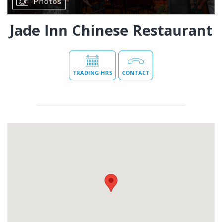
Photos
Jade Inn Chinese Restaurant
TRADING HRS
CONTACT