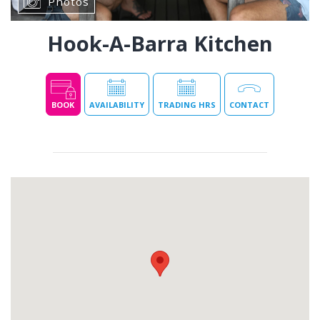
Photos
Hook-A-Barra Kitchen
BOOK
AVAILABILITY
TRADING HRS
CONTACT