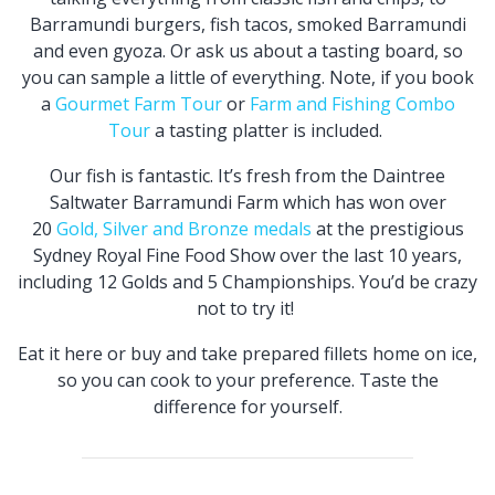
Barramundi burgers, fish tacos, smoked Barramundi
and even gyoza. Or ask us about a tasting board, so
you can sample a little of everything. Note, if you book
a
Gourmet Farm Tour
or
Farm and Fishing Combo
Tour
a tasting platter is included.
Our fish is fantastic. It’s fresh from the Daintree
Saltwater Barramundi Farm which has won over
20
Gold, Silver and Bronze medals
at the prestigious
Sydney Royal Fine Food Show over the last 10 years,
including 12 Golds and 5 Championships. You’d be crazy
not to try it!
Eat it here or buy and take prepared fillets home on ice,
so you can cook to your preference. Taste the
difference for yourself.