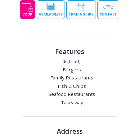
BOOK
AVAILABILITY
TRADING HRS
CONTACT
Features
$ (0-50)
Burgers
Family Restaurants
Fish & Chips
Seafood Restaurants
Takeaway
Address