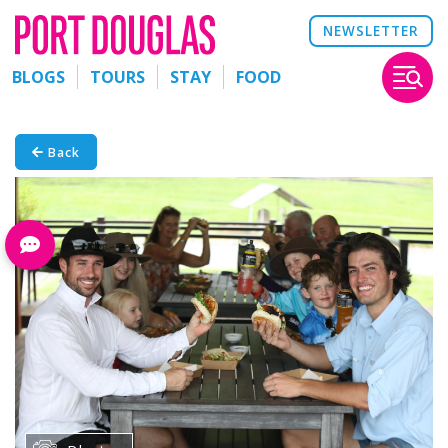
NEWSLETTER
BLOGS
TOURS
STAY
FOOD
Back