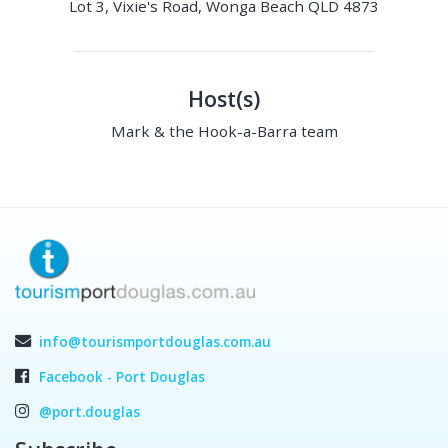
Lot 3, Vixie's Road, Wonga Beach QLD 4873
Host(s)
Mark & the Hook-a-Barra team
info@tourismportdouglas.com.au
Facebook - Port Douglas
@port.douglas