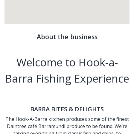
About the business
Welcome to Hook-a-
Barra Fishing Experience
---------
BARRA BITES & DELIGHTS
The Hook-A-Barra kitchen produces some of the finest
Daintree café Barramundi produce to be found. We’re
talking everything from classic fish and chips, to