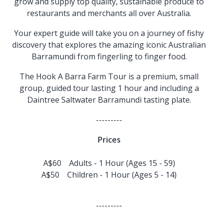
grow and supply top quality, sustainable produce to
restaurants and merchants all over Australia.
Your expert guide will take you on a journey of fishy
discovery that explores the amazing iconic Australian
Barramundi from fingerling to finger food.
The Hook A Barra Farm Tour is a premium, small
group, guided tour lasting 1 hour and including a
Daintree Saltwater Barramundi tasting plate.
---------
Prices
A$60 Adults - 1 Hour (Ages 15 - 59)
A$50 Children - 1 Hour (Ages 5 - 14)
---------