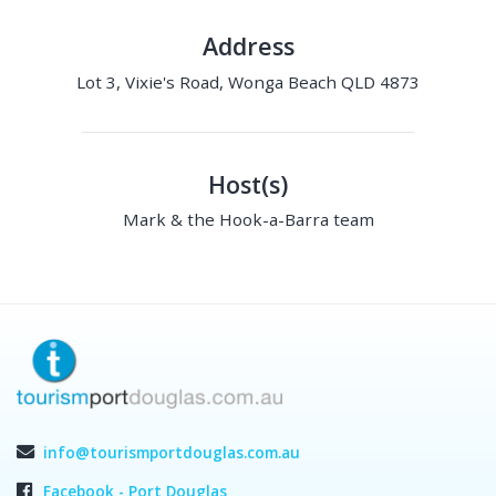
Address
Lot 3, Vixie's Road, Wonga Beach QLD 4873
Host(s)
Mark & the Hook-a-Barra team
info@tourismportdouglas.com.au
Facebook - Port Douglas