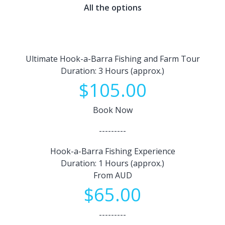
All the options
Ultimate Hook-a-Barra Fishing and Farm Tour
Duration: 3 Hours (approx.)
$105.00
Book Now
---------
Hook-a-Barra Fishing Experience
Duration: 1 Hours (approx.)
From AUD
$65.00
---------