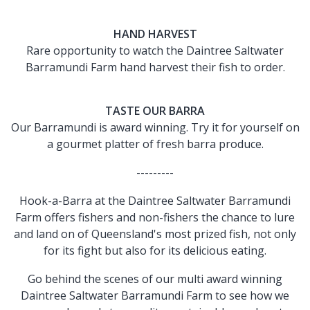
HAND HARVEST
Rare opportunity to watch the Daintree Saltwater
Barramundi Farm hand harvest their fish to order.
TASTE OUR BARRA
Our Barramundi is award winning. Try it for yourself on
a gourmet platter of fresh barra produce.
---------
Hook-a-Barra at the Daintree Saltwater Barramundi
Farm offers fishers and non-fishers the chance to lure
and land on of Queensland's most prized fish, not only
for its fight but also for its delicious eating.
Go behind the scenes of our multi award winning
Daintree Saltwater Barramundi Farm to see how we