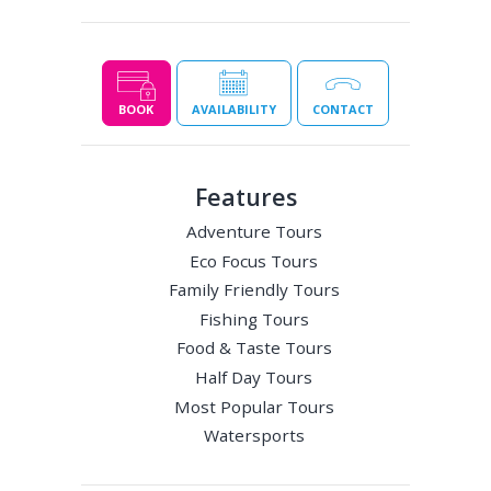
BOOK
AVAILABILITY
CONTACT
Features
Adventure Tours
Eco Focus Tours
Family Friendly Tours
Fishing Tours
Food & Taste Tours
Half Day Tours
Most Popular Tours
Watersports