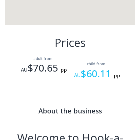
Prices
adult from
$70.65
child from
AU
pp
$60.11
AU
pp
About the business
Welcome to Hook-a-