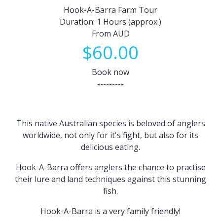
Hook-A-Barra Farm Tour
Duration: 1 Hours (approx.)
From AUD
$60.00
Book now
---------
This native Australian species is beloved of anglers
worldwide, not only for it's fight, but also for its
delicious eating.
Hook-A-Barra offers anglers the chance to practise
their lure and land techniques against this stunning
fish.
Hook-A-Barra is a very family friendly!