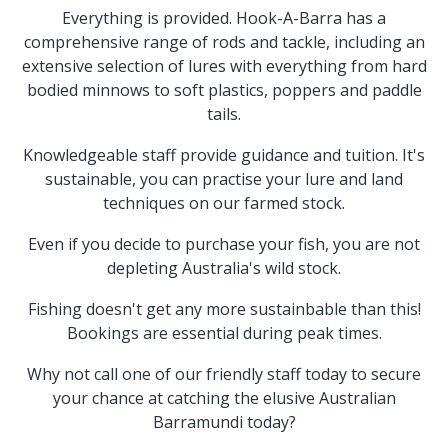
Everything is provided. Hook-A-Barra has a
comprehensive range of rods and tackle, including an
extensive selection of lures with everything from hard
bodied minnows to soft plastics, poppers and paddle
tails.
Knowledgeable staff provide guidance and tuition. It's
sustainable, you can practise your lure and land
techniques on our farmed stock.
Even if you decide to purchase your fish, you are not
depleting Australia's wild stock.
Fishing doesn't get any more sustainbable than this!
Bookings are essential during peak times.
Why not call one of our friendly staff today to secure
your chance at catching the elusive Australian
Barramundi today?