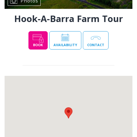
Photos
Hook-A-Barra Farm Tour
BOOK
AVAILABILITY
CONTACT