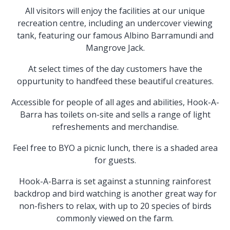
All visitors will enjoy the facilities at our unique
recreation centre, including an undercover viewing
tank, featuring our famous Albino Barramundi and
Mangrove Jack.
At select times of the day customers have the
oppurtunity to handfeed these beautiful creatures.
Accessible for people of all ages and abilities, Hook-A-
Barra has toilets on-site and sells a range of light
refreshements and merchandise.
Feel free to BYO a picnic lunch, there is a shaded area
for guests.
Hook-A-Barra is set against a stunning rainforest
backdrop and bird watching is another great way for
non-fishers to relax, with up to 20 species of birds
commonly viewed on the farm.