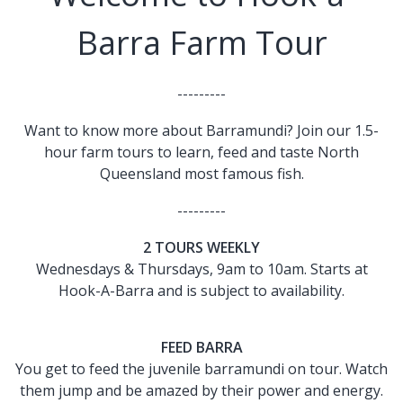
Barra Farm Tour
---------
Want to know more about Barramundi? Join our 1.5-
hour farm tours to learn, feed and taste North
Queensland most famous fish.
---------
2 TOURS WEEKLY
Wednesdays & Thursdays, 9am to 10am. Starts at
Hook-A-Barra and is subject to availability.
FEED BARRA
You get to feed the juvenile barramundi on tour. Watch
them jump and be amazed by their power and energy.