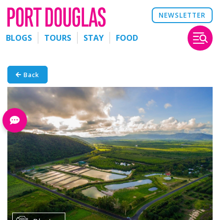
NEWSLETTER
BLOGS
TOURS
STAY
FOOD
Back