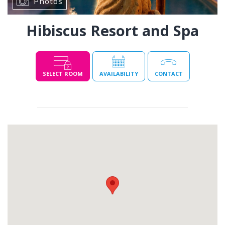
Photos
Hibiscus Resort and Spa
SELECT ROOM
AVAILABILITY
CONTACT