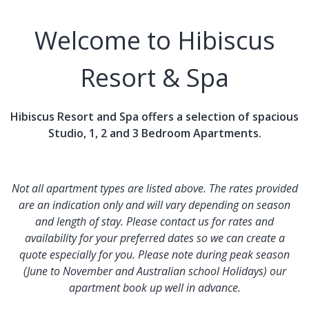
Welcome to Hibiscus
Resort & Spa
Hibiscus Resort and Spa offers a selection of spacious
Studio, 1, 2 and 3 Bedroom Apartments.
Not all apartment types are listed above. The rates provided
are an indication only and will vary depending on season
and length of stay. Please contact us for rates and
availability for your preferred dates so we can create a
quote especially for you. Please note during peak season
(June to November and Australian school Holidays) our
apartment book up well in advance.