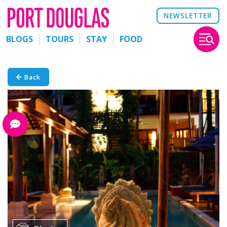
NEWSLETTER
BLOGS
TOURS
STAY
FOOD
Back