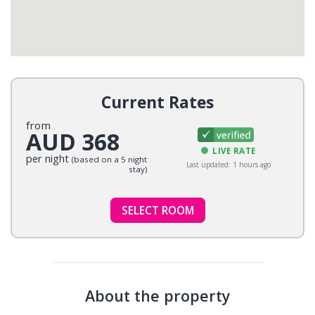
Current Rates
from
AUD 368
LIVE RATE
per night
(based on a 5 night
Last updated: 1 hours ago
stay)
SELECT ROOM
About the property