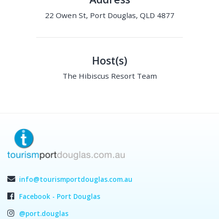
22 Owen St, Port Douglas, QLD 4877
Host(s)
The Hibiscus Resort Team
info@tourismportdouglas.com.au
Facebook - Port Douglas
@port.douglas