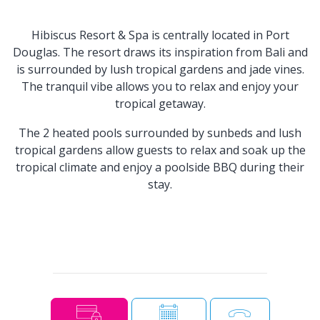
Hibiscus Resort & Spa is centrally located in Port
Douglas. The resort draws its inspiration from Bali and
is surrounded by lush tropical gardens and jade vines.
The tranquil vibe allows you to relax and enjoy your
tropical getaway.
The 2 heated pools surrounded by sunbeds and lush
tropical gardens allow guests to relax and soak up the
tropical climate and enjoy a poolside BBQ during their
stay.