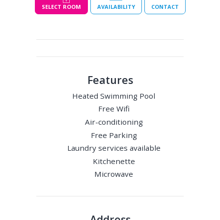
SELECT ROOM
AVAILABILITY
CONTACT
Features
Heated Swimming Pool
Free Wifi
Air-conditioning
Free Parking
Laundry services available
Kitchenette
Microwave
Address