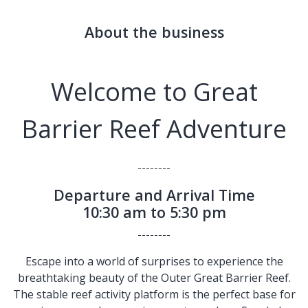
About the business
Welcome to Great
Barrier Reef Adventure
--------
Departure and Arrival Time
10:30 am to 5:30 pm
--------
Escape into a world of surprises to experience the
breathtaking beauty of the Outer Great Barrier Reef.
The stable reef activity platform is the perfect base for