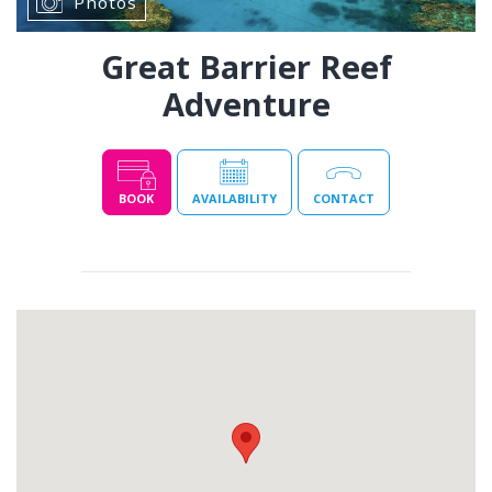
Photos
Great Barrier Reef
Adventure
BOOK
AVAILABILITY
CONTACT