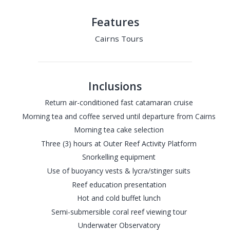
Features
Cairns Tours
Inclusions
Return air-conditioned fast catamaran cruise
Morning tea and coffee served until departure from Cairns
Morning tea cake selection
Three (3) hours at Outer Reef Activity Platform
Snorkelling equipment
Use of buoyancy vests & lycra/stinger suits
Reef education presentation
Hot and cold buffet lunch
Semi-submersible coral reef viewing tour
Underwater Observatory