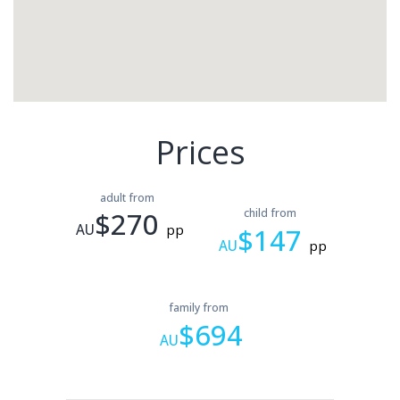
Prices
adult from
$270
child from
AU
pp
$147
AU
pp
family from
$694
AU