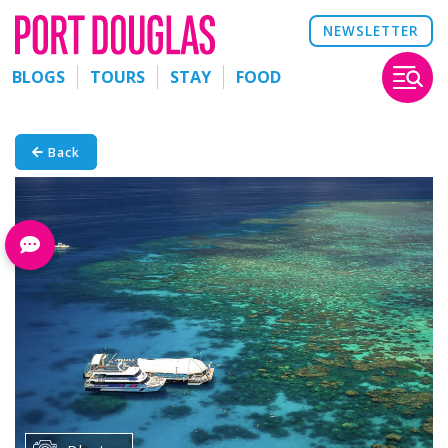
NEWSLETTER
BLOGS
TOURS
STAY
FOOD
Back