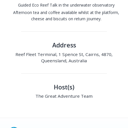
Guided Eco Reef Talk in the underwater observatory
Afternoon tea and coffee available whilst at the platform,
cheese and biscuits on return journey.
Address
Reef Fleet Terminal, 1 Spence St, Cairns, 4870,
Queensland, Australia
Host(s)
The Great Adventure Team