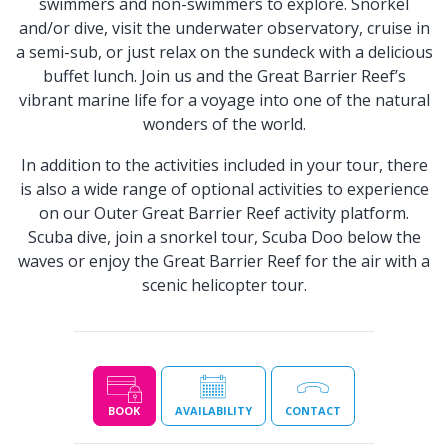
swimmers and non-swimmers to explore. Snorkel
and/or dive, visit the underwater observatory, cruise in
a semi-sub, or just relax on the sundeck with a delicious
buffet lunch. Join us and the Great Barrier Reef’s
vibrant marine life for a voyage into one of the natural
wonders of the world.
In addition to the activities included in your tour, there
is also a wide range of optional activities to experience
on our Outer Great Barrier Reef activity platform.
Scuba dive, join a snorkel tour, Scuba Doo below the
waves or enjoy the Great Barrier Reef for the air with a
scenic helicopter tour.
BOOK
AVAILABILITY
CONTACT