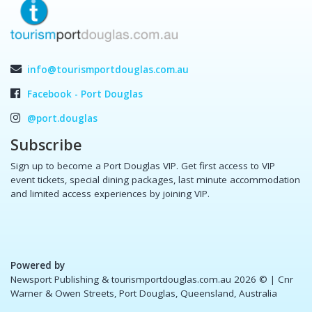
info@tourismportdouglas.com.au
Facebook - Port Douglas
@port.douglas
Subscribe
Sign up to become a Port Douglas VIP. Get first access to VIP
event tickets, special dining packages, last minute accommodation
and limited access experiences by joining VIP.
Powered by
Newsport Publishing & tourismportdouglas.com.au 2026 ©
| Cnr
Warner & Owen Streets, Port Douglas, Queensland, Australia