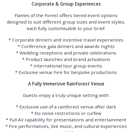
Corporate & Group Experiences
Flames of the Forest offers tiered event options
designed to suit different group sizes and event styles,
each fully customisable to your brief:
* Corporate dinners and incentive travel experiences
* Conference gala dinners and awards nights
* Wedding receptions and private celebrations
* Product launches and brand activations
* International tour group events
* Exclusive venue hire for bespoke productions
A Fully Immersive Rainforest Venue
Guests enjoy a truly unique setting with:
* Exclusive use of a rainforest venue after dark
* No noise restrictions or curfew
* Full AV capability for presentations and entertainment
* Fire performances, live music, and cultural experiences