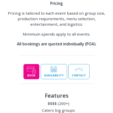
Pricing
Pricing is tailored to each event based on group size,
production requirements, menu selection,
entertainment, and logistics.
Minimum spends apply to all events.
All bookings are quoted individually (POA).
BOOK
AVAILABILITY
CONTACT
Features
$$$$ (200+)
Caters big groups