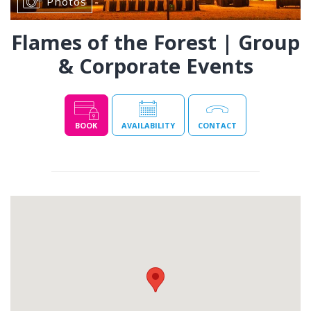
Photos
Flames of the Forest | Group
& Corporate Events
BOOK
AVAILABILITY
CONTACT