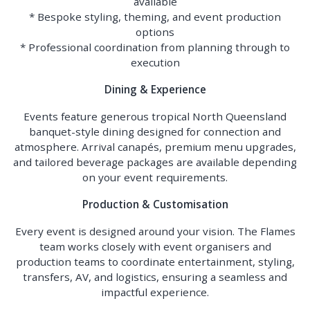
available
* Bespoke styling, theming, and event production
options
* Professional coordination from planning through to
execution
Dining & Experience
Events feature generous tropical North Queensland
banquet-style dining designed for connection and
atmosphere. Arrival canapés, premium menu upgrades,
and tailored beverage packages are available depending
on your event requirements.
Production & Customisation
Every event is designed around your vision. The Flames
team works closely with event organisers and
production teams to coordinate entertainment, styling,
transfers, AV, and logistics, ensuring a seamless and
impactful experience.