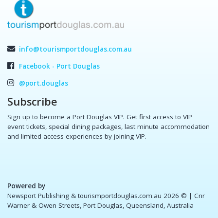
info@tourismportdouglas.com.au
Facebook - Port Douglas
@port.douglas
Subscribe
Sign up to become a Port Douglas VIP. Get first access to VIP
event tickets, special dining packages, last minute accommodation
and limited access experiences by joining VIP.
Powered by
Newsport Publishing & tourismportdouglas.com.au 2026 ©
| Cnr
Warner & Owen Streets, Port Douglas, Queensland, Australia