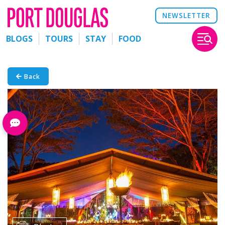
NEWSLETTER
BLOGS
TOURS
STAY
FOOD
Back