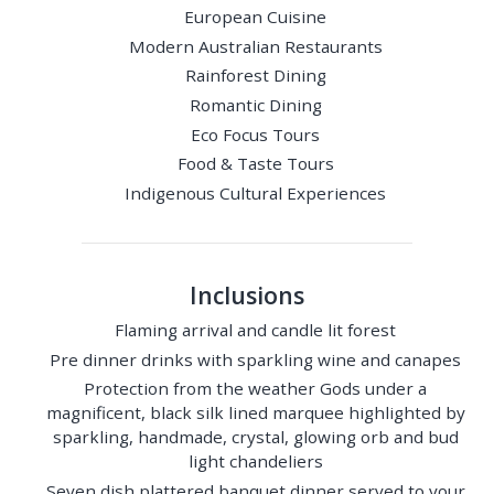
European Cuisine
Modern Australian Restaurants
Rainforest Dining
Romantic Dining
Eco Focus Tours
Food & Taste Tours
Indigenous Cultural Experiences
Inclusions
Flaming arrival and candle lit forest
Pre dinner drinks with sparkling wine and canapes
Protection from the weather Gods under a
magnificent, black silk lined marquee highlighted by
sparkling, handmade, crystal, glowing orb and bud
light chandeliers
Seven dish plattered banquet dinner served to your