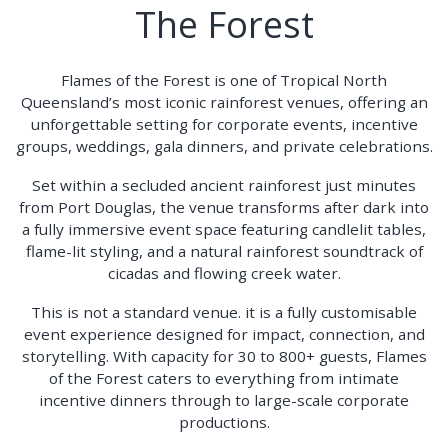
The Forest
Flames of the Forest is one of Tropical North
Queensland’s most iconic rainforest venues, offering an
unforgettable setting for corporate events, incentive
groups, weddings, gala dinners, and private celebrations.
Set within a secluded ancient rainforest just minutes
from Port Douglas, the venue transforms after dark into
a fully immersive event space featuring candlelit tables,
flame-lit styling, and a natural rainforest soundtrack of
cicadas and flowing creek water.
This is not a standard venue. it is a fully customisable
event experience designed for impact, connection, and
storytelling. With capacity for 30 to 800+ guests, Flames
of the Forest caters to everything from intimate
incentive dinners through to large-scale corporate
productions.