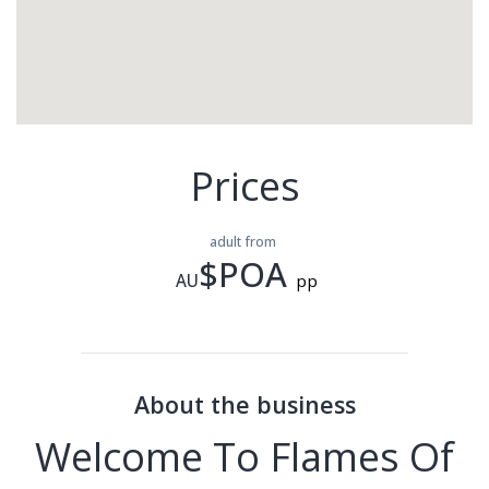
Prices
adult from
$POA
AU
pp
About the business
Welcome To Flames Of