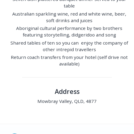
table
Australian sparkling wine, red and white wine, beer,
soft drinks and juices
Aboriginal cultural performance by two brothers
featuring storytelling, didgeridoo and song
Shared tables of ten so you can enjoy the company of
other intrepid travellers
Return coach transfers from your hotel (self drive not
available)
Address
Mowbray Valley, QLD, 4877