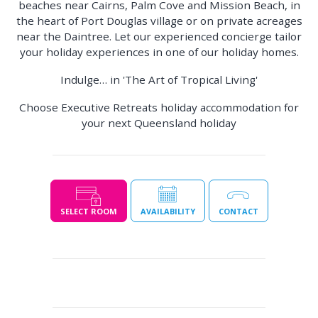
beaches near Cairns, Palm Cove and Mission Beach, in
the heart of Port Douglas village or on private acreages
near the Daintree. Let our experienced concierge tailor
your holiday experiences in one of our holiday homes.
Indulge… in 'The Art of Tropical Living'
Choose Executive Retreats holiday accommodation for
your next Queensland holiday
SELECT ROOM
AVAILABILITY
CONTACT