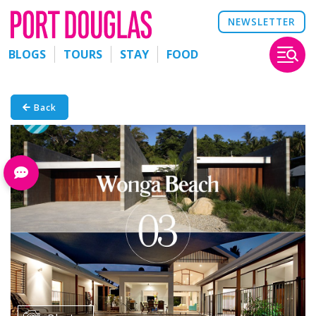
NEWSLETTER
BLOGS
TOURS
STAY
FOOD
Back