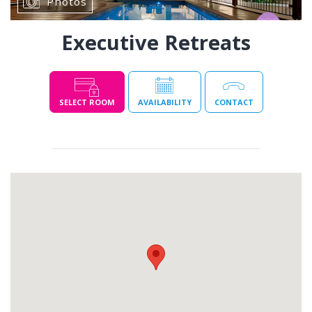
Photos
Executive Retreats
SELECT ROOM
AVAILABILITY
CONTACT