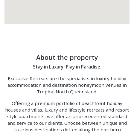
About the property
Stay in Luxury, Play in Paradise.
Executive Retreats are the specialists in luxury holiday
accommodation and destination honeymoon venues in
Tropical North Queensland.
Offering a premium portfolio of beachfront holiday
houses and villas, luxury and lifestyle retreats and resort
style apartments, we offer an unprecedented standard
and service to our clients. Choose between unique and
luxurious destinations dotted along the northern