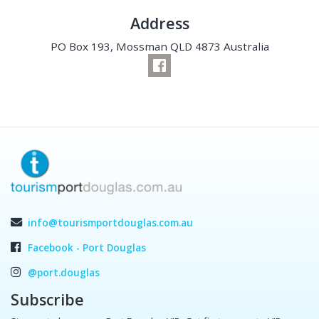
Address
PO Box 193, Mossman QLD 4873 Australia
info@tourismportdouglas.com.au
Facebook - Port Douglas
@port.douglas
Subscribe