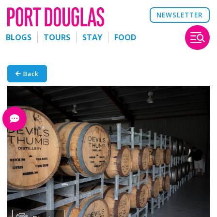
NEWSLETTER
BLOGS
TOURS
STAY
FOOD
Back