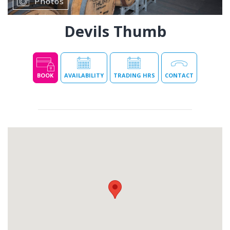
Photos
Devils Thumb
BOOK
AVAILABILITY
TRADING HRS
CONTACT