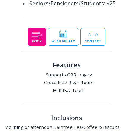
Seniors/Pensioners/Students: $25
BOOK
AVAILABILITY
CONTACT
Features
Supports GBR Legacy
Crocodile / River Tours
Half Day Tours
Inclusions
Morning or afternoon Daintree Tea/Coffee & Biscuits