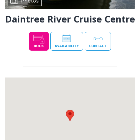
Photos
Daintree River Cruise Centre
BOOK
AVAILABILITY
CONTACT