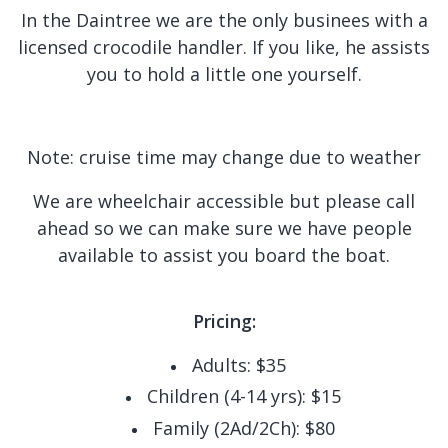
In the Daintree we are the only businees with a
licensed crocodile handler. If you like, he assists
you to hold a little one yourself.
Note: cruise time may change due to weather
We are wheelchair accessible but please call
ahead so we can make sure we have people
available to assist you board the boat.
Pricing:
Adults: $35
Children (4-14 yrs): $15
Family (2Ad/2Ch): $80