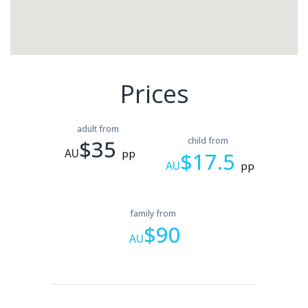
Prices
adult from
$35
child from
AU
pp
$17.5
AU
pp
family from
$90
AU