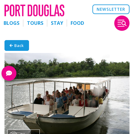
NEWSLETTER
BLOGS
TOURS
STAY
FOOD
Back