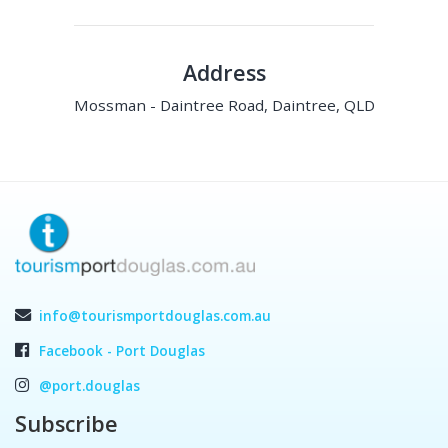
Address
Mossman - Daintree Road, Daintree, QLD
info@tourismportdouglas.com.au
Facebook - Port Douglas
@port.douglas
Subscribe