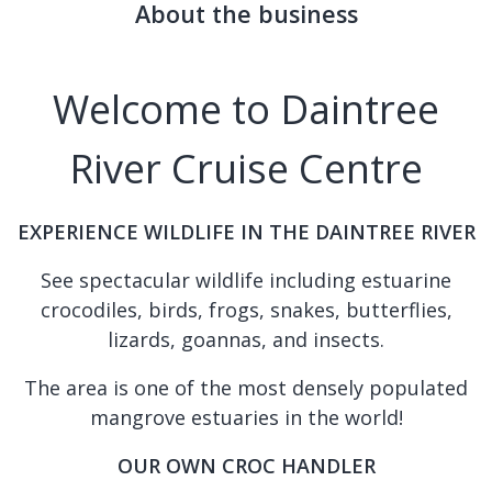
About the business
Welcome to Daintree
River Cruise Centre
EXPERIENCE WILDLIFE IN THE DAINTREE RIVER
See spectacular wildlife including estuarine
crocodiles, birds, frogs, snakes, butterflies,
lizards, goannas, and insects.
The area is one of the most densely populated
mangrove estuaries in the world!
OUR OWN CROC HANDLER