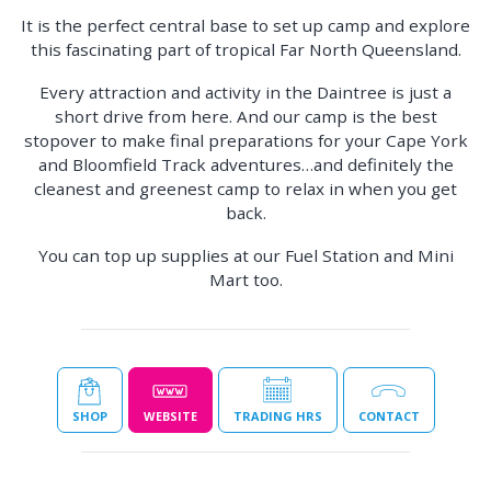
It is the perfect central base to set up camp and explore
this fascinating part of tropical Far North Queensland.
Every attraction and activity in the Daintree is just a
short drive from here. And our camp is the best
stopover to make final preparations for your Cape York
and Bloomfield Track adventures…and definitely the
cleanest and greenest camp to relax in when you get
back.
You can top up supplies at our Fuel Station and Mini
Mart too.
SHOP
WEBSITE
TRADING HRS
CONTACT