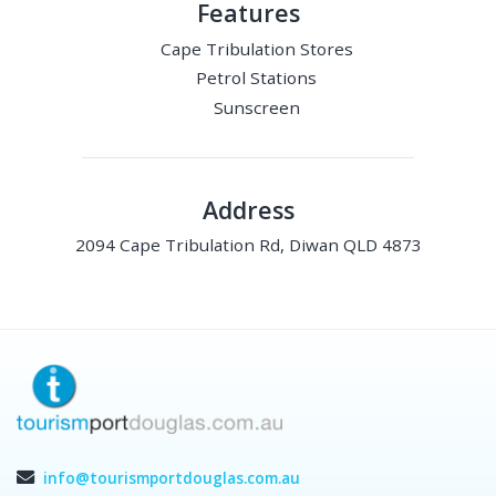
Features
Cape Tribulation Stores
Petrol Stations
Sunscreen
Address
2094 Cape Tribulation Rd, Diwan QLD 4873
info@tourismportdouglas.com.au