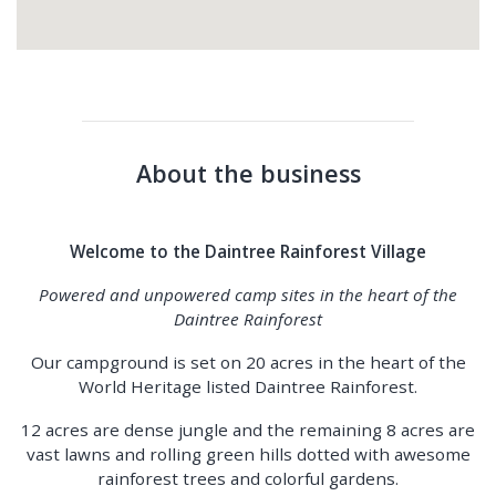
About the business
Welcome to the Daintree Rainforest Village
Powered and unpowered camp sites in the heart of the
Daintree Rainforest
Our campground is set on 20 acres in the heart of the
World Heritage listed Daintree Rainforest.
12 acres are dense jungle and the remaining 8 acres are
vast lawns and rolling green hills dotted with awesome
rainforest trees and colorful gardens.