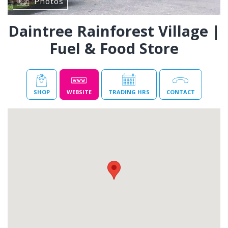
Photos
Daintree Rainforest Village |
Fuel & Food Store
SHOP
WEBSITE
TRADING HRS
CONTACT