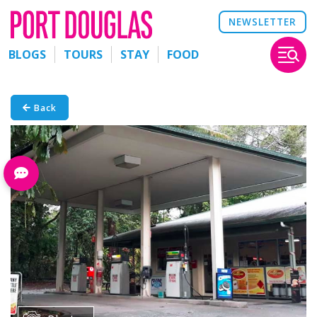
NEWSLETTER
BLOGS
TOURS
STAY
FOOD
Back