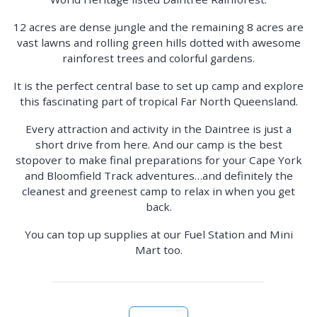
12 acres are dense jungle and the remaining 8 acres are
vast lawns and rolling green hills dotted with awesome
rainforest trees and colorful gardens.
It is the perfect central base to set up camp and explore
this fascinating part of tropical Far North Queensland.
Every attraction and activity in the Daintree is just a
short drive from here. And our camp is the best
stopover to make final preparations for your Cape York
and Bloomfield Track adventures…and definitely the
cleanest and greenest camp to relax in when you get
back.
You can top up supplies at our Fuel Station and Mini
Mart too.