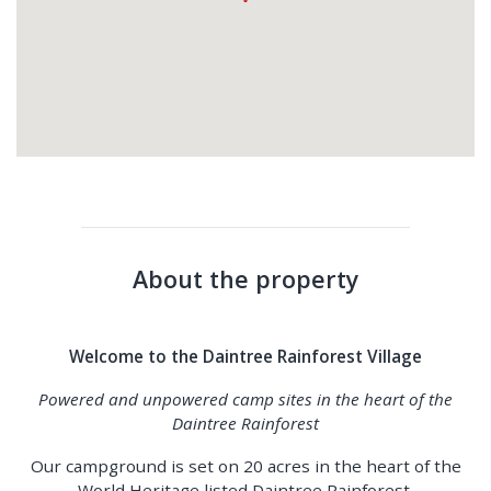
About the property
Welcome to the Daintree Rainforest Village
Powered and unpowered camp sites in the heart of the
Daintree Rainforest
Our campground is set on 20 acres in the heart of the
World Heritage listed Daintree Rainforest.