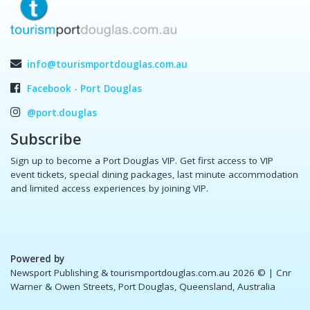
info@tourismportdouglas.com.au
Facebook - Port Douglas
@port.douglas
Subscribe
Sign up to become a Port Douglas VIP. Get first access to VIP
event tickets, special dining packages, last minute accommodation
and limited access experiences by joining VIP.
Powered by
Newsport Publishing & tourismportdouglas.com.au 2026 ©
| Cnr
Warner & Owen Streets, Port Douglas, Queensland, Australia