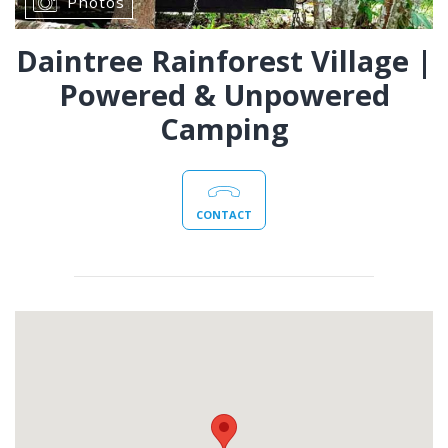
Photos
Daintree Rainforest Village |
Powered & Unpowered
Camping
CONTACT