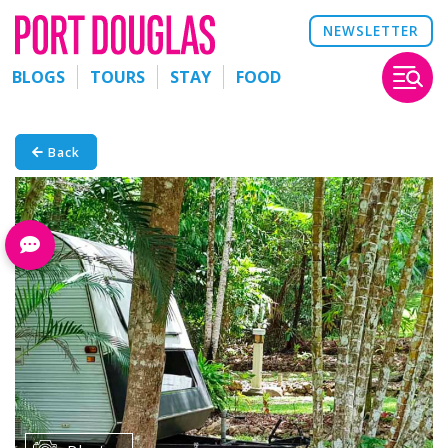
NEWSLETTER
BLOGS
TOURS
STAY
FOOD
Back