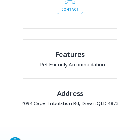
CONTACT
Features
Pet Friendly Accommodation
Address
2094 Cape Tribulation Rd, Diwan QLD 4873