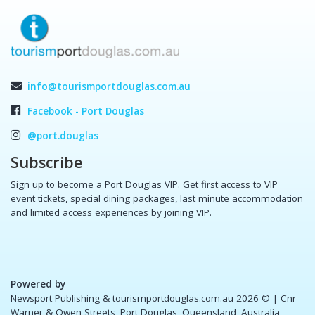
info@tourismportdouglas.com.au
Facebook - Port Douglas
@port.douglas
Subscribe
Sign up to become a Port Douglas VIP. Get first access to VIP
event tickets, special dining packages, last minute accommodation
and limited access experiences by joining VIP.
Powered by
Newsport Publishing & tourismportdouglas.com.au 2026 ©
| Cnr
Warner & Owen Streets, Port Douglas, Queensland, Australia