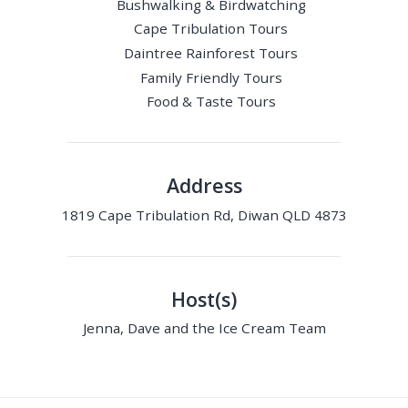
Bushwalking & Birdwatching
Cape Tribulation Tours
Daintree Rainforest Tours
Family Friendly Tours
Food & Taste Tours
Address
1819 Cape Tribulation Rd, Diwan QLD 4873
Host(s)
Jenna, Dave and the Ice Cream Team