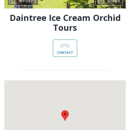
Photos
Video
Daintree Ice Cream Orchid
Tours
CONTACT