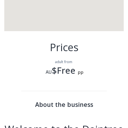
Prices
adult from
$Free
AU
pp
About the business