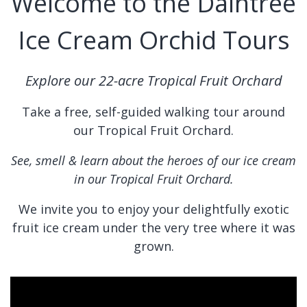
Welcome to the Daintree
Ice Cream Orchid Tours
Explore our 22-acre Tropical Fruit Orchard
Take a free, self-guided walking tour around
our Tropical Fruit Orchard.
See, smell & learn about the heroes of our ice cream
in our Tropical Fruit Orchard.
We invite you to enjoy your delightfully exotic
fruit ice cream under the very tree where it was
grown.