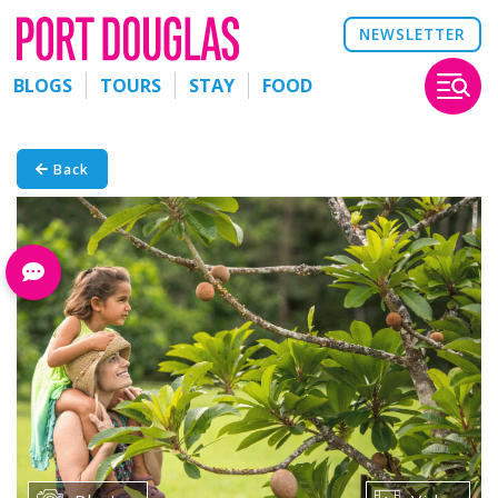
NEWSLETTER
BLOGS
TOURS
STAY
FOOD
Back