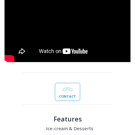
CONTACT
Features
Ice-cream & Desserts