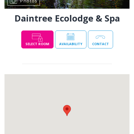
Photos
Daintree Ecolodge & Spa
SELECT ROOM
AVAILABILITY
CONTACT