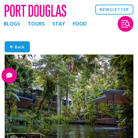
NEWSLETTER
BLOGS
TOURS
STAY
FOOD
Back