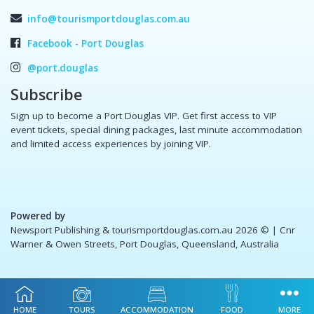
info@tourismportdouglas.com.au
Facebook - Port Douglas
@port.douglas
Subscribe
Sign up to become a Port Douglas VIP. Get first access to VIP
event tickets, special dining packages, last minute accommodation
and limited access experiences by joining VIP.
Powered by
Newsport Publishing & tourismportdouglas.com.au 2026 ©
| Cnr
Warner & Owen Streets, Port Douglas, Queensland, Australia
HOME
TOURS
ACCOMMODATION
FOOD
MORE