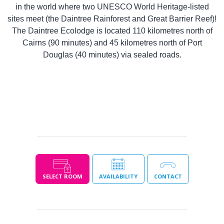
in the world where two UNESCO World Heritage-listed
sites meet (the Daintree Rainforest and Great Barrier Reef)!
The Daintree Ecolodge is located 110 kilometres north of
Cairns (90 minutes) and 45 kilometres north of Port
Douglas (40 minutes) via sealed roads.
SELECT ROOM
AVAILABILITY
CONTACT