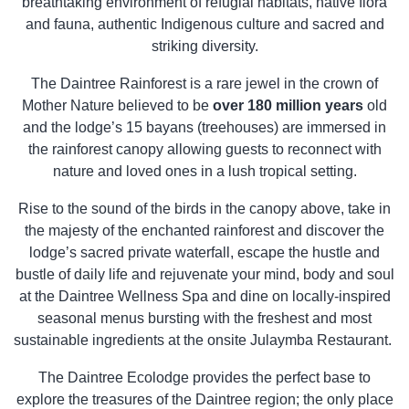
breathtaking environment of refugial habitats, native flora
and fauna, authentic Indigenous culture and sacred and
striking diversity.
The Daintree Rainforest is a rare jewel in the crown of
Mother Nature believed to be
over 180 million years
old
and the lodge’s 15 bayans (treehouses) are immersed in
the rainforest canopy allowing guests to reconnect with
nature and loved ones in a lush tropical setting.
Rise to the sound of the birds in the canopy above, take in
the majesty of the enchanted rainforest and discover the
lodge’s sacred private waterfall, escape the hustle and
bustle of daily life and rejuvenate your mind, body and soul
at the Daintree Wellness Spa and dine on locally-inspired
seasonal menus bursting with the freshest and most
sustainable ingredients at the onsite Julaymba Restaurant.
The Daintree Ecolodge provides the perfect base to
explore the treasures of the Daintree region; the only place