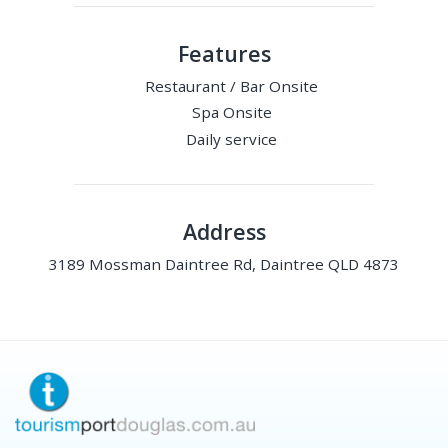
Features
Restaurant / Bar Onsite
Spa Onsite
Daily service
Address
3189 Mossman Daintree Rd, Daintree QLD 4873