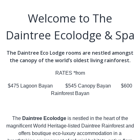
Welcome to The
Daintree Ecolodge & Spa
The Daintree Eco Lodge rooms are nestled amongst
the canopy of the world’s oldest living rainforest.
RATES *from
$475 Lagoon Bayan $545 Canopy Bayan $600
Rainforest Bayan
The
Daintree Ecolodge
is nestled in the heart of the
magnificent World Heritage-listed Daintree Rainforest and
offers boutique eco-luxury accommodation in a