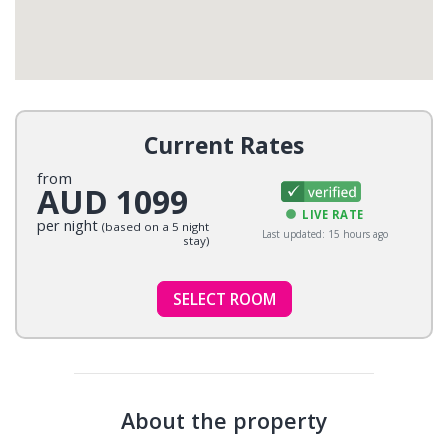
Current Rates
from
AUD 1099
LIVE RATE
per night
(based on a 5 night
Last updated: 15 hours ago
stay)
SELECT ROOM
About the property