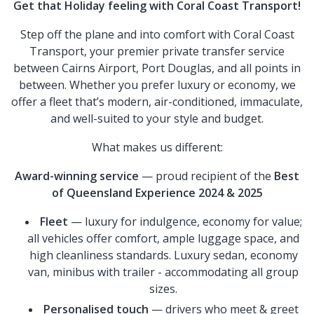
Get that Holiday feeling with Coral Coast Transport!
Step off the plane and into comfort with Coral Coast
Transport, your premier private transfer service
between Cairns Airport, Port Douglas, and all points in
between. Whether you prefer luxury or economy, we
offer a fleet that’s modern, air-conditioned, immaculate,
and well-suited to your style and budget.
What makes us different:
Award-winning service
— proud recipient of the
Best
of Queensland Experience 2024 & 2025
Fleet
— luxury for indulgence, economy for value;
all vehicles offer comfort, ample luggage space, and
high cleanliness standards. Luxury sedan, economy
van, minibus with trailer - accommodating all group
sizes.
Personalised touch
— drivers who meet & greet