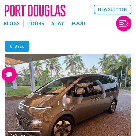
NEWSLETTER
BLOGS
TOURS
STAY
FOOD
Back