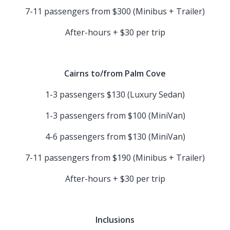
7-11 passengers from $300 (Minibus + Trailer)
After-hours + $30 per trip
Cairns to/from Palm Cove
1-3 passengers $130 (Luxury Sedan)
1-3 passengers from $100 (MiniVan)
4-6 passengers from $130 (MiniVan)
7-11 passengers from $190 (Minibus + Trailer)
After-hours + $30 per trip
Inclusions