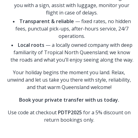
you with a sign, assist with luggage, monitor your
flight in case of delays.
Transparent & reliable
— fixed rates, no hidden
fees, punctual pick-ups, after-hours service, 24/7
operations.
Local roots
— a locally owned company with deep
familiarity of Tropical North Queensland; we know
the roads and what you’ll enjoy seeing along the way.
Your holiday begins the moment you land. Relax,
unwind and let us take you there with style, reliability,
and that warm Queensland welcome!
Book your private transfer with us today.
Use code at checkout
PDTP2025
for a 5% discount on
return bookings only.