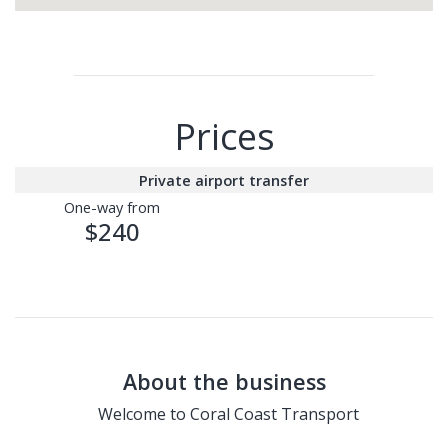
Prices
Private airport transfer
One-way from
$240
About the business
Welcome to
Coral Coast Transport