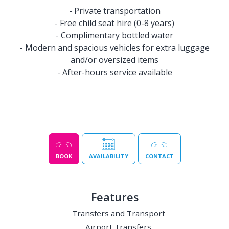
- Private transportation
- Free child seat hire (0-8 years)
- Complimentary bottled water
- Modern and spacious vehicles for extra luggage
and/or oversized items
- After-hours service available
BOOK
AVAILABILITY
CONTACT
Features
Transfers and Transport
Airport Transfers