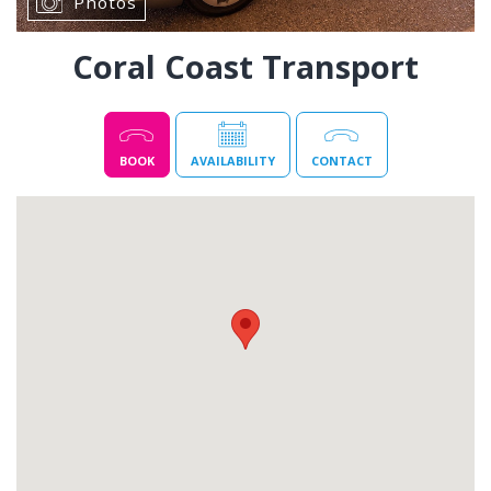
Photos
Coral Coast Transport
BOOK
AVAILABILITY
CONTACT