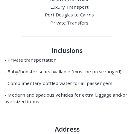
Luxury Transport
Port Douglas to Cairns
Private Transfers
Inclusions
- Private transportation
- Baby/booster seats available (must be prearranged)
- Complimentary bottled water for all passengers
- Modern and spacious vehicles for extra luggage and/or
oversized items
Address