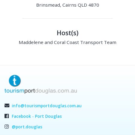
Brinsmead, Cairns QLD 4870
Host(s)
Maddelene and Coral Coast Transport Team
info@tourismportdouglas.com.au
Facebook - Port Douglas
@port.douglas