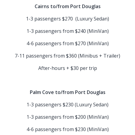
Cairns to/from Port Douglas
1-3 passengers $270 (Luxury Sedan)
1-3 passengers from $240 (MiniVan)
4-6 passengers from $270 (MiniVan)
7-11 passengers from $360 (Minibus + Trailer)
After-hours + $30 per trip
Palm Cove to/from Port Douglas
1-3 passengers $230 (Luxury Sedan)
1-3 passengers from $200 (MiniVan)
4-6 passengers from $230 (MiniVan)